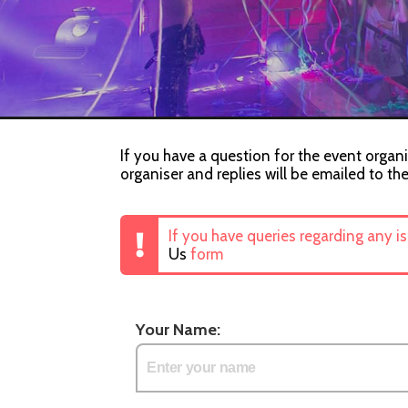
If you have a question for the event organi
organiser and replies will be emailed to th
If you have queries regarding any i
Us
form
Your Name: