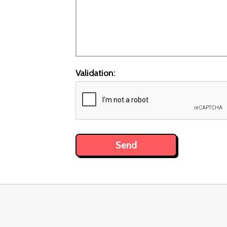
Validation: