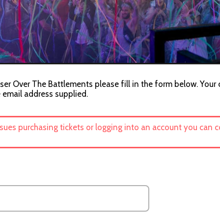
ser Over The Battlements please fill in the form below. Your 
e email address supplied.
ssues purchasing tickets or logging into an account you can 