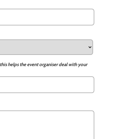
this helps the event organiser deal with your