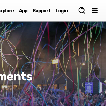
xplore
App
Support
Login
ements