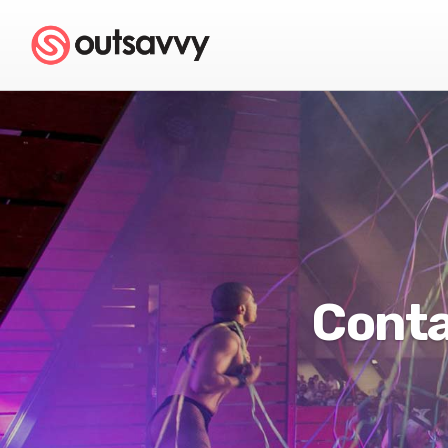
Conta