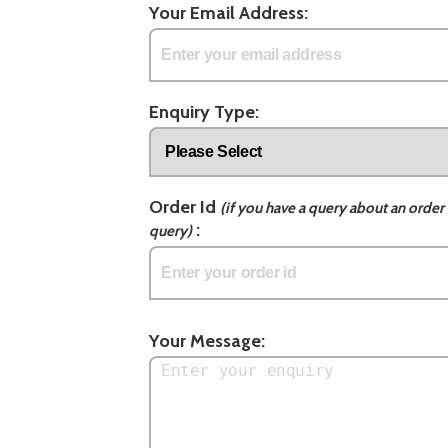
Your Email Address:
Enquiry Type:
Order Id
(if you have a query about an order 
:
query)
Your Message: