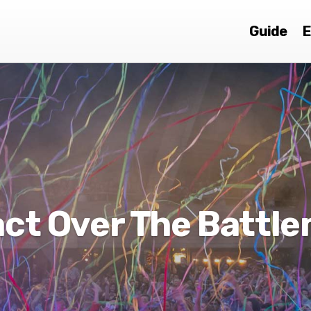
Guide
E
ct Over The Battl