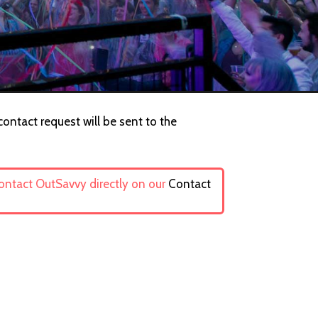
contact request will be sent to the
contact OutSavvy directly on our
Contact