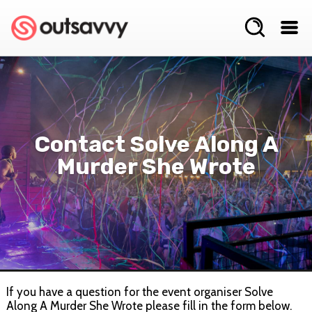
Contact Solve Along A
Murder She Wrote
If you have a question for the event organiser Solve
Along A Murder She Wrote please fill in the form below.