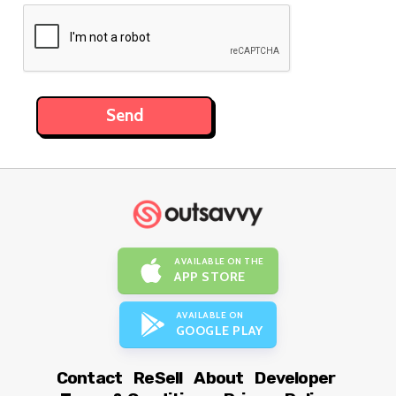
AVAILABLE ON THE
APP STORE
AVAILABLE ON
GOOGLE PLAY
Contact
ReSell
About
Developer