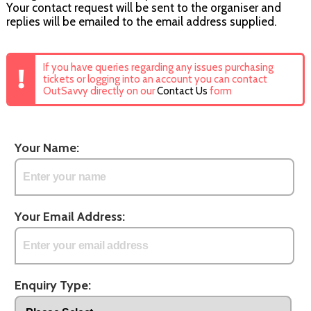
Your contact request will be sent to the organiser and
replies will be emailed to the email address supplied.
If you have queries regarding any issues purchasing
tickets or logging into an account you can contact
OutSavvy directly on our
Contact Us
form
Your Name:
Your Email Address:
Enquiry Type: