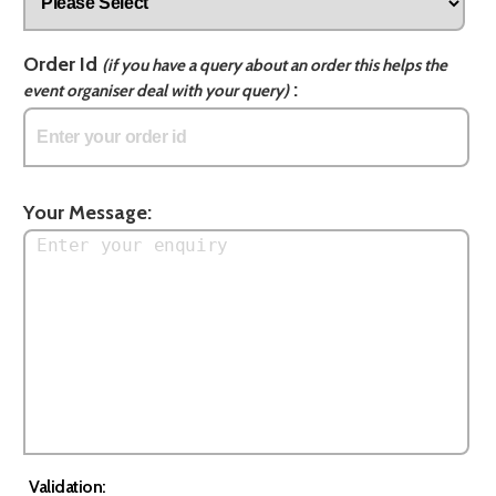
Order Id
(if you have a query about an order this helps the
:
event organiser deal with your query)
Your Message:
Validation: