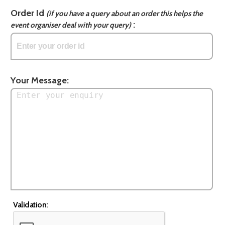
Order Id
(if you have a query about an order this helps the
:
event organiser deal with your query)
Your Message:
Validation: