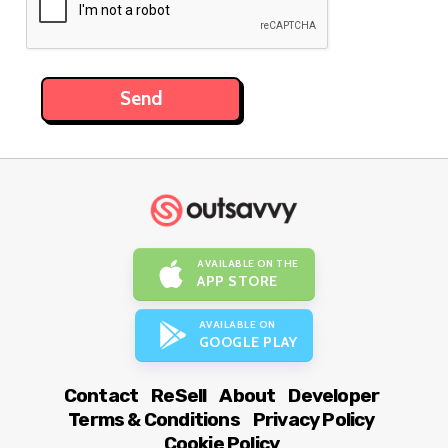
AVAILABLE ON THE
APP STORE
AVAILABLE ON
GOOGLE PLAY
Contact
ReSell
About
Developer
Terms & Conditions
Privacy Policy
Cookie Policy