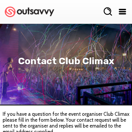
Contact Club Climax
If you have a question for the event organiser Club Climax
please fill in the form below. Your contact request will be
sent to the organiser and replies will be emailed to the
email address supplied.