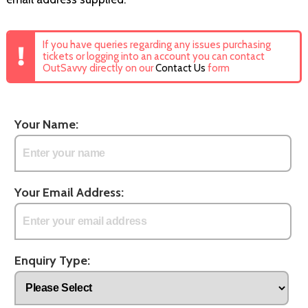
If you have queries regarding any issues purchasing
tickets or logging into an account you can contact
OutSavvy directly on our
Contact Us
form
Your Name:
Your Email Address:
Enquiry Type: