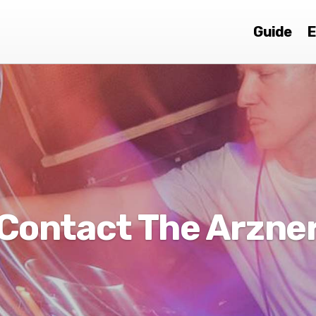
Guide
E
Contact The Arzne