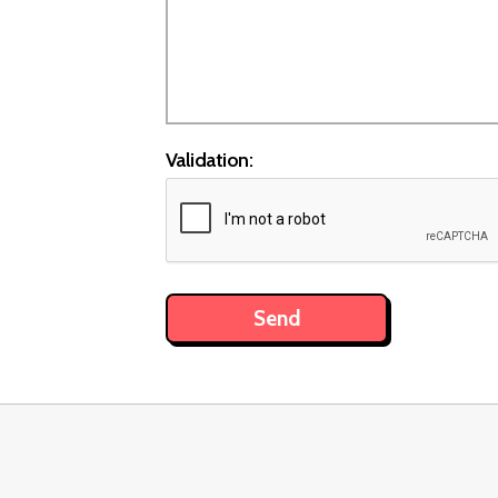
Validation: