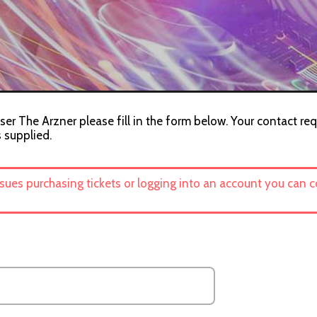
ser The Arzner please fill in the form below. Your contact req
s supplied.
ssues purchasing tickets or logging into an account you can 