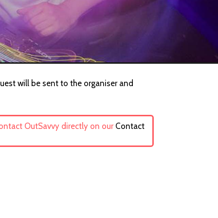
uest will be sent to the organiser and
contact OutSavvy directly on our
Contact