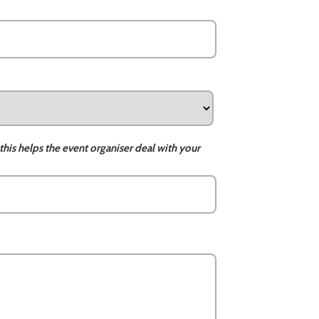
this helps the event organiser deal with your