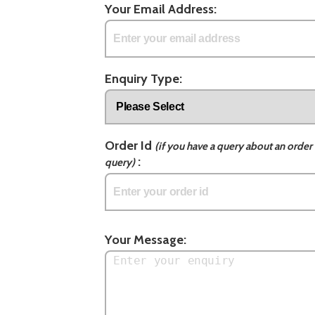
Your Email Address:
Enquiry Type:
Order Id
(if you have a query about an order 
:
query)
Your Message: