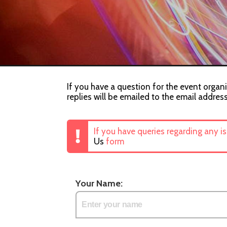
If you have a question for the event organi
replies will be emailed to the email addres
If you have queries regarding any i
Us
form
Your Name: