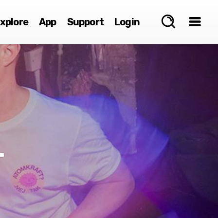
xplore
App
Support
Login
r