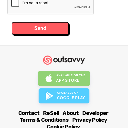
AVAILABLE ON THE
APP STORE
AVAILABLE ON
GOOGLE PLAY
Contact
ReSell
About
Developer
Terms & Conditions
Privacy Policy
Cookie Policy