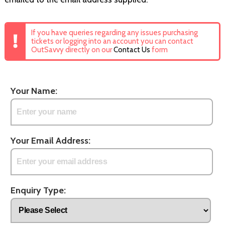
If you have queries regarding any issues purchasing
tickets or logging into an account you can contact
OutSavvy directly on our
Contact Us
form
Your Name:
Your Email Address:
Enquiry Type: