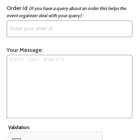
Order Id
(if you have a query about an order this helps the
:
event organiser deal with your query)
Your Message:
Validation: