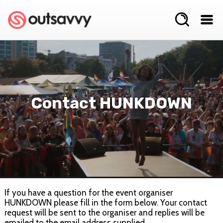
Contact HUNKDOWN
If you have a question for the event organiser
HUNKDOWN please fill in the form below. Your contact
request will be sent to the organiser and replies will be
emailed to the email address supplied.