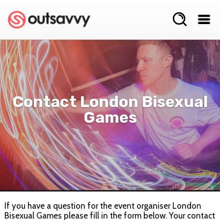
Contact London Bisexual
Games
If you have a question for the event organiser London
Bisexual Games please fill in the form below. Your contact