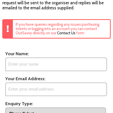
request will be sent to the organiser and replies will be
emailed to the email address supplied.
If you have queries regarding any issues purchasing
tickets or logging into an account you can contact
OutSavvy directly on our
Contact Us
form
Your Name:
Your Email Address:
Enquiry Type: