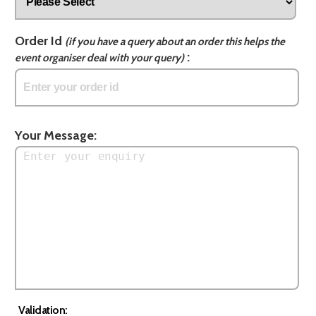
Order Id
(if you have a query about an order this helps the
:
event organiser deal with your query)
Your Message:
Validation: