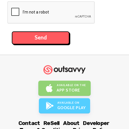
AVAILABLE ON THE
APP STORE
AVAILABLE ON
GOOGLE PLAY
Contact
ReSell
About
Developer