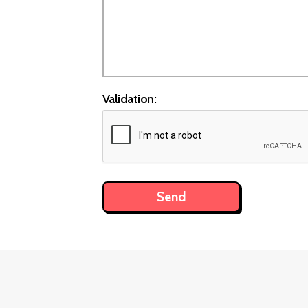
Validation: