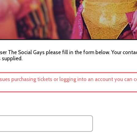
ser The Social Gays please fill in the form below. Your contac
s supplied.
ssues purchasing tickets or logging into an account you can 