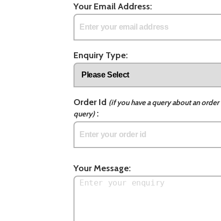
Your Email Address:
Enquiry Type:
Order Id
(if you have a query about an order 
:
query)
Your Message: