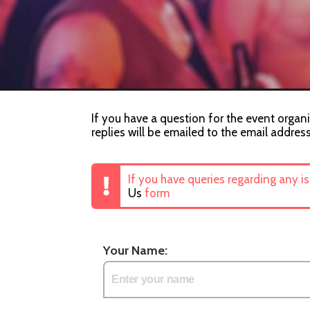
If you have a question for the event organi
replies will be emailed to the email addres
If you have queries regarding any i
Us
form
Your Name: