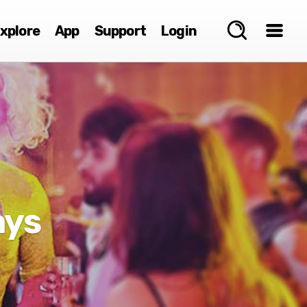
xplore
App
Support
Login
ays