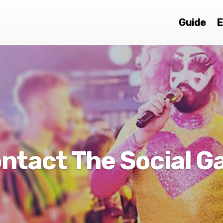
Guide
E
ntact The Social G