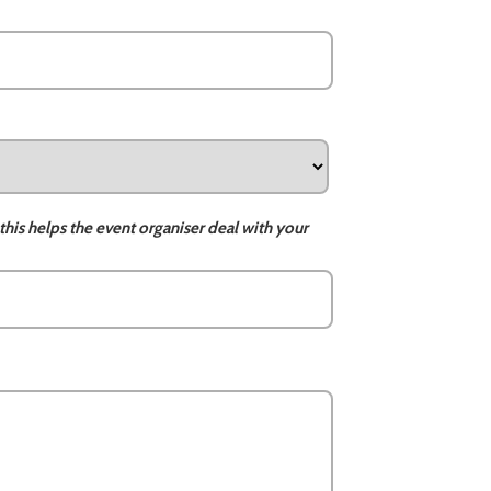
this helps the event organiser deal with your