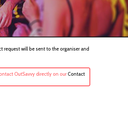
t request will be sent to the organiser and
contact OutSavvy directly on our
Contact