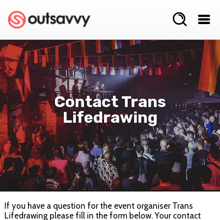
Contact Trans
Lifedrawing
If you have a question for the event organiser Trans
Lifedrawing please fill in the form below. Your contact