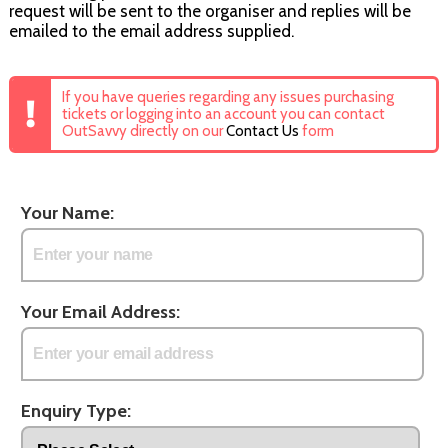
request will be sent to the organiser and replies will be
emailed to the email address supplied.
If you have queries regarding any issues purchasing
tickets or logging into an account you can contact
OutSavvy directly on our
Contact Us
form
Your Name:
Your Email Address:
Enquiry Type: