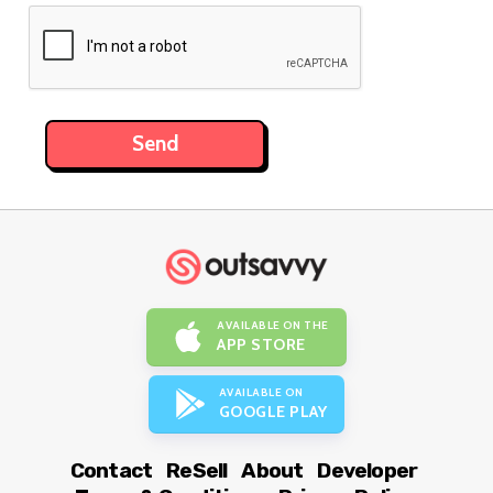
AVAILABLE ON THE
APP STORE
AVAILABLE ON
GOOGLE PLAY
Contact
ReSell
About
Developer