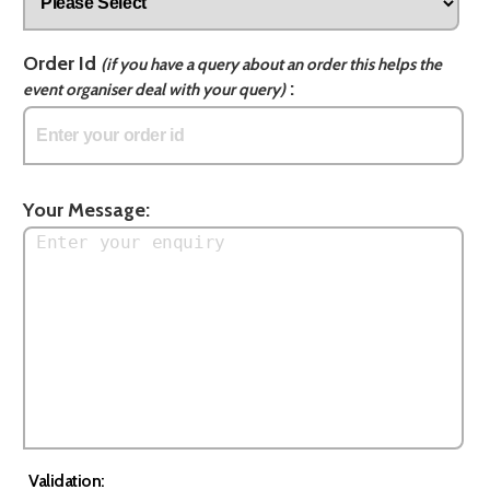
Order Id
(if you have a query about an order this helps the
:
event organiser deal with your query)
Your Message:
Validation: