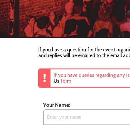
If you have a question for the event organi
and replies will be emailed to the email ad
If you have queries regarding any i
Us
form
Your Name: