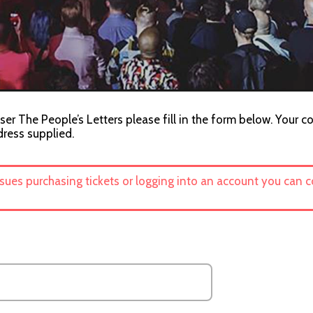
ser The People’s Letters please fill in the form below. Your co
dress supplied.
ssues purchasing tickets or logging into an account you can 