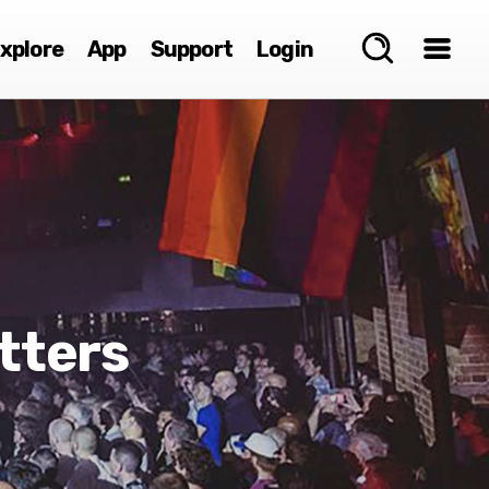
xplore
App
Support
Login
tters