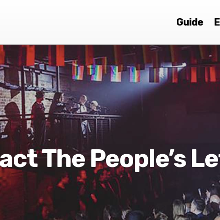
Guide
E
act The People’s Le