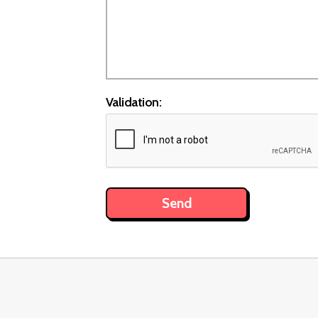
Validation: