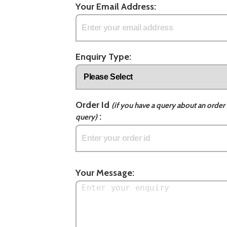
Your Email Address:
Enquiry Type:
Order Id
(if you have a query about an order 
:
query)
Your Message: