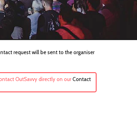
ntact request will be sent to the organiser
contact OutSavvy directly on our
Contact