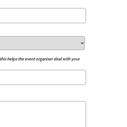
this helps the event organiser deal with your