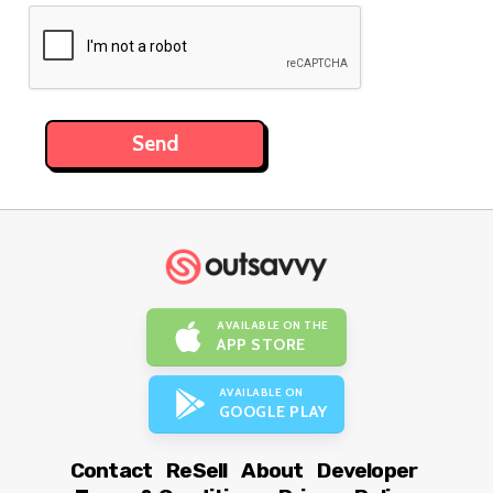
AVAILABLE ON THE
APP STORE
AVAILABLE ON
GOOGLE PLAY
Contact
ReSell
About
Developer