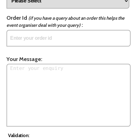
Order Id
(if you have a query about an order this helps the
:
event organiser deal with your query)
Your Message:
Validation: