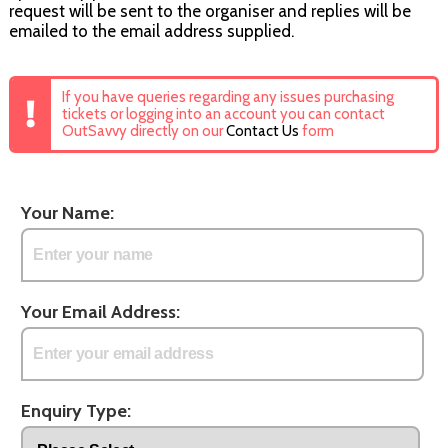
request will be sent to the organiser and replies will be
emailed to the email address supplied.
If you have queries regarding any issues purchasing
tickets or logging into an account you can contact
OutSavvy directly on our
Contact Us
form
Your Name:
Your Email Address:
Enquiry Type: