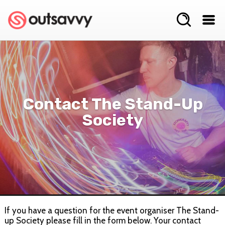
Contact The Stand-Up
Society
If you have a question for the event organiser The Stand-
up Society please fill in the form below. Your contact