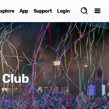
xplore
App
Support
Login
 Club