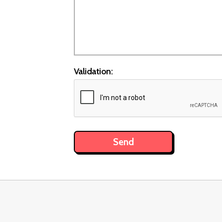
Validation: