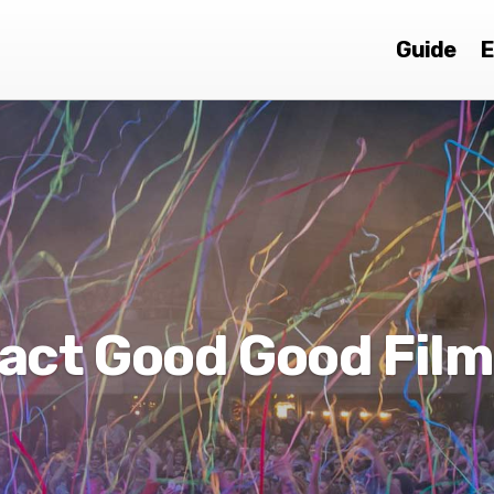
Guide
E
act Good Good Film