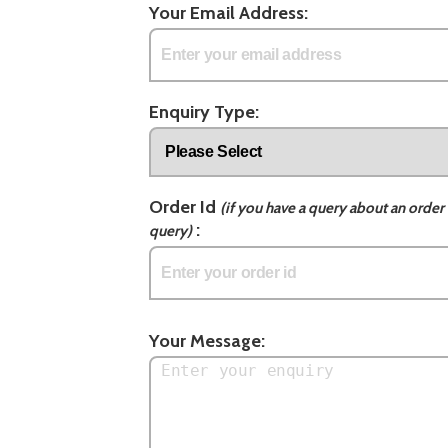
Your Email Address:
Enquiry Type:
Order Id
(if you have a query about an order 
:
query)
Your Message: