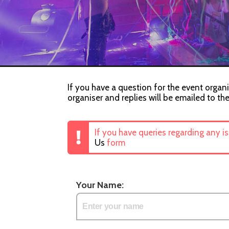
If you have a question for the event organi
organiser and replies will be emailed to th
If you have queries regarding any i
Us
form
Your Name: