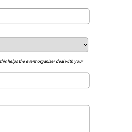
this helps the event organiser deal with your