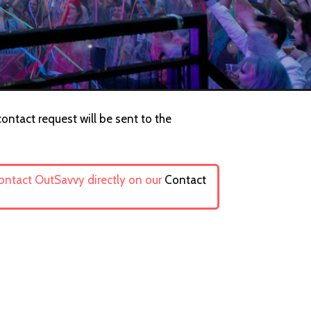
ontact request will be sent to the
contact OutSavvy directly on our
Contact