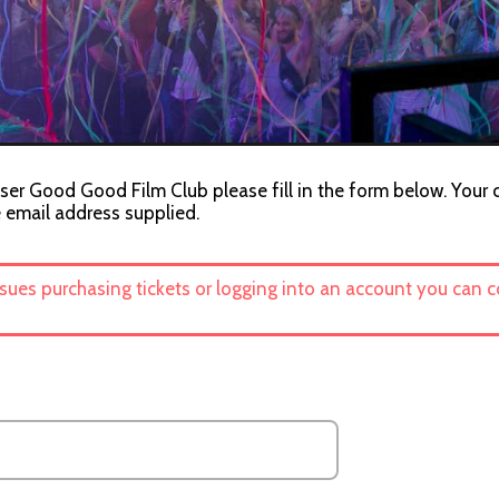
ser Good Good Film Club please fill in the form below. Your c
e email address supplied.
ssues purchasing tickets or logging into an account you can 