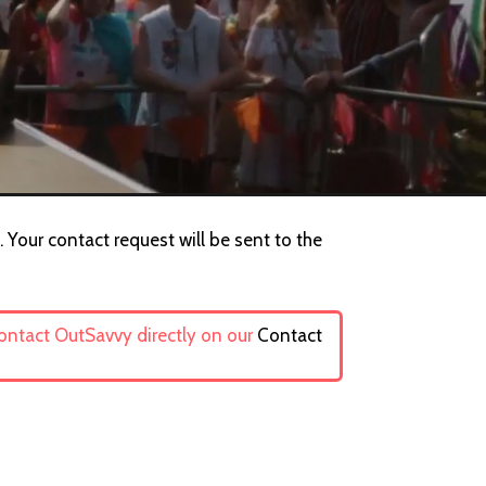
Your contact request will be sent to the
contact OutSavvy directly on our
Contact