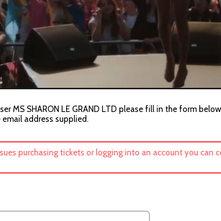
niser MS SHARON LE GRAND LTD please fill in the form below. 
e email address supplied.
ssues purchasing tickets or logging into an account you can 