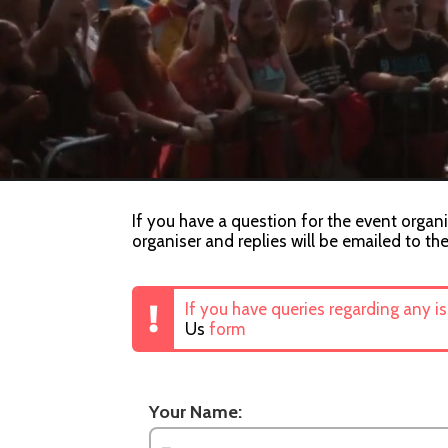
If you have a question for the event orga
organiser and replies will be emailed to th
If you have queries regarding any i
Us
form
Your Name: