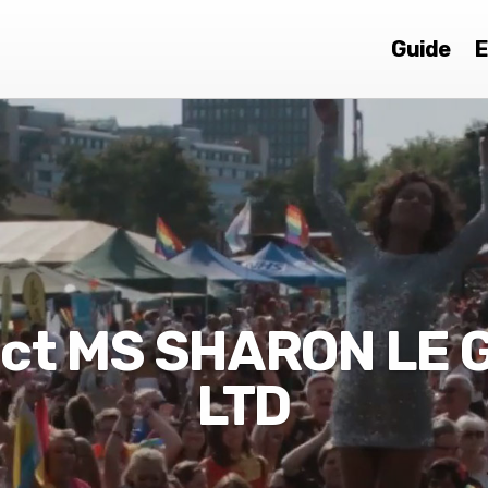
Guide
E
ct MS SHARON LE
LTD