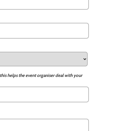
this helps the event organiser deal with your