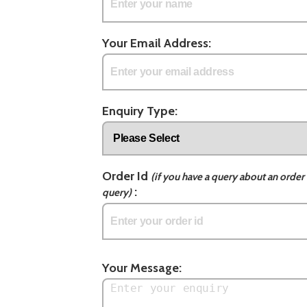
Your Email Address:
Enquiry Type:
Order Id
(if you have a query about an order 
:
query)
Your Message: