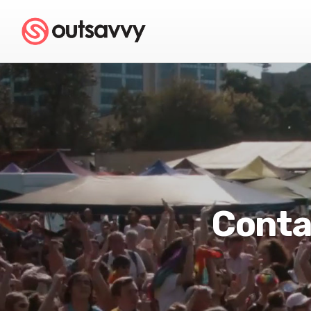
Conta