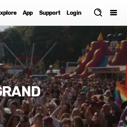
xplore
App
Support
Login
 GRAND