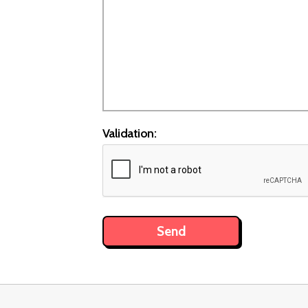
Validation: