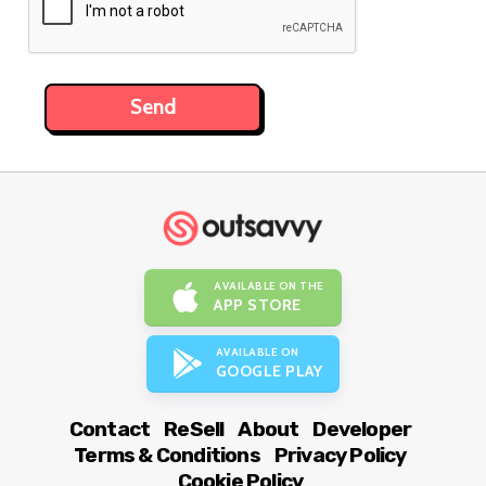
AVAILABLE ON THE
APP STORE
AVAILABLE ON
GOOGLE PLAY
Contact
ReSell
About
Developer
Terms & Conditions
Privacy Policy
Cookie Policy