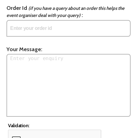
Order Id
(if you have a query about an order this helps the
:
event organiser deal with your query)
Your Message:
Validation: