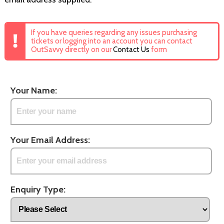
If you have queries regarding any issues purchasing
tickets or logging into an account you can contact
OutSavvy directly on our
Contact Us
form
Your Name:
Your Email Address:
Enquiry Type: