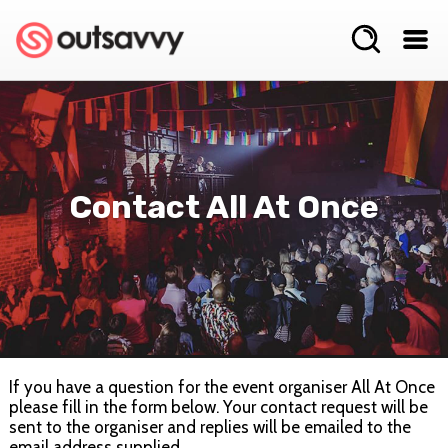
Contact All At Once
If you have a question for the event organiser All At Once
please fill in the form below. Your contact request will be
sent to the organiser and replies will be emailed to the
email address supplied.