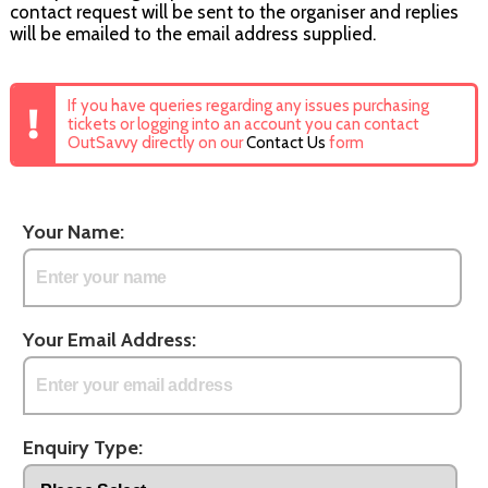
contact request will be sent to the organiser and replies
will be emailed to the email address supplied.
If you have queries regarding any issues purchasing
tickets or logging into an account you can contact
OutSavvy directly on our
Contact Us
form
Your Name:
Your Email Address:
Enquiry Type: