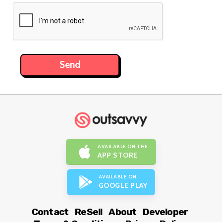
AVAILABLE ON THE
APP STORE
AVAILABLE ON
GOOGLE PLAY
Contact
ReSell
About
Developer