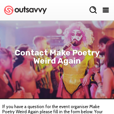
Contact Make Poetry
Weird Again
If you have a question for the event organiser Make
Poetry Weird Again please fill in the form below. Your