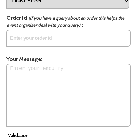
Order Id
(if you have a query about an order this helps the
:
event organiser deal with your query)
Your Message:
Validation: