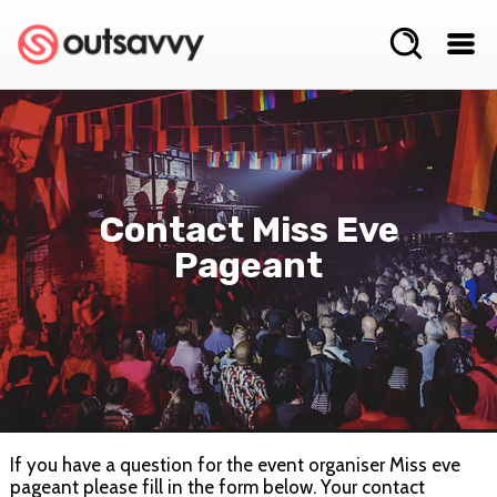
Contact Miss Eve
Pageant
If you have a question for the event organiser Miss eve
pageant please fill in the form below. Your contact