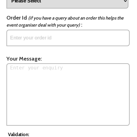
Order Id
(if you have a query about an order this helps the
:
event organiser deal with your query)
Your Message:
Validation: