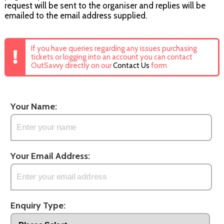
request will be sent to the organiser and replies will be
emailed to the email address supplied.
If you have queries regarding any issues purchasing
tickets or logging into an account you can contact
OutSavvy directly on our
Contact Us
form
Your Name:
Your Email Address:
Enquiry Type: