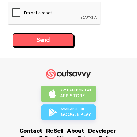
AVAILABLE ON THE
APP STORE
AVAILABLE ON
GOOGLE PLAY
Contact
ReSell
About
Developer