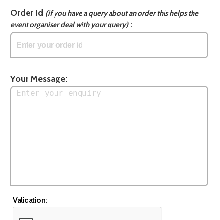
Order Id
(if you have a query about an order this helps the
:
event organiser deal with your query)
Your Message:
Validation: