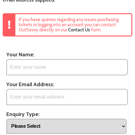
If you have queries regarding any issues purchasing
tickets or logging into an account you can contact
OutSavvy directly on our
Contact Us
form
Your Name:
Your Email Address:
Enquiry Type: