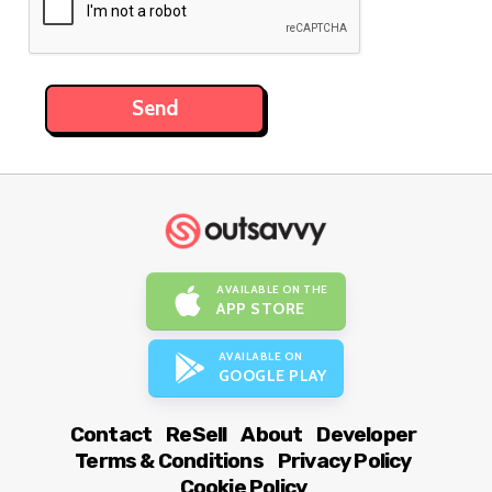
AVAILABLE ON THE
APP STORE
AVAILABLE ON
GOOGLE PLAY
Contact
ReSell
About
Developer
Terms & Conditions
Privacy Policy
Cookie Policy