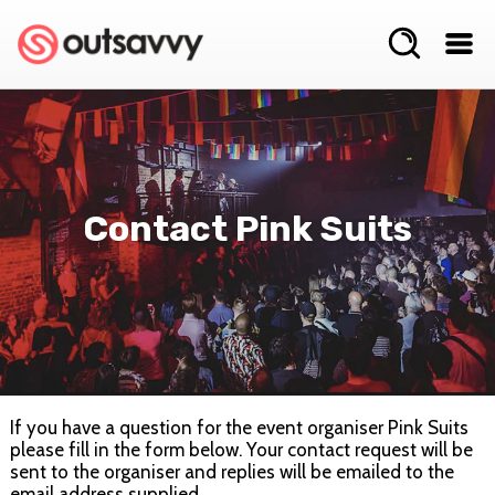
Contact Pink Suits
If you have a question for the event organiser Pink Suits
please fill in the form below. Your contact request will be
sent to the organiser and replies will be emailed to the
email address supplied.