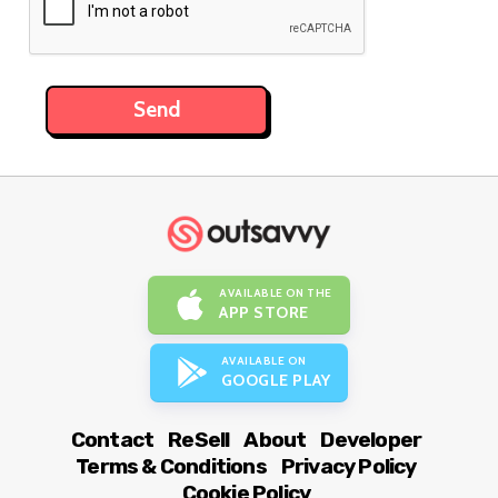
AVAILABLE ON THE
APP STORE
AVAILABLE ON
GOOGLE PLAY
Contact
ReSell
About
Developer
Terms & Conditions
Privacy Policy
Cookie Policy