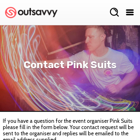
Contact Pink Suits
If you have a question for the event organiser Pink Suits
please fill in the form below. Your contact request will be
sent to the organiser and replies will be emailed to the
email address supplied.