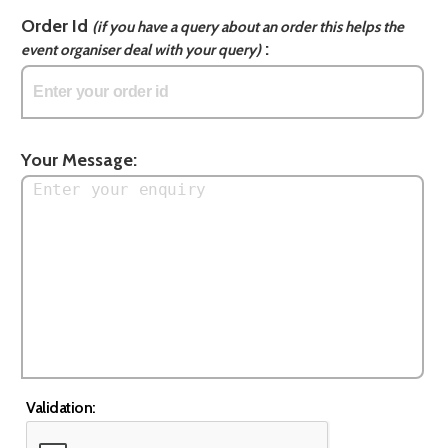
Order Id
(if you have a query about an order this helps the
:
event organiser deal with your query)
Your Message:
Validation: