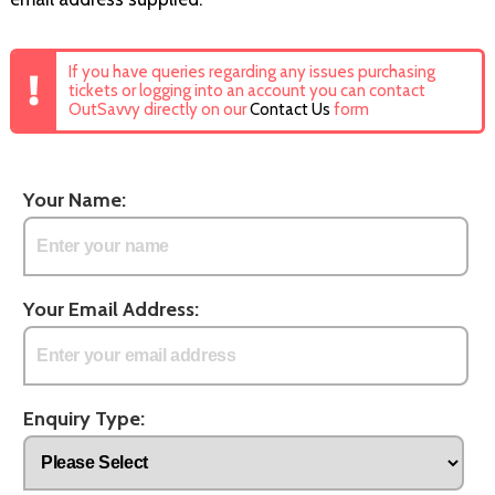
If you have queries regarding any issues purchasing
tickets or logging into an account you can contact
OutSavvy directly on our
Contact Us
form
Your Name:
Your Email Address:
Enquiry Type: