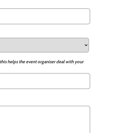
this helps the event organiser deal with your