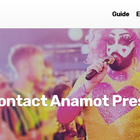
Guide
E
ontact Anamot Pre