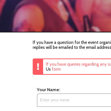
If you have a question for the event organi
replies will be emailed to the email addres
If you have queries regarding any i
Us
form
Your Name: