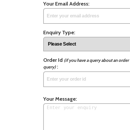
Your Email Address:
Enquiry Type:
Order Id
(if you have a query about an order 
:
query)
Your Message: