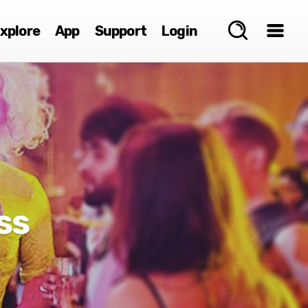
xplore
App
Support
Login
ss