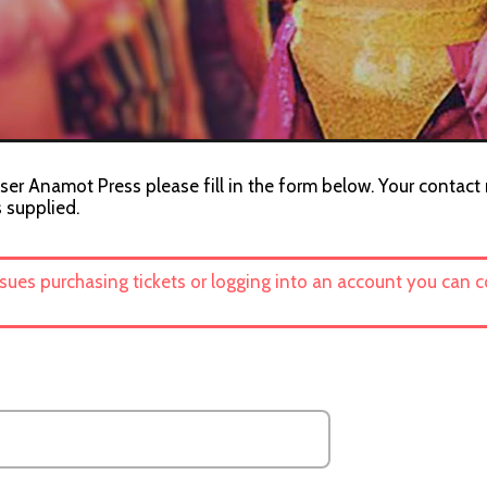
ser Anamot Press please fill in the form below. Your contact 
s supplied.
ssues purchasing tickets or logging into an account you can 