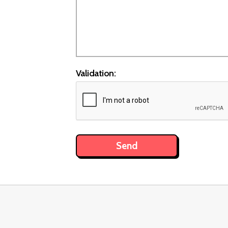
Validation: