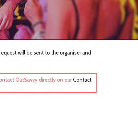
request will be sent to the organiser and
contact OutSavvy directly on our
Contact