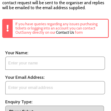
contact request will be sent to the organiser and replies
will be emailed to the email address supplied.
If you have queries regarding any issues purchasing
tickets or logging into an account you can contact
OutSavvy directly on our
Contact Us
form
Your Name:
Your Email Address:
Enquiry Type: