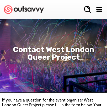
Contact West London
Queer Project
If you have a question for the event organiser West
London Queer Project please fill in the form below. Your