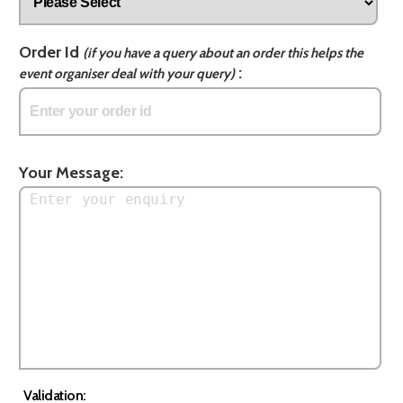
Order Id
(if you have a query about an order this helps the
:
event organiser deal with your query)
Your Message:
Validation: