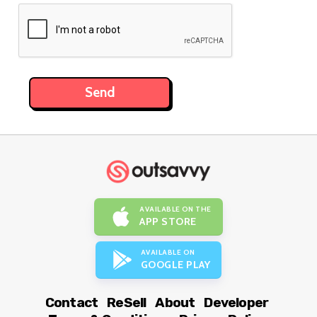
AVAILABLE ON THE
APP STORE
AVAILABLE ON
GOOGLE PLAY
Contact
ReSell
About
Developer