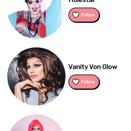
Follow
Vanity Von Glow
Follow