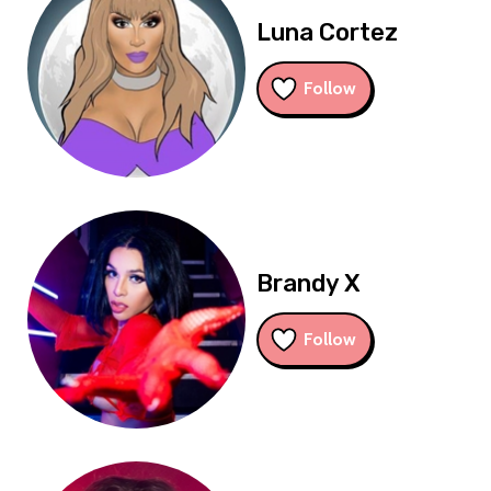
Luna Cortez
Follow
Brandy X
Follow