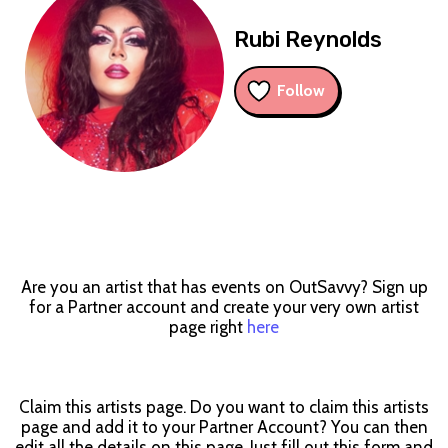
Rubi Reynolds
Follow
Are you an artist that has events on OutSavvy? Sign up
for a Partner account and create your very own artist
page right
here
Claim this artists page. Do you want to claim this artists
page and add it to your Partner Account? You can then
edit all the details on this page. Just fill out this form and