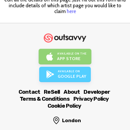
include details of which artist page you would like to
claim
here
AVAILABLE ON THE
APP STORE
AVAILABLE ON
GOOGLE PLAY
Contact
ReSell
About
Developer
Terms & Conditions
Privacy Policy
Cookie Policy
London