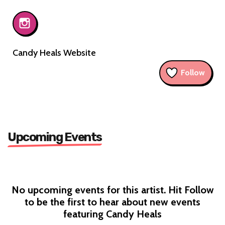
Candy Heals Website
Follow
Upcoming Events
No upcoming events for this artist. Hit Follow
to be the first to hear about new events
featuring Candy Heals