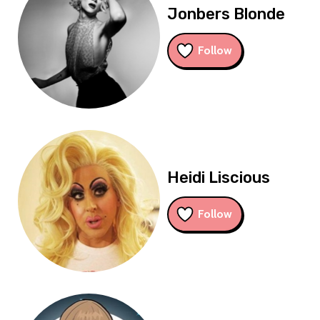
Jonbers Blonde
Follow
Heidi Liscious
Follow