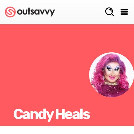
Candy Heals