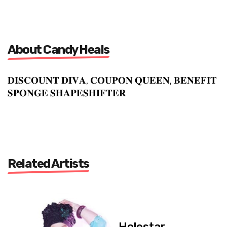
About Candy Heals
𝐃𝐈𝐒𝐂𝐎𝐔𝐍𝐓 𝐃𝐈𝐕𝐀, 𝐂𝐎𝐔𝐏𝐎𝐍 𝐐𝐔𝐄𝐄𝐍, 𝐁𝐄𝐍𝐄𝐅𝐈𝐓
𝐒𝐏𝐎𝐍𝐆𝐄 𝐒𝐇𝐀𝐏𝐄𝐒𝐇𝐈𝐅𝐓𝐄𝐑
Related Artists
Holestar