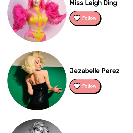
Miss Leigh Ding
Follow
Jezabelle Perez
Follow