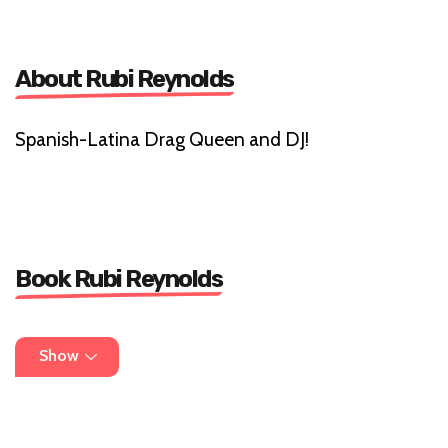
About Rubi Reynolds
Spanish-Latina Drag Queen and DJ!
Book Rubi Reynolds
07842578897
Show