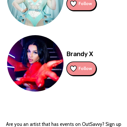
Follow
Brandy X
Follow
Are you an artist that has events on OutSavvy? Sign up