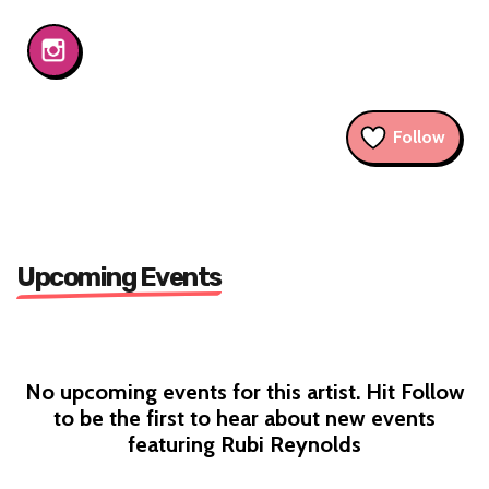
Follow
Upcoming Events
No upcoming events for this artist. Hit Follow
to be the first to hear about new events
featuring Rubi Reynolds