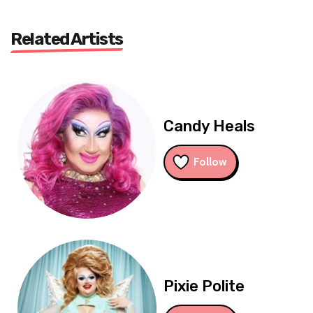
Related Artists
Candy Heals
Follow
Pixie Polite