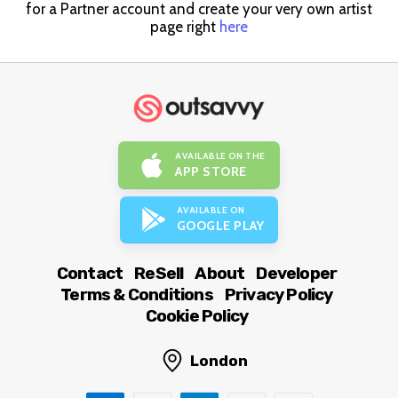
for a Partner account and create your very own artist
page right
here
AVAILABLE ON THE
APP STORE
AVAILABLE ON
GOOGLE PLAY
Contact
ReSell
About
Developer
Terms & Conditions
Privacy Policy
Cookie Policy
London