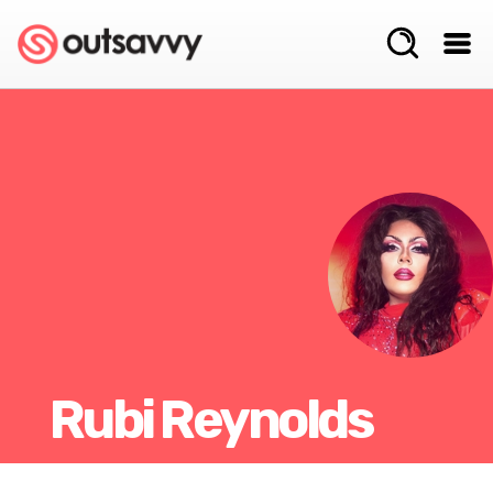
Rubi Reynolds