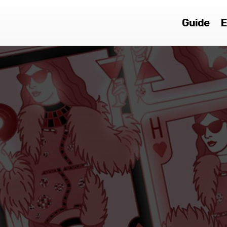
Guide
E