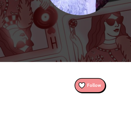
Follow