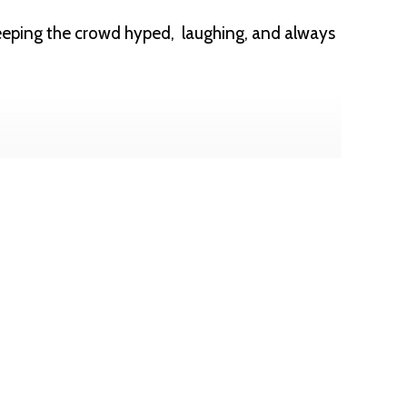
eeping the crowd hyped, laughing, and always