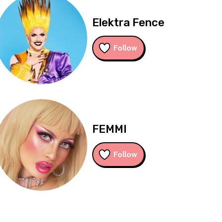
Elektra Fence
Follow
FEMMI
Follow