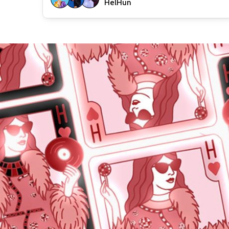
HelHun