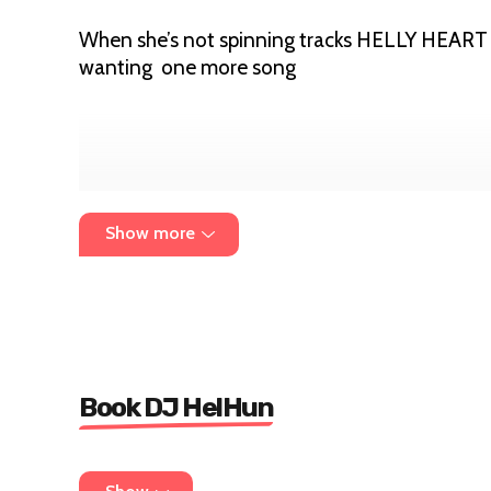
When she’s not spinning tracks HELLY HEART b
wanting one more song
Show more
Book DJ HelHun
For bookings emails
helenjadehartley1@googl