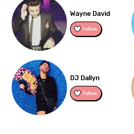
Wayne David
Follow
DJ Dallyn
Follow