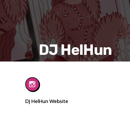
DJ HelHun
DJ HelHun Website