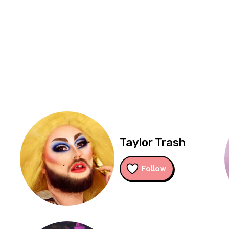
Taylor Trash
Follow