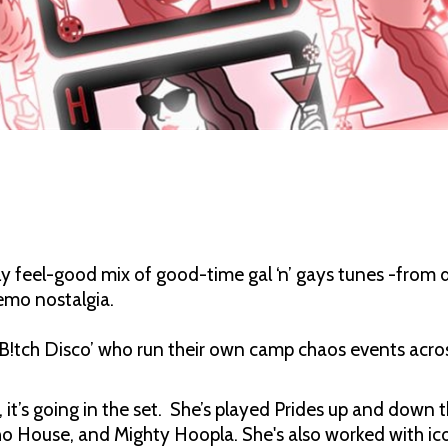
 feel-good mix of good-time gal ‘n’ gays tunes -from 
 emo nostalgia.
ly B!tch Disco’ who run their own camp chaos events acr
s, it’s going in the set. She’s played Prides up and dow
o House, and Mighty Hoopla. She's also worked with ic