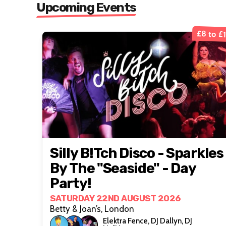
Upcoming Events
£8 to £
Silly B!tch Disco - Sparkles
By The "Seaside" - Day
Party!
SATURDAY 22ND AUGUST 2026
Betty & Joan’s, London
Elektra Fence, DJ Dallyn, DJ