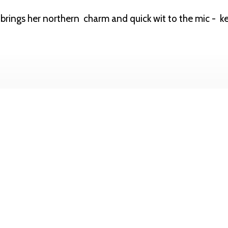
rings her northern charm and quick wit to the mic - k
email.com
or through instagram