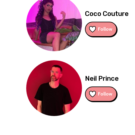
Coco Couture
Follow
Neil Prince
Follow