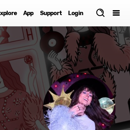
xplore
App
Support
Login