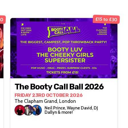
£15 to £30
10
The Booty Call Ball 2026
FRIDAY 23RD OCTOBER 2026
The Clapham Grand, London
Neil Prince, Wayne David, DJ
Dallyn & more!