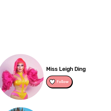
Miss Leigh Ding
Follow