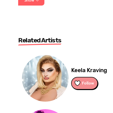
Show
Related Artists
Keela Kraving
Follow