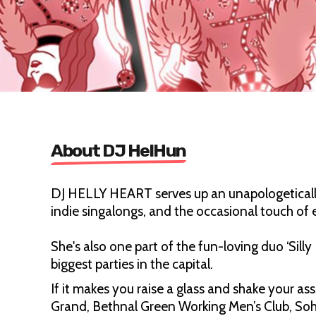
About DJ HelHun
DJ HELLY HEART serves up an unapologetically
indie singalongs, and the occasional touch of
She's also one part of the fun-loving duo ‘Sil
biggest parties in the capital.
If it makes you raise a glass and shake your as
Grand, Bethnal Green Working Men’s Club, Soh