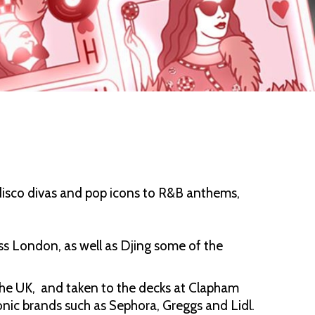
disco divas and pop icons to R&B anthems,
oss London, as well as Djing some of the
n the UK, and taken to the decks at Clapham
onic brands such as Sephora, Greggs and Lidl.