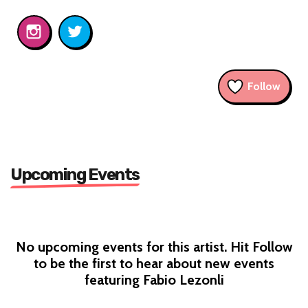
Follow
Upcoming Events
No upcoming events for this artist. Hit Follow
to be the first to hear about new events
featuring Fabio Lezonli