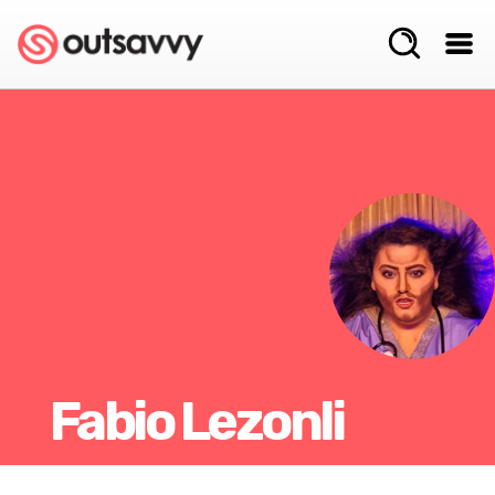
Fabio Lezonli