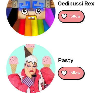
Oedipussi Rex
Follow
Pasty
Follow