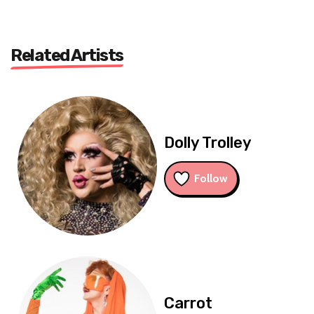
Related Artists
Dolly Trolley
Follow
Carrot