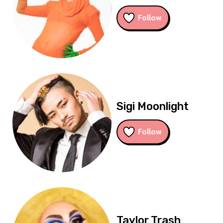
Follow
Sigi Moonlight
Follow
Taylor Trash