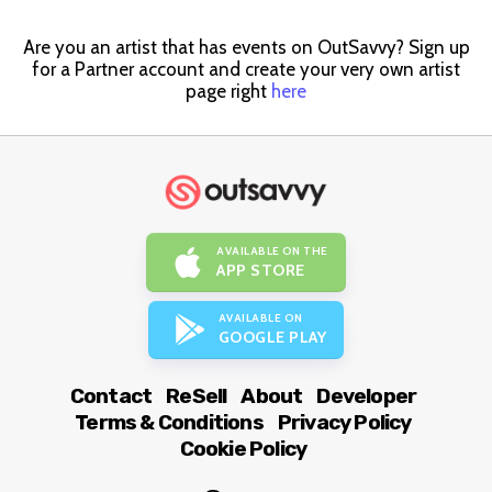
Are you an artist that has events on OutSavvy? Sign up
for a Partner account and create your very own artist
page right
here
AVAILABLE ON THE
APP STORE
AVAILABLE ON
GOOGLE PLAY
Contact
ReSell
About
Developer
Terms & Conditions
Privacy Policy
Cookie Policy