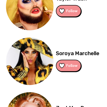
Follow
Soroya Marchelle
Follow