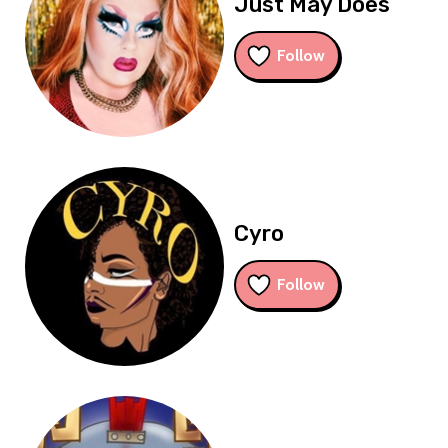
Just May Does
Follow
Cyro
Follow