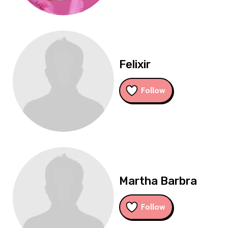
Felixir
Follow
Martha Barbra
Follow