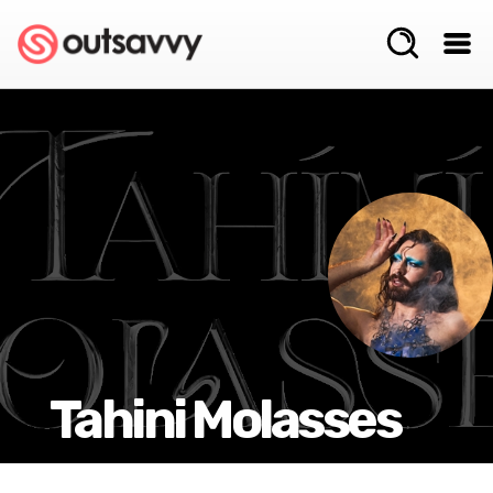
Tahini Molasses