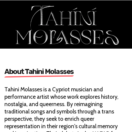
About Tahini Molasses
Tahini Molasses is a Cypriot musician and
performance artist whose work explores history,
nostalgia, and queerness. By reimagining
traditional songs and symbols through a trans
perspective, they seek to enrich queer
representation in their region's cultural memory