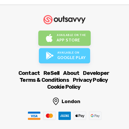
AVAILABLE ON THE
APP STORE
AVAILABLE ON
GOOGLE PLAY
Contact
ReSell
About
Developer
Terms & Conditions
Privacy Policy
Cookie Policy
London