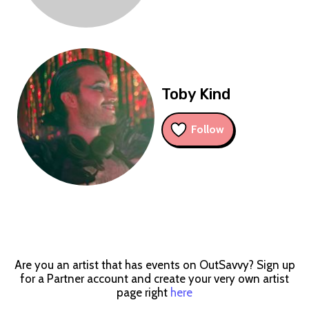
Toby Kind
Follow
Are you an artist that has events on OutSavvy? Sign up
for a Partner account and create your very own artist
page right
here