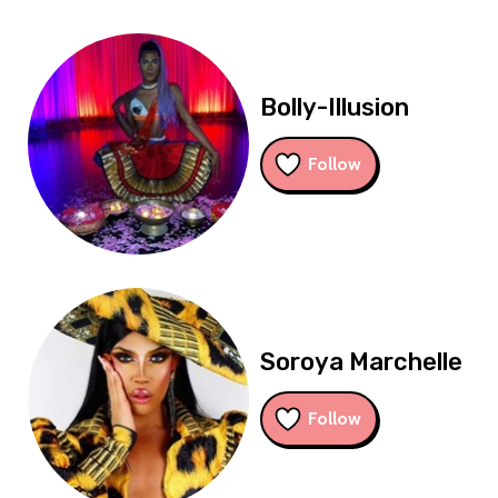
Bolly-Illusion
Follow
Soroya Marchelle
Follow