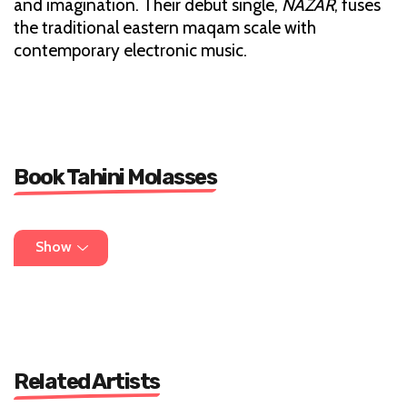
and imagination. Their debut single,
NAZAR
, fuses
the traditional eastern maqam scale with
contemporary electronic music.
Book Tahini Molasses
DM on instagram
Show
thethanimolasses@gmail.com
Related Artists