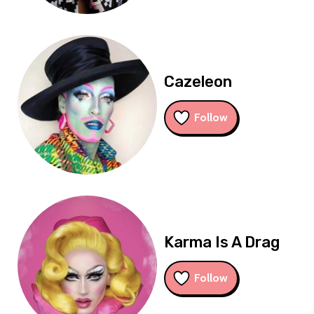
Cazeleon
Follow
Karma Is A Drag
Follow