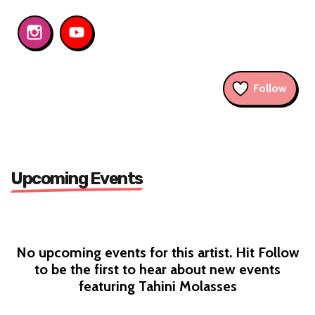
Follow
Upcoming Events
No upcoming events for this artist. Hit Follow
to be the first to hear about new events
featuring Tahini Molasses