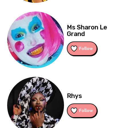
Ms Sharon Le
Grand
Follow
Rhys
Follow