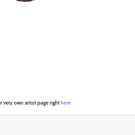
r very own artist page right
here