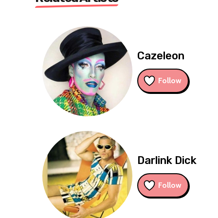
Cazeleon
Follow
Darlink Dick
Follow