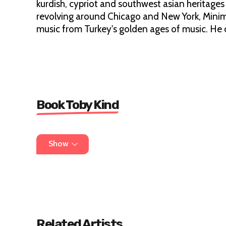
kurdish, cypriot and southwest asian heritages
revolving around Chicago and New York, Minim
music from Turkey's golden ages of music. He c
Book Toby Kind
info@destroyeverything.co.uk
Show
Related Artists