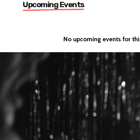
Upcoming Events
No upcoming events for this 