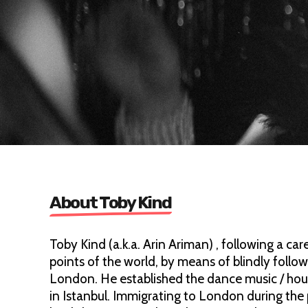
About Toby Kind
Toby Kind (a.k.a. Arin Ariman) , following a car
points of the world, by means of blindly foll
London. He established the dance music / hou
in Istanbul. Immigrating to London during the