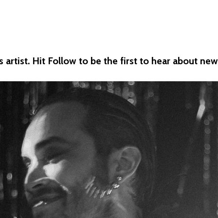
artist. Hit Follow to be the first to hear about n