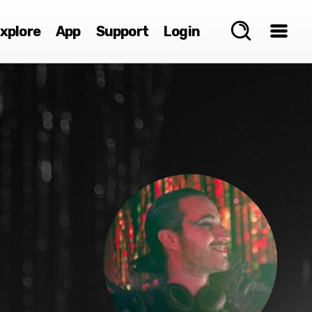
xplore
App
Support
Login