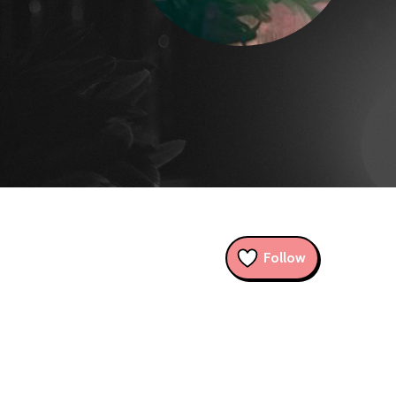
Follow