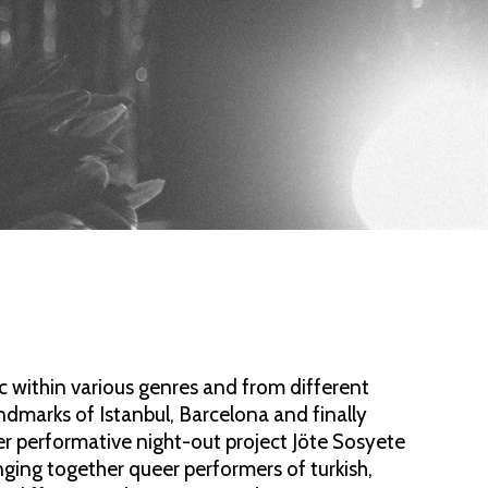
sic within various genres and from different
dmarks of Istanbul, Barcelona and finally
r performative night-out project Jöte Sosyete
ging together queer performers of turkish,