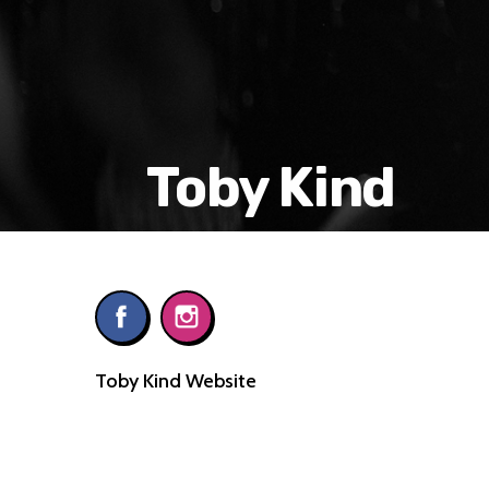
Toby Kind
Toby Kind Website