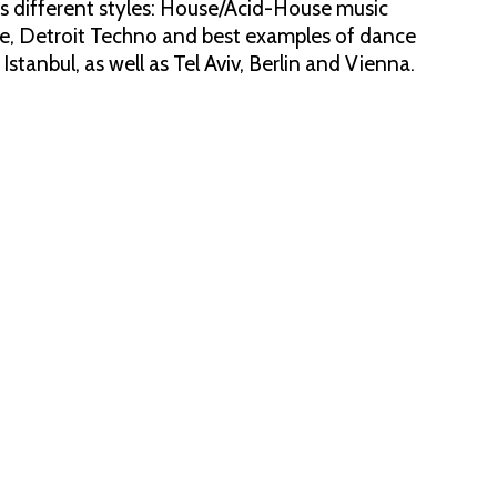
des different styles: House/Acid-House music
pe, Detroit Techno and best examples of dance
tanbul, as well as Tel Aviv, Berlin and Vienna.