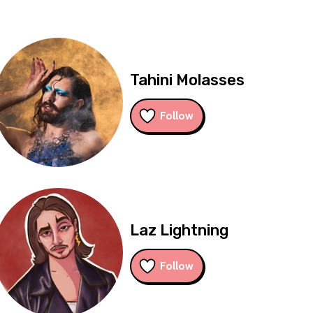
Tahini Molasses
Follow
Laz Lightning
Follow