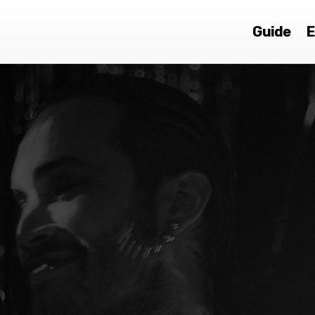
Guide
E