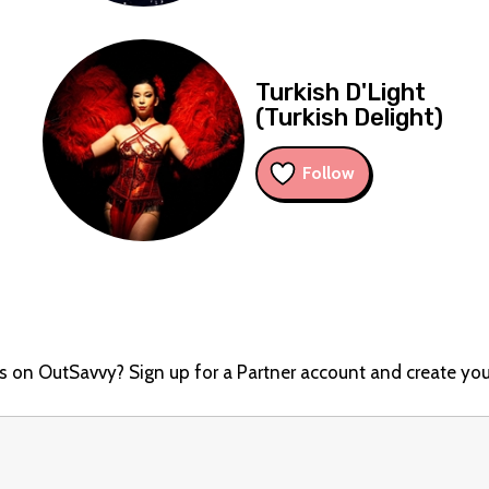
Turkish D'Light
d
(Turkish Delight)
Follow
ts on OutSavvy? Sign up for a Partner account and create you