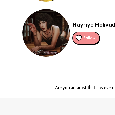
Hayriye Holivu
Follow
Are you an artist that has even