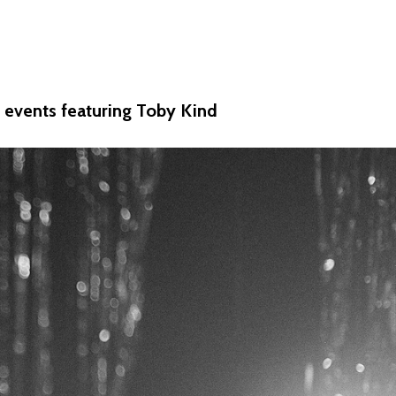
ew events featuring Toby Kind