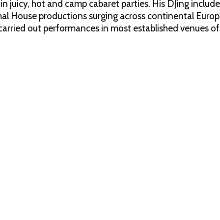
 in juicy, hot and camp cabaret parties. His DJing inclu
al House productions surging across continental Euro
arried out performances in most established venues of Is