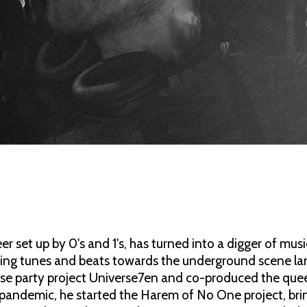
eer set up by 0's and 1's, has turned into a digger of mu
owing tunes and beats towards the underground scene lan
se party project Universe7en and co-produced the quee
 pandemic, he started the Harem of No One project, brin