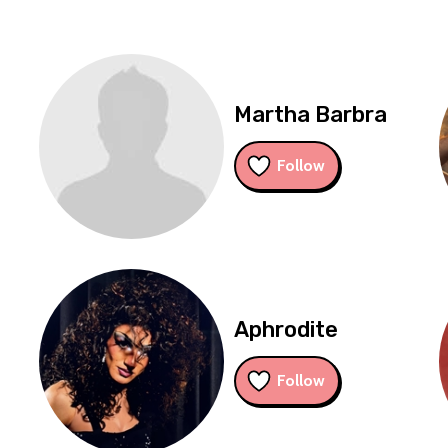
Martha Barbra
Follow
Aphrodite
Follow