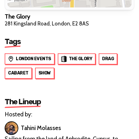
The Glory
281 Kingsland Road, London, E2 8AS
Tags
LONDON EVENTS
THE GLORY
DRAG
CABARET
SHOW
The Lineup
Hosted by:
Tahini Molasses
Sailing from the land of Aphrodite, Cyprus, to