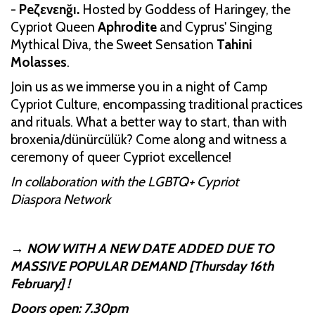
-
Peζεvεnğı.
Hosted by Goddess of Haringey, the
Cypriot Queen
Aphrodite
and Cyprus' Singing
Mythical Diva, the Sweet Sensation
Tahini
Molasses
.
Join us as we immerse you in a night of Camp
Cypriot Culture, encompassing traditional practices
and rituals. What a better way to start, than with
broxenia/dünürcülük? Come along and witness a
ceremony of queer Cypriot excellence!
In collaboration with the LGBTQ+ Cypriot
Diaspora Network
→ NOW WITH A NEW DATE ADDED DUE TO
MASSIVE POPULAR DEMAND [Thursday 16th
February] !
Doors open: 7.30pm