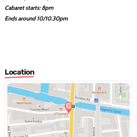
Cabaret starts: 8pm
Ends around 10/10.30pm
Location