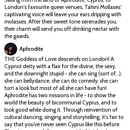
London's favourite queer venues, Tahini Mollases'
captivating voice will leave your ears dripping with
molasses. After their sweet tone serenades you,
their charm will send you off drinking nectar with
the gawds.
Aphrodite
THE Goddess of Love descends on London! A
Cypriot deity with a flair for the divine, the sexy,
and the downright stupid - she can sing (sort of…),
she can bellydance, she can do comedy, she can
turn a look but most of all she can have fun!
Aphrodite has two missions in life - to show the
world the beauty of bicommunal Cyprus, and to
look good while doing it. Through reinvention of
cultural dancing, singing and storytelling, it’s fair to
say that you’ve never seen Cyprus like this before.