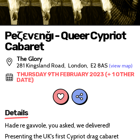
Peζεvεnğı - Queer Cypriot
Cabaret
The Glory
281 Kingsland Road, London, E2 8AS
(view map)
THURSDAY 9TH FEBRUARY 2023 (+ 1 OTHER
DATE)
Details
Hade re gavvole, you asked, we delivered!
Presenting the UK's first Cypriot drag cabaret