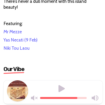
There’s never a dull moment with this island
beauty!
Featuring:
Mr Mezze
Yas Necati
(9 Feb)
Niki Tou Laou
Our Vibe