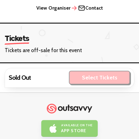
View Organiser
Contact
Tickets
Tickets are off-sale for this event
Sold Out
Select Tickets
AVAILABLE ON THE
APP STORE