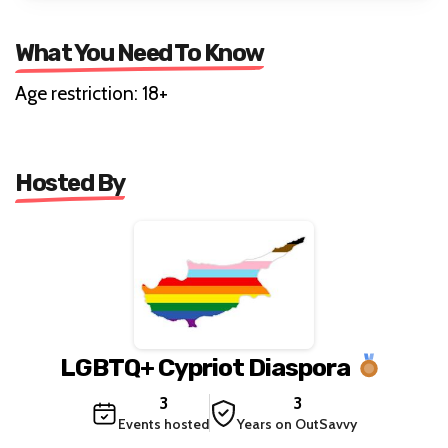
What You Need To Know
Age restriction: 18+
Hosted By
LGBTQ+ Cypriot Diaspora
3
3
Events hosted
Years on OutSavvy