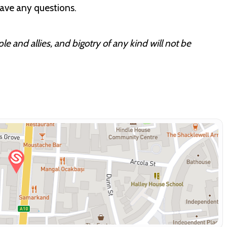
have any questions.
 and allies, and bigotry of any kind will not be