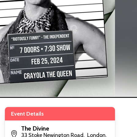
Event Details
The Divine
33 Stoke Newington Road, London,