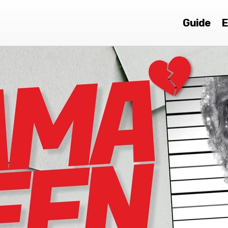
Guide
E