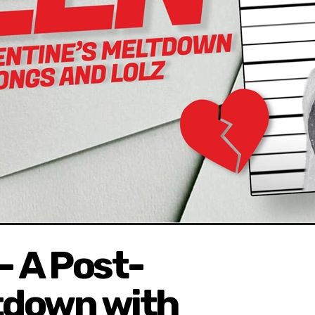
 A Post-
ltdown with