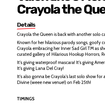
Crayola the Qu
Details
Crayola the Queen is back with another solo 
Known for her hilarious parody songs, goofy c
Crayola embracing her Inner Sad Girl TM as she
curated gallery of Hilarious Hookup Horrors, 
It's giving waterproof mascara! It's giving Amer
It's giving Lana Del Cray!
It's also gonna be Crayola's last solo show fo
Divine (weee new venue!) on Feb 25th!
TIMINGS