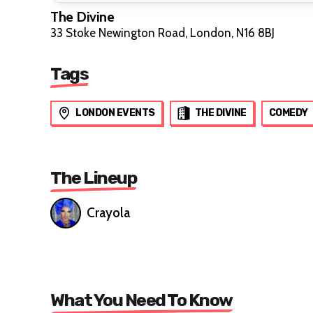
The Divine
33 Stoke Newington Road, London, N16 8BJ
Tags
LONDON EVENTS
THE DIVINE
COMEDY
The Lineup
Crayola
What You Need To Know