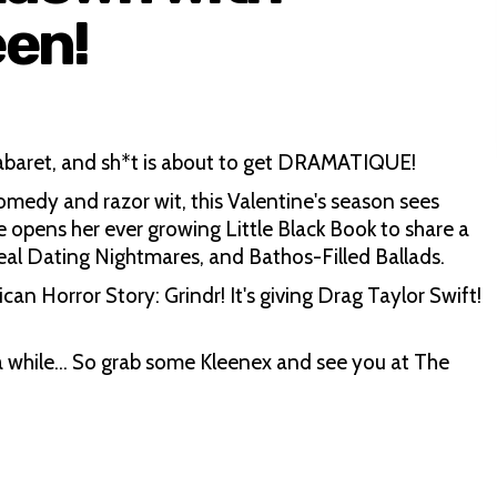
een!
cabaret, and sh*t is about to get DRAMATIQUE!
omedy and razor wit, this Valentine's season sees
 opens her ever growing Little Black Book to share a
Real Dating Nightmares, and Bathos-Filled Ballads.
ican Horror Story: Grindr! It's giving Drag Taylor Swift!
r a while… So grab some Kleenex and see you at The