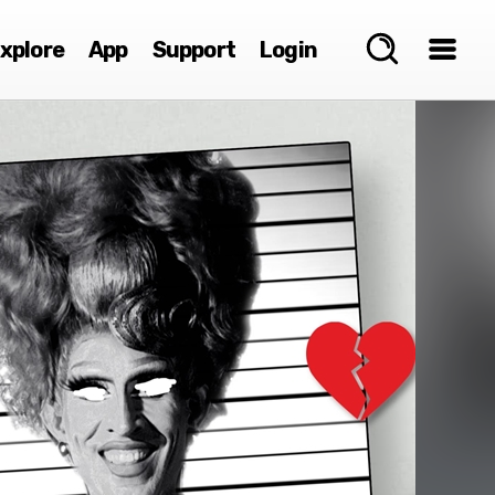
xplore
App
Support
Login