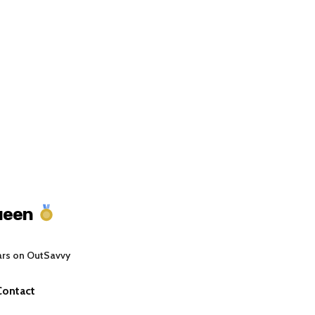
ueen
ars on OutSavvy
Contact