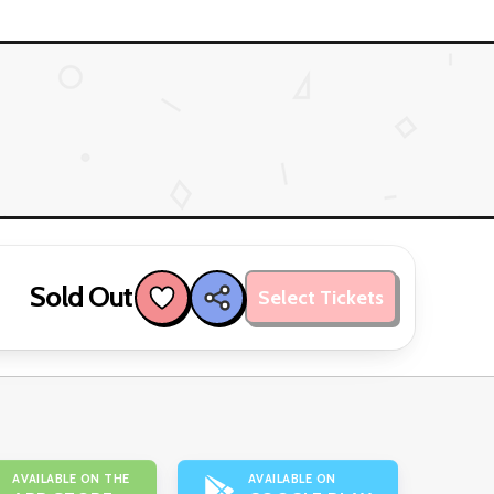
Sold Out
Select Tickets
AVAILABLE ON THE
AVAILABLE ON