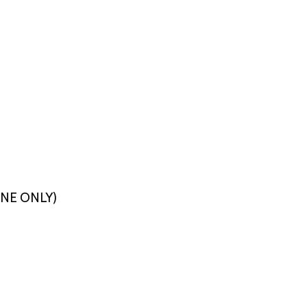
LINE ONLY)