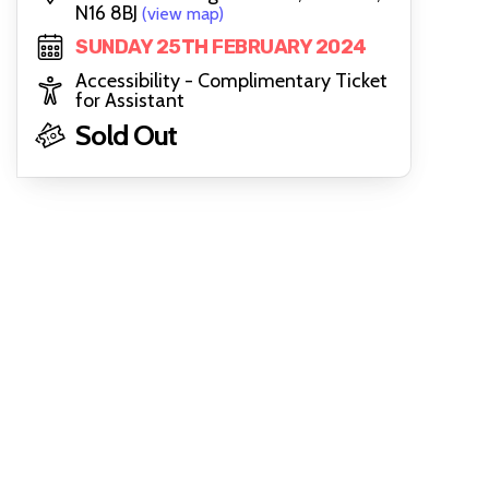
N16 8BJ
(view map)
SUNDAY 25TH FEBRUARY 2024
Accessibility - Complimentary Ticket
for Assistant
Sold Out