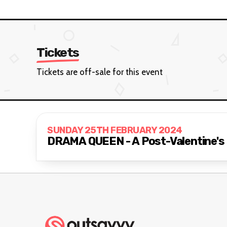
Tickets
Tickets are off-sale for this event
SUNDAY 25TH FEBRUARY 2024
DRAMA QUEEN - A Post-Valentine's 