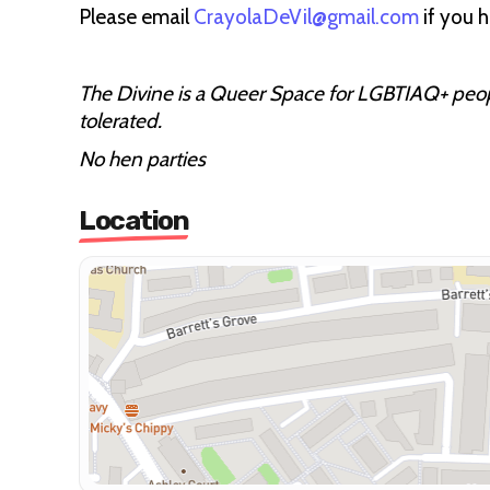
Please email
CrayolaDeVil@gmail.com
if you 
The Divine is a Queer Space for LGBTIAQ+ people
tolerated.
No hen parties
Location