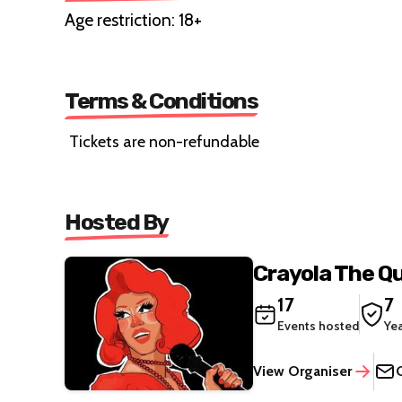
Age restriction: 18+
Terms & Conditions
Tickets are non-refundable
Hosted By
Crayola The Q
17
7
Events hosted
Ye
View Organiser