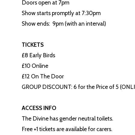
Doors open at 7pm
Show starts promptly at 7:30pm
Show ends: 9pm (with an interval)
TICKETS
£8 Early Birds
£10 Online
£12 On The Door
GROUP DISCOUNT: 6 for the Price of 5 (ON
ACCESS INFO
The Divine has gender neutral toilets.
Free +1 tickets are available for carers.