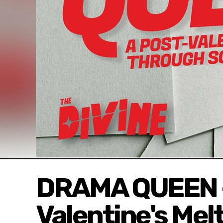
DRAMA QUEEN -
Valentine's Me