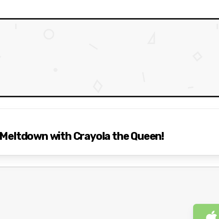
Meltdown with Crayola the Queen!