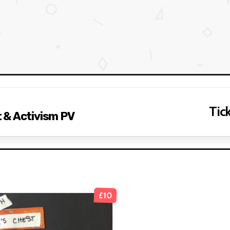
Tick
 & Activism PV
£10