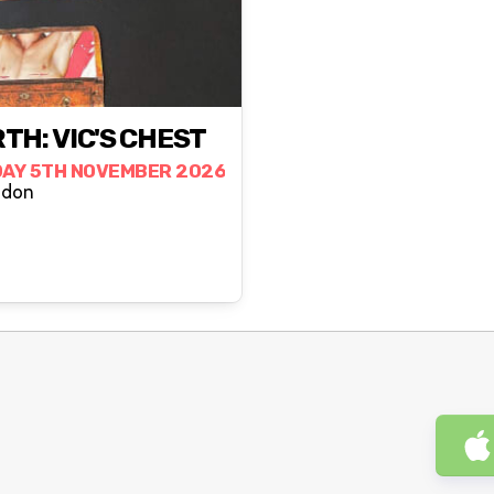
TH: VIC'S CHEST
AY 5TH NOVEMBER 2026
London