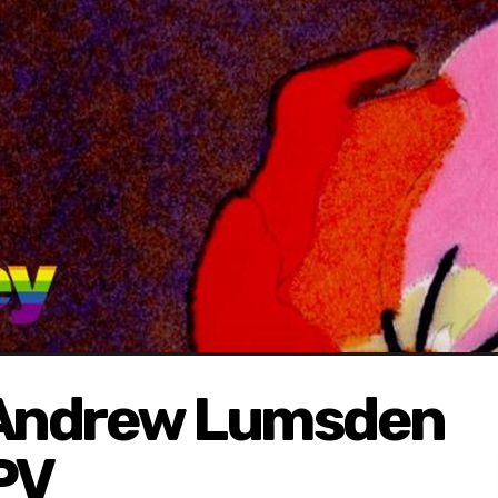
 Andrew Lumsden
PV