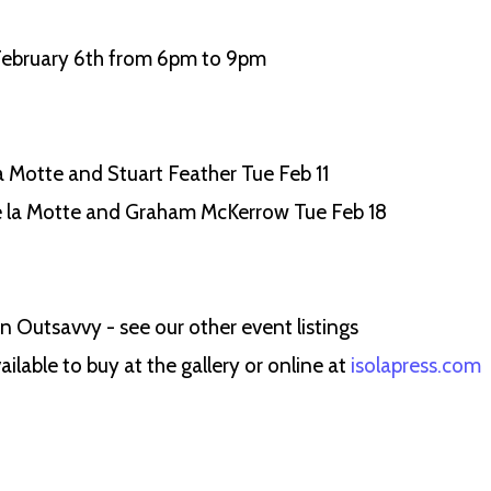
 February 6th from 6pm to 9pm
 Motte and Stuart Feather Tue Feb 11
e la Motte and Graham McKerrow Tue Feb 18
 Outsavvy - see our other event listings
ilable to buy at the gallery or online at
isolapress.com