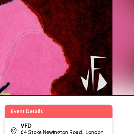
Event Details
VFD
64 Stoke Newington Road, London,