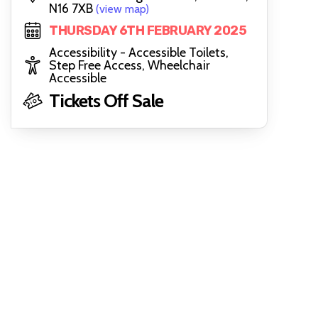
N16 7XB
(view map)
THURSDAY 6TH FEBRUARY 2025
Accessibility - Accessible Toilets,
Step Free Access, Wheelchair
Accessible
Tickets Off Sale