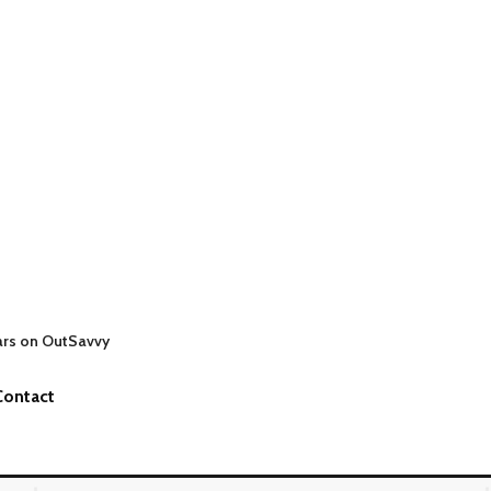
ars on OutSavvy
Contact