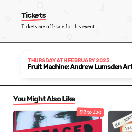
Tickets
Tickets are off-sale for this event
THURSDAY 6TH FEBRUARY 2025
Fruit Machine: Andrew Lumsden Art
You Might Also Like
£12 to £20