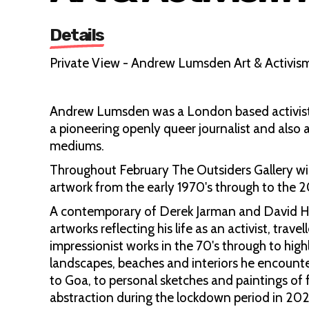
Details
Private View - Andrew Lumsden Art & Activis
Andrew Lumsden was a London based activist 
a pioneering openly queer journalist and also a
mediums.
Throughout February The Outsiders Gallery wi
artwork from the early 1970's through to the 
A contemporary of Derek Jarman and David H
artworks reflecting his life as an activist, trav
impressionist works in the 70's through to highl
landscapes, beaches and interiors he encounte
to Goa, to personal sketches and paintings of fr
abstraction during the lockdown period in 20