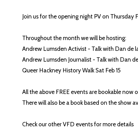
Join us for the opening night PV on Thursday
Throughout the month we will be hosting:
Andrew Lumsden Activist - Talk with Dan de la
Andrew Lumsden Journalist - Talk with Dan d
Queer Hackney History Walk Sat Feb 15
All the above FREE events are bookable now on
There will also be a book based on the show ava
Check our other VFD events for more details