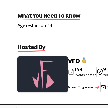
What You Need To Know
Age restriction: 18
Hosted By
VFD
158
9
Events hosted
Ye
View Organiser