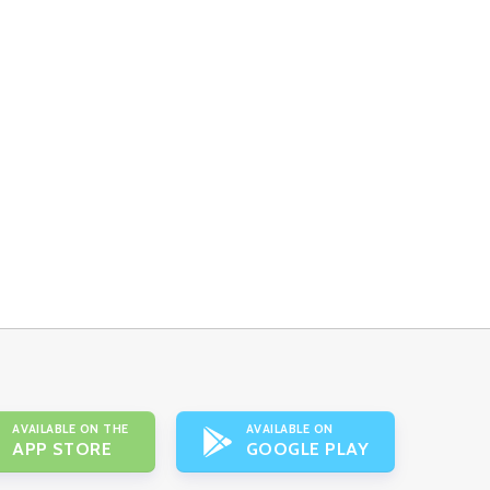
AVAILABLE ON THE
AVAILABLE ON
APP STORE
GOOGLE PLAY