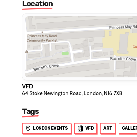
Location
VFD
64 Stoke Newington Road, London, N16 7XB
Tags
LONDON EVENTS
VFD
ART
GALLE