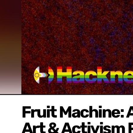
Fruit Machine:
Art & Activism 