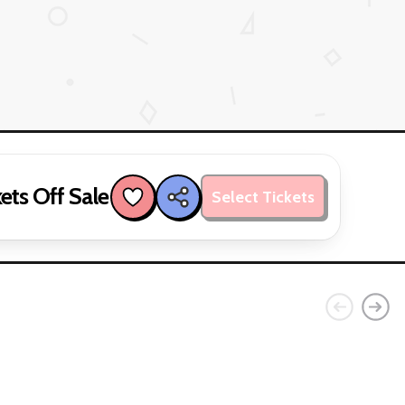
ets Off Sale
Select Tickets