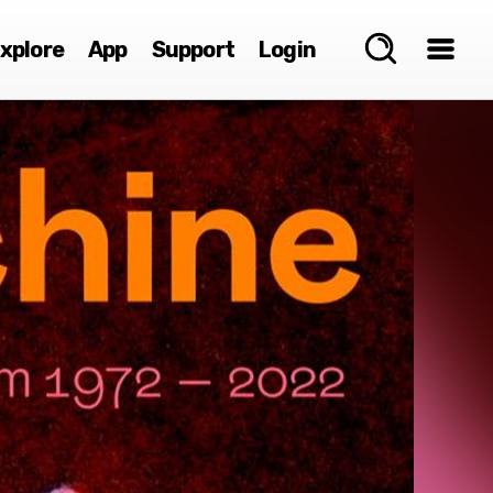
xplore
App
Support
Login