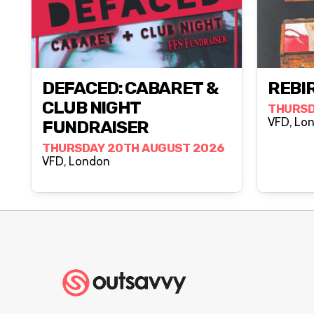
DEFACED: CABARET &
REBIR
CLUB NIGHT
THURSD
VFD, 
FUNDRAISER
THURSDAY 20TH AUGUST 2026
VFD, London