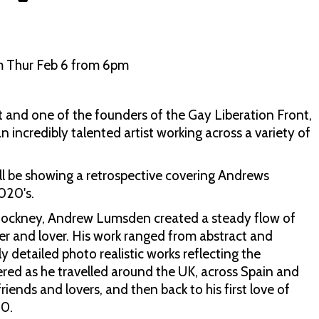
m Thur Feb 6 from 6pm
and one of the founders of the Gay Liberation Front,
n incredibly talented artist working across a variety of
ll be showing a retrospective covering Andrews
2020's.
ockney, Andrew Lumsden created a steady flow of
eller and lover. His work ranged from abstract and
y detailed photo realistic works reflecting the
red as he travelled around the UK, across Spain and
iends and lovers, and then back to his first love of
20.