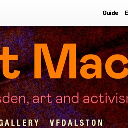
Guide
E