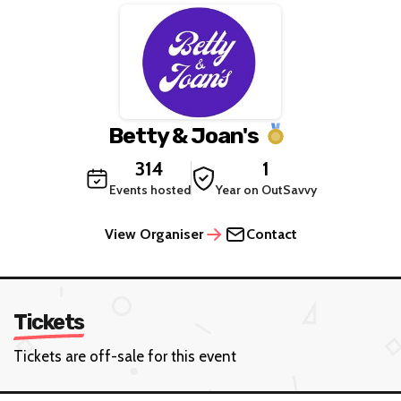
Betty & Joan's
314
1
Events hosted
Year on OutSavvy
View Organiser
Contact
Tickets
Tickets are off-sale for this event