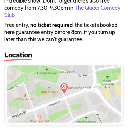
incredible show. Don't forget there's also free
comedy from 7.30-9.30pm in
The Queer Comedy
Club.
Free entry,
no ticket required
, the tickets booked
here guarantee entry before 8pm, if you turn up
later than this we can't guarantee.
Location