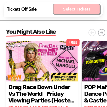
Tickets Off Sale
Select Tickets
You Might Also Like
FREE
Drag Race Down Under
POP Mafia // Epic 
Vs The World - Friday
Dance Pa
Viewing Parties (hosted
& Castle