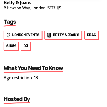
Betty & Joans
9 Hewson Way, London, SE17 1JS
Tags
LONDON EVENTS
BETTY & JOAN'S
DRAG
SHOW
DJ
What You Need To Know
Age restriction: 18
Hosted By