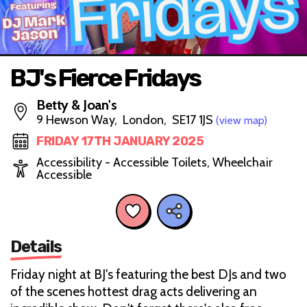
BJ's Fierce Fridays
Betty & Joan's
9 Hewson Way, London, SE17 1JS
(view map)
FRIDAY 17TH JANUARY 2025
Accessibility - Accessible Toilets, Wheelchair
Accessible
Details
Friday night at BJ's featuring the best DJs and two
of the scenes hottest drag acts delivering an