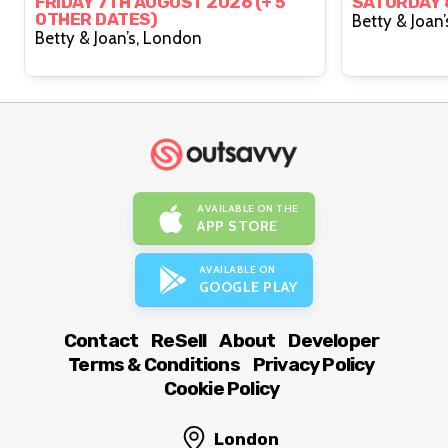
By Michael Marouli)
FRIDAY 7TH AUGUST 2026 (+ 5
SATURDAY 
OTHER DATES)
Betty & Joan’s, London
AVAILABLE ON THE
APP STORE
AVAILABLE ON
GOOGLE PLAY
Contact
ReSell
About
Developer
Terms & Conditions
Privacy Policy
Cookie Policy
London