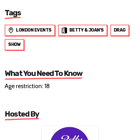
Tags
LONDON EVENTS
BETTY & JOAN'S
DRAG
SHOW
What You Need To Know
Age restriction: 18
Hosted By