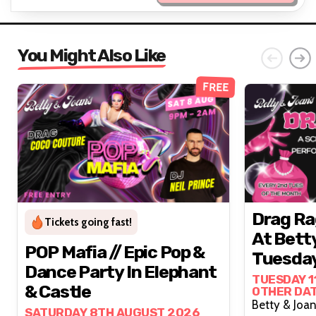
You Might Also Like
FREE
Drag Ra
Tickets going fast!
At Bett
POP Mafia // Epic Pop &
Tuesday
Dance Party In Elephant
TUESDAY 1
& Castle
OTHER DA
SATURDAY 8TH AUGUST 2026