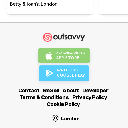
Betty & Joan’s, London
AVAILABLE ON THE
APP STORE
AVAILABLE ON
GOOGLE PLAY
Contact
ReSell
About
Developer
Terms & Conditions
Privacy Policy
Cookie Policy
London