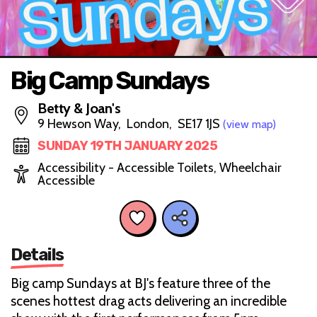
Big Camp Sundays
Betty & Joan's
9 Hewson Way, London, SE17 1JS
(view map)
SUNDAY 19TH JANUARY 2025
Accessibility - Accessible Toilets, Wheelchair
Accessible
Details
Big camp Sundays at BJ's feature three of the
scenes hottest drag acts delivering an incredible