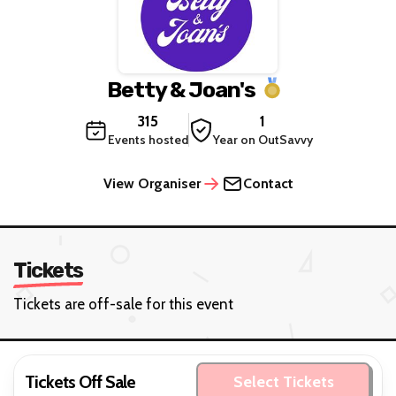
Betty & Joan's
315
1
Events hosted
Year on OutSavvy
View Organiser
Contact
Tickets
Tickets are off-sale for this event
Tickets Off Sale
Select Tickets