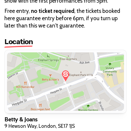
show with the first performances from 5pm.
Free entry,
no ticket required
, the tickets booked
here guarantee entry before 6pm, if you turn up
later than this we can't guarantee.
Location
Betty & Joans
9 Hewson Way, London, SE17 1JS