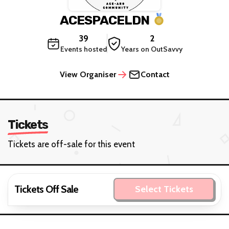
ACESPACELDN
39
2
Events hosted
Years on OutSavvy
View Organiser
Contact
Tickets
Tickets are off-sale for this event
Tickets Off Sale
Select Tickets