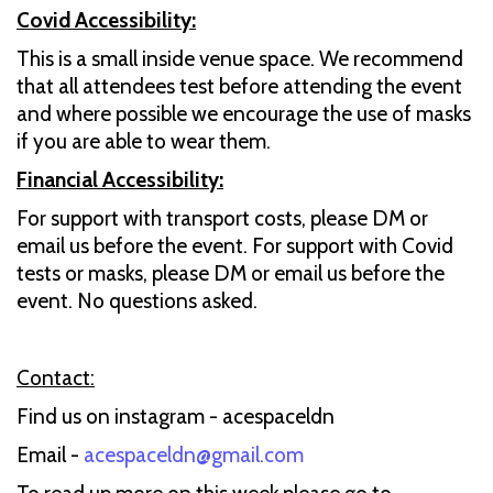
Covid Accessibility:
This is a small inside venue space. We recommend
that all attendees test before attending the event
and where possible we encourage the use of masks
if you are able to wear them.
Financial Accessibility:
For support with transport costs, please DM or
email us before the event. For support with Covid
tests or masks, please DM or email us before the
event. No questions asked.
Contact:
Find us on instagram - acespaceldn
Email -
acespaceldn@gmail.com