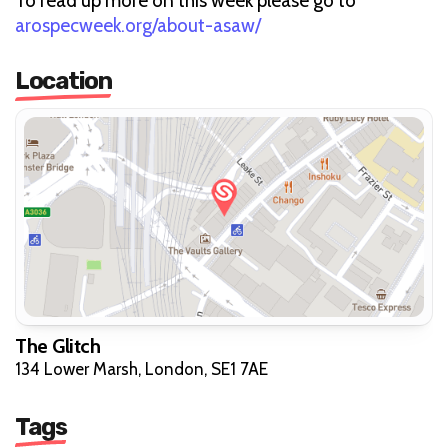
To read up more on this week please go to
arospecweek.org/about-asaw/
Location
The Glitch
134 Lower Marsh, London, SE1 7AE
Tags