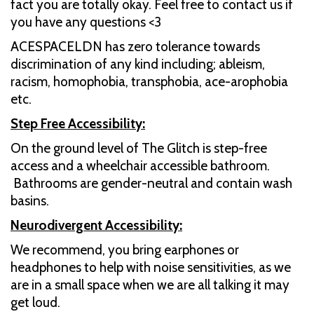
fact you are totally okay. Feel free to contact us if
you have any questions <3
ACESPACELDN has zero tolerance towards
discrimination of any kind including; ableism,
racism, homophobia, transphobia, ace-arophobia
etc.
Step Free Accessibility:
On the ground level of The Glitch is step-free
access and a wheelchair accessible bathroom.
Bathrooms are gender-neutral and contain wash
basins.
Neurodivergent Accessibility:
We recommend, you bring earphones or
headphones to help with noise sensitivities, as we
are in a small space when we are all talking it may
get loud.