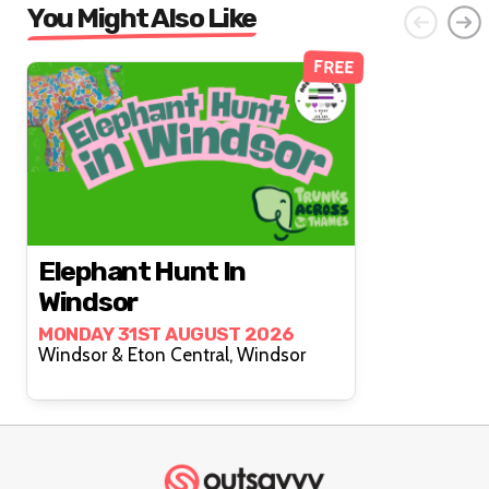
You Might Also Like
FREE
Elephant Hunt In
Windsor
MONDAY 31ST AUGUST 2026
Windsor & Eton Central, Windsor