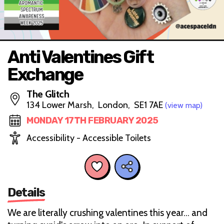
Anti Valentines Gift
Exchange
The Glitch
134 Lower Marsh, London, SE1 7AE
(view map)
MONDAY 17TH FEBRUARY 2025
Accessibility - Accessible Toilets
Details
We are literally crushing valentines this year… and