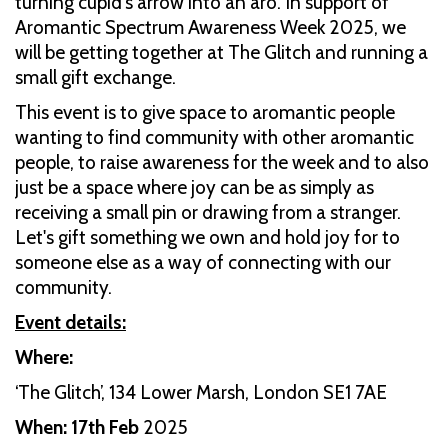
turning cupid's arrow into an aro. In support of
Aromantic Spectrum Awareness Week 2025, we
will be getting together at The Glitch and running a
small gift exchange.
This event is to give space to aromantic people
wanting to find community with other aromantic
people, to raise awareness for the week and to also
just be a space where joy can be as simply as
receiving a small pin or drawing from a stranger.
Let's gift something we own and hold joy for to
someone else as a way of connecting with our
community.
Event details:
Where:
‘The Glitch’, 134 Lower Marsh, London SE1 7AE
When: 17th Feb
2025