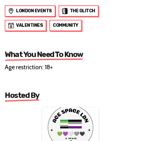
LONDON EVENTS
THE GLITCH
VALENTINES
COMMUNITY
What You Need To Know
Age restriction: 18+
Hosted By