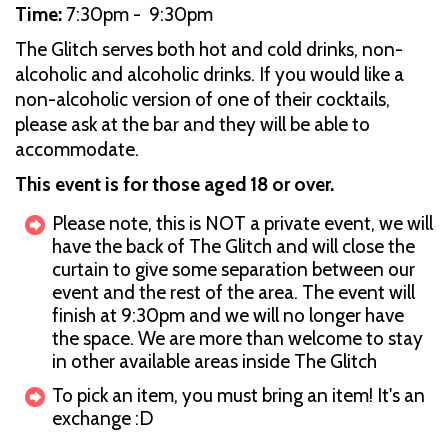
Time:
7:30pm - 9:30pm
The Glitch serves both hot and cold drinks, non-
alcoholic and alcoholic drinks. If you would like a
non-alcoholic version of one of their cocktails,
please ask at the bar and they will be able to
accommodate.
This event is for those aged 18 or over.
Please note, this is NOT a private event, we will
have the back of The Glitch and will close the
curtain to give some separation between our
event and the rest of the area. The event will
finish at 9:30pm and we will no longer have
the space. We are more than welcome to stay
in other available areas inside The Glitch
To pick an item, you must bring an item! It's an
exchange :D