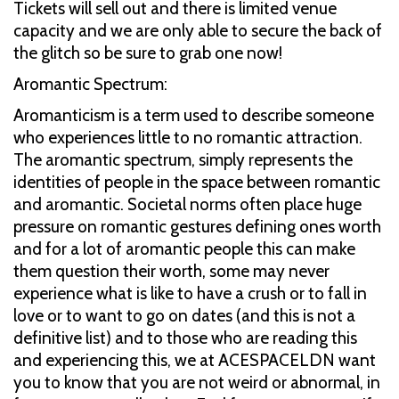
Tickets will sell out and there is limited venue
capacity and we are only able to secure the back of
the glitch so be sure to grab one now!
Aromantic Spectrum:
Aromanticism is a term used to describe someone
who experiences little to no romantic attraction.
The aromantic spectrum, simply represents the
identities of people in the space between romantic
and aromantic. Societal norms often place huge
pressure on romantic gestures defining ones worth
and for a lot of aromantic people this can make
them question their worth, some may never
experience what is like to have a crush or to fall in
love or to want to go on dates (and this is not a
definitive list) and to those who are reading this
and experiencing this, we at ACESPACELDN want
you to know that you are not weird or abnormal, in