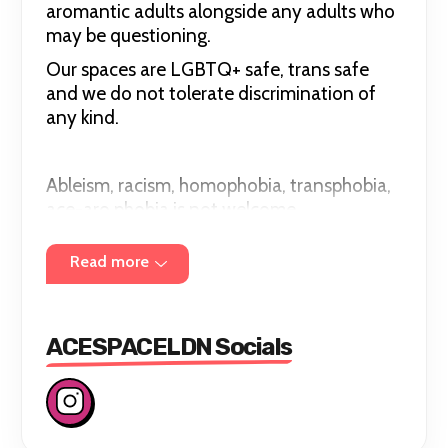
aromantic adults alongside any adults who
may be questioning.
Our spaces are LGBTQ+ safe, trans safe
and we do not tolerate discrimination of
any kind.
Ableism, racism, homophobia, transphobia,
ace-aro phobia is not welcome.
Read more
ACESPACELDN Socials