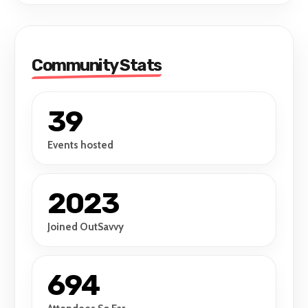
Community Stats
39
Events hosted
2023
Joined OutSavvy
694