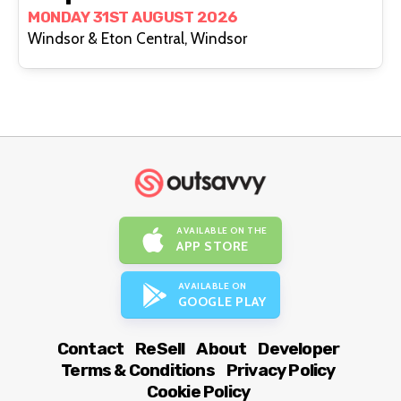
MONDAY 31ST AUGUST 2026
Windsor & Eton Central, Windsor
AVAILABLE ON THE
APP STORE
AVAILABLE ON
GOOGLE PLAY
Contact
ReSell
About
Developer
Terms & Conditions
Privacy Policy
Cookie Policy