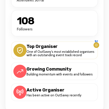
Attendees So Far
108
Followers
Top Organiser
One of OutSavvy's most established organisers
with an outstanding event track record
Growing Community
Building momentum with events and followers
Active Organiser
Has been active on OutSavvy recently