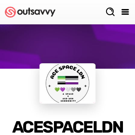
ACESPACELDN