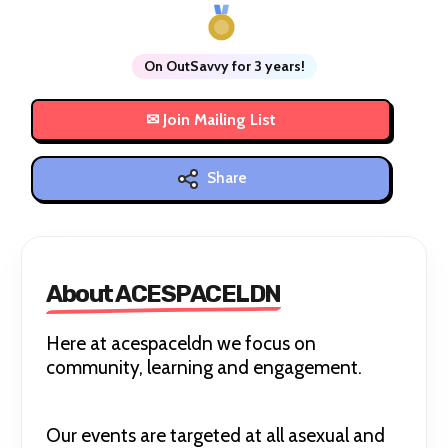
On OutSavvy for 3 years!
Share
About ACESPACELDN
Here at acespaceldn we focus on
community, learning and engagement.
Our events are targeted at all asexual and