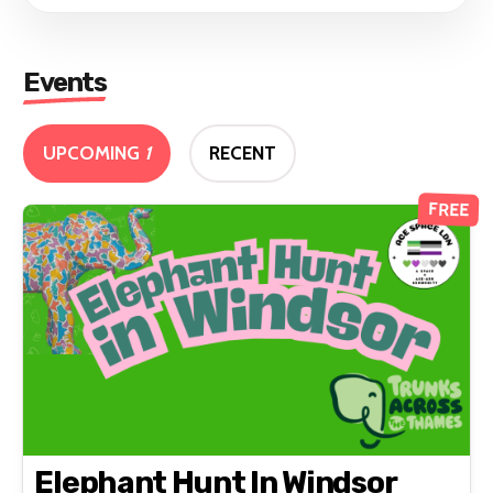
Events
UPCOMING
1
RECENT
FREE
Elephant Hunt In Windsor