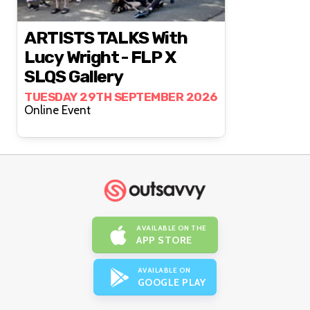
ARTISTS TALKS With
Lucy Wright - FLP X
SLQS Gallery
TUESDAY 29TH SEPTEMBER 2026
Online Event
AVAILABLE ON THE
APP STORE
AVAILABLE ON
GOOGLE PLAY