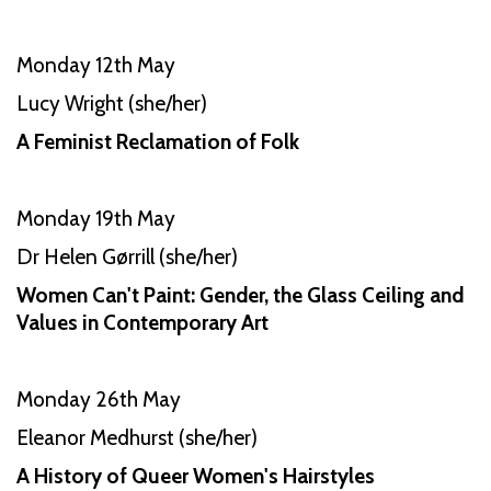
Monday 12th May
Lucy Wright (she/her)
A Feminist Reclamation of Folk
Monday 19th May
Dr Helen Gørrill (she/her)
Women Can't Paint: Gender, the Glass Ceiling and
Values in Contemporary Art
Monday 26th May
Eleanor Medhurst (she/her)
A History of Queer Women's Hairstyles