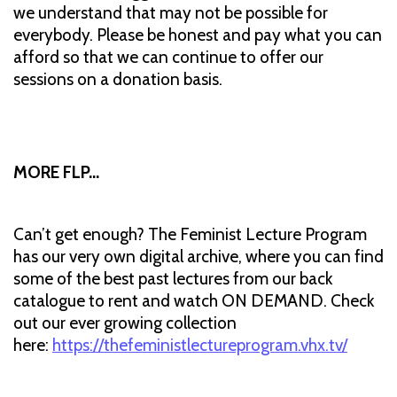
we understand that may not be possible for
everybody. Please be honest and pay what you can
afford so that we can continue to offer our
sessions on a donation basis.
MORE FLP…
Can’t get enough? The Feminist Lecture Program
has our very own digital archive, where you can find
some of the best past lectures from our back
catalogue to rent and watch ON DEMAND. Check
out our ever growing collection
here:
https://thefeministlectureprogram.vhx.tv/