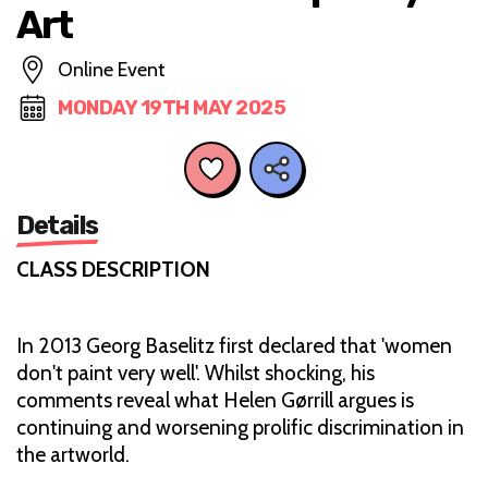
Art
Online Event
MONDAY 19TH MAY 2025
Details
CLASS DESCRIPTION
In 2013 Georg Baselitz first declared that 'women
don't paint very well'. Whilst shocking, his
comments reveal what Helen Gørrill argues is
continuing and worsening prolific discrimination in
the artworld.