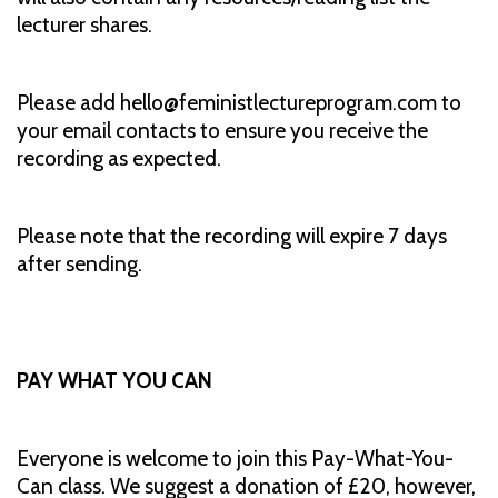
lecturer shares.
Please add hello@feministlectureprogram.com to
your email contacts to ensure you receive the
recording as expected.
Please note that the recording will expire 7 days
after sending.
PAY WHAT YOU CAN
Everyone is welcome to join this Pay-What-You-
Can class. We suggest a donation of £20, however,