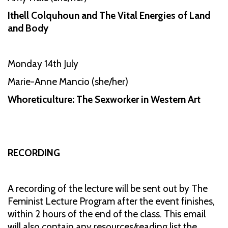
Ithell Colquhoun and The Vital Energies of Land
and Body
Monday 14th July
Marie-Anne Mancio (she/her)
Whoreticulture: The Sexworker in Western Art
RECORDING
A recording of the lecture will be sent out by The
Feminist Lecture Program after the event finishes,
within 2 hours of the end of the class. This email
will also contain any resources/reading list the