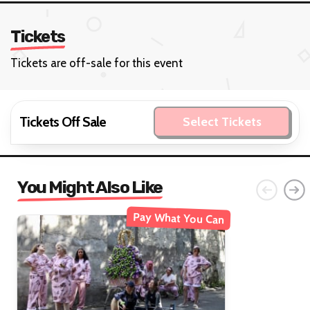
Tickets
Tickets are off-sale for this event
Tickets Off Sale
Select Tickets
You Might Also Like
Pay What You Can