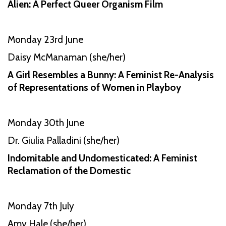
Alien: A Perfect Queer Organism Film
Monday 23rd June
Daisy McManaman (she/her)
A Girl Resembles a Bunny: A Feminist Re-Analysis
of Representations of Women in Playboy
Monday 30th June
Dr. Giulia Palladini (she/her)
Indomitable and Undomesticated: A Feminist
Reclamation of the Domestic
Monday 7th July
Amy Hale (she/her)