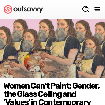
Women Can't Paint: Gender,
the Glass Ceiling and
‘Values’ in Contemporary