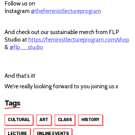
Follow us on
Instagram
@thefeministlectureprogram
And check out our sustainable merch from FLP
Studio at
https://feministlectureprogram.com/shop
&
@flp__studio
And that's it!
We're really looking forward to you joining us x
Tags
CULTURAL
ART
CLASS
HISTORY
LECTURE
ONLINE EVENTS