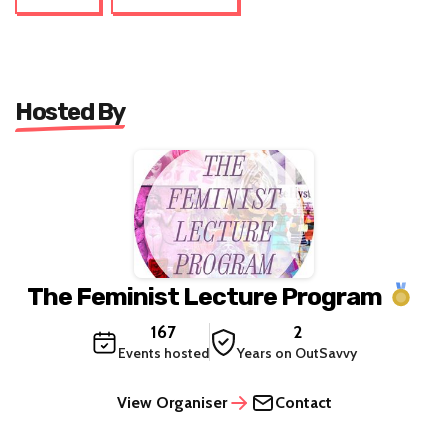
Hosted By
The Feminist Lecture Program
167
2
Events hosted
Years on OutSavvy
View Organiser
Contact