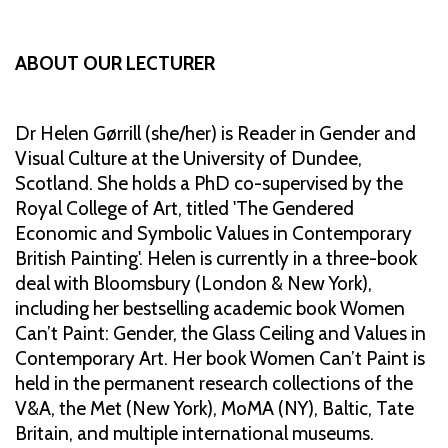
ABOUT OUR LECTURER
Dr Helen Gørrill (she/her) is Reader in Gender and
Visual Culture at the University of Dundee,
Scotland. She holds a PhD co-supervised by the
Royal College of Art, titled 'The Gendered
Economic and Symbolic Values in Contemporary
British Painting'. Helen is currently in a three-book
deal with Bloomsbury (London & New York),
including her bestselling academic book Women
Can’t Paint: Gender, the Glass Ceiling and Values in
Contemporary Art. Her book Women Can’t Paint is
held in the permanent research collections of the
V&A, the Met (New York), MoMA (NY), Baltic, Tate
Britain, and multiple international museums.