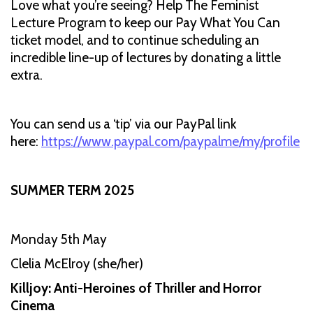
Love what you’re seeing? Help The Feminist
Lecture Program to keep our Pay What You Can
ticket model, and to continue scheduling an
incredible line-up of lectures by donating a little
extra.
You can send us a ‘tip’ via our PayPal link
here:
https://www.paypal.com/paypalme/my/profile
SUMMER TERM 2025
Monday 5th May
Clelia McElroy (she/her)
Killjoy: Anti-Heroines of Thriller and Horror
Cinema