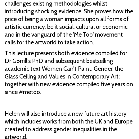
challenges existing methodologies whilst
introducing shocking evidence. She proves how the
price of being a woman impacts upon all forms of
artistic currency, be it social, cultural or economic
and in the vanguard of the 'Me Too' movement
calls for the artworld to take action.
This lecture presents both evidence compiled for
Dr Gørrill’s PhD and subsequent bestselling
academic text Women Can’t Paint: Gender, the
Glass Ceiling and Values in Contemporary Art;
together with new evidence compiled five years on
since #metoo.
Helen will also introduce a new future art history
which includes works from both the UK and Europe
created to address gender inequalities in the
artworld.