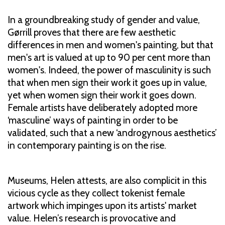
In a groundbreaking study of gender and value,
Gørrill proves that there are few aesthetic
differences in men and women's painting, but that
men's art is valued at up to 90 per cent more than
women's. Indeed, the power of masculinity is such
that when men sign their work it goes up in value,
yet when women sign their work it goes down.
Female artists have deliberately adopted more
‘masculine’ ways of painting in order to be
validated, such that a new ‘androgynous aesthetics’
in contemporary painting is on the rise.
Museums, Helen attests, are also complicit in this
vicious cycle as they collect tokenist female
artwork which impinges upon its artists' market
value. Helen’s research is provocative and