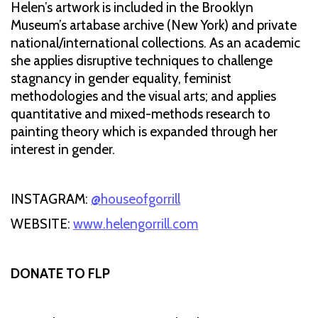
Helen’s artwork is included in the Brooklyn
Museum’s artabase archive (New York) and private
national/international collections. As an academic
she applies disruptive techniques to challenge
stagnancy in gender equality, feminist
methodologies and the visual arts; and applies
quantitative and mixed-methods research to
painting theory which is expanded through her
interest in gender.
INSTAGRAM:
@houseofgorrill
WEBSITE:
www.helengorrill.com
DONATE TO FLP