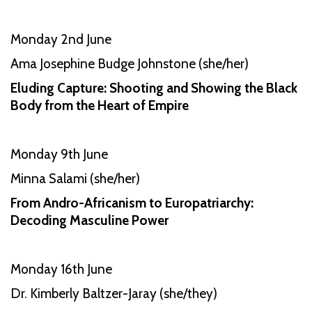
Monday 2nd June
Ama Josephine Budge Johnstone (she/her)
Eluding Capture: Shooting and Showing the Black
Body from the Heart of Empire
Monday 9th June
Minna Salami (she/her)
From Andro-Africanism to Europatriarchy:
Decoding Masculine Power
Monday 16th June
Dr. Kimberly Baltzer-Jaray (she/they)