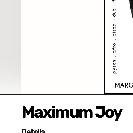
Maximum Joy
Details