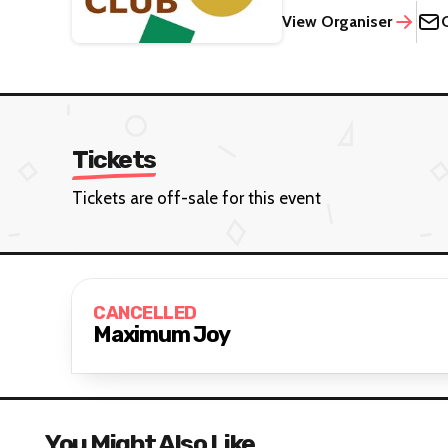
View Organiser
Tickets
Tickets are off-sale for this event
CANCELLED
Maximum Joy
You Might Also Like