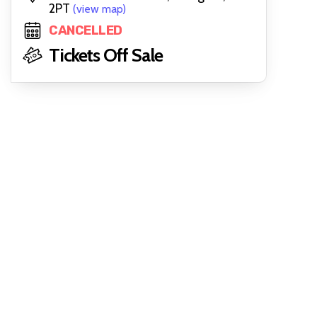
2PT
(view map)
CANCELLED
Tickets Off Sale