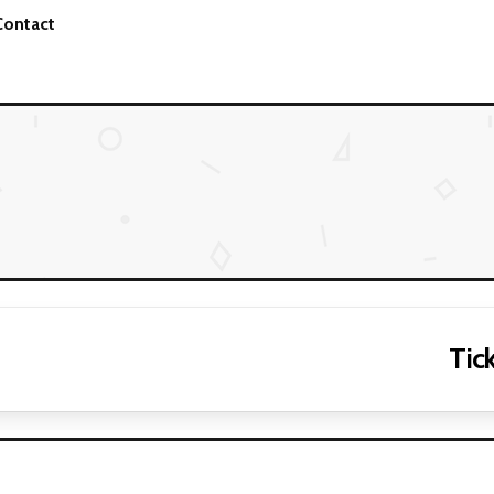
Contact
Tick