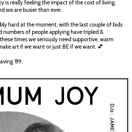
is really feeling the impact of the cost of living,
nd we are busier than ever.
bly hard at the moment, with the last couple of bids
ld numbers of people applying have tripled &
 these times we seriously need supportive, warm
 art if we want or just BE if we want. 💕
aving ‘89.