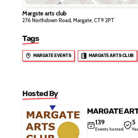
Margste arts club
276 Northdown Road, Margate, CT9 2PT
Tags
MARGATE EVENTS
MARGATE ARTS CLUB
Hosted By
MARGATE ART
139
5
Events hosted
Ye