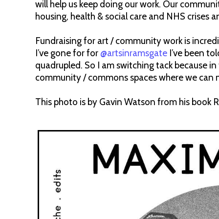
will help us keep doing our work. Our community 
housing, health & social care and NHS crises a
Fundraising for art / community work is incredi
I’ve gone for for
@artsinramsgate
I’ve been to
quadrupled. So I am switching tack because in
community / commons spaces where we can make
This photo is by Gavin Watson from his book R