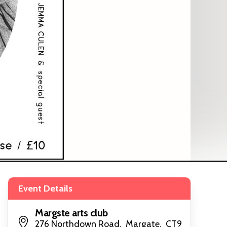
Event Details
Margste arts club
276 Northdown Road, Margate, CT9