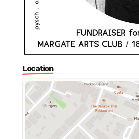
Location