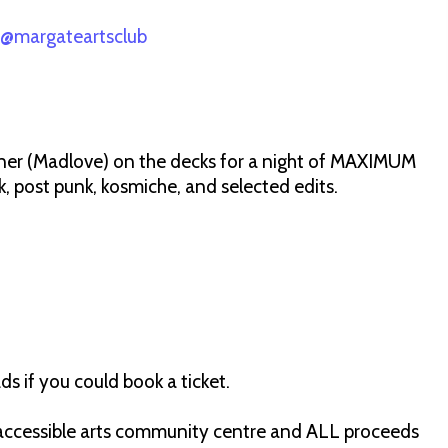
@margateartsclub
ner (Madlove) on the decks for a night of MAXIMUM
nk, post punk, kosmiche, and selected edits.
ds if you could book a ticket.
e, accessible arts community centre and ALL proceeds