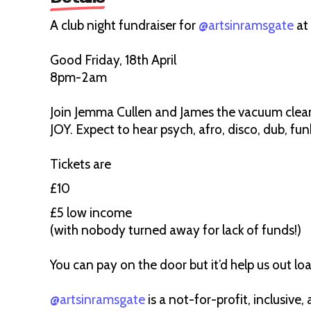
A club night fundraiser for
@artsinramsgate
at
Good Friday, 18th April
8pm-2am
Join Jemma Cullen and James the vacuum clea
JOY. Expect to hear psych, afro, disco, dub, fu
Tickets are
£10
£5 low income
(with nobody turned away for lack of funds!)
You can pay on the door but it’d help us out loa
@artsinramsgate
is a not-for-profit, inclusiv