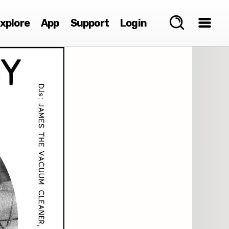
xplore
App
Support
Login