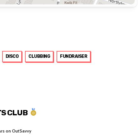
DISCO
CLUBBING
FUNDRAISER
S CLUB
ars on OutSavvy