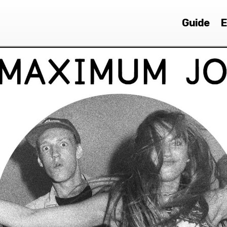
Guide
E