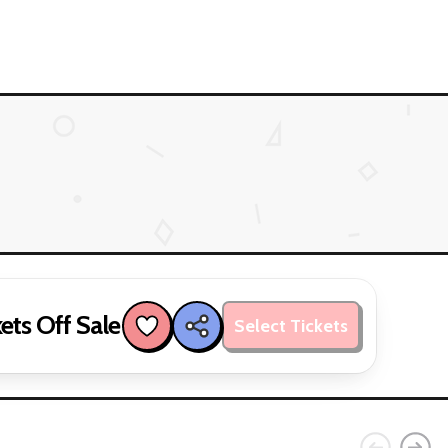
ets Off Sale
Select Tickets