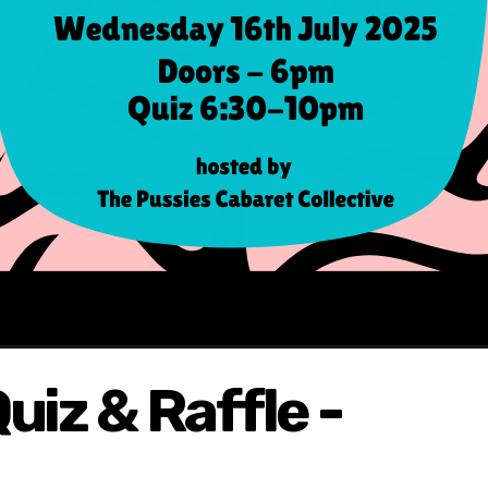
uiz & Raffle -