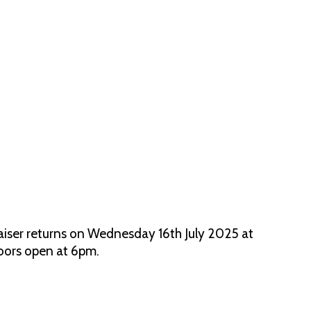
aiser returns on Wednesday 16th July 2025 at
Doors open at 6pm.