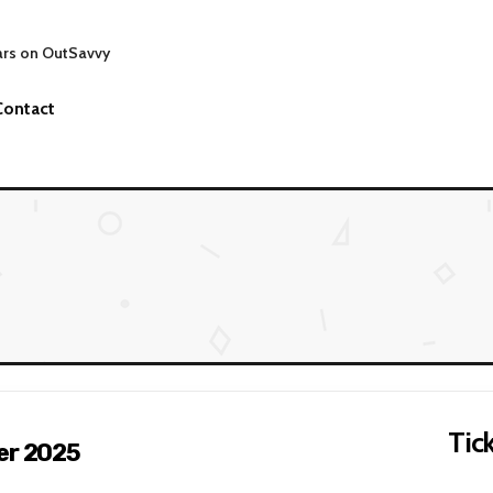
ars on OutSavvy
Contact
Tick
er 2025