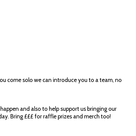
ou come solo we can introduce you to a team, no
happen and also to help support us bringing our
ay. Bring £££ for raffle prizes and merch too!