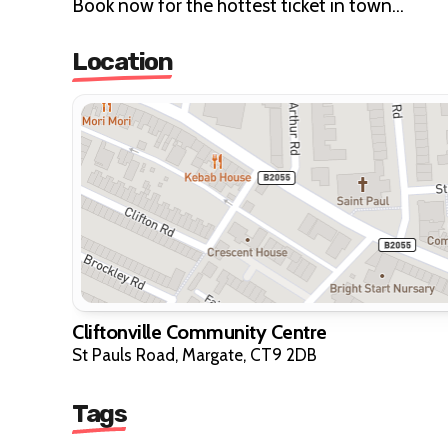
Book now for the hottest ticket in town...
Location
Cliftonville Community Centre
St Pauls Road, Margate, CT9 2DB
Tags