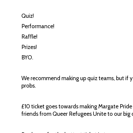
Quiz!
Performance!
Raffle!
Prizes!
BYO.
We recommend making up quiz teams, but if y
probs.
£10 ticket goes towards making Margate Pride 
friends from Queer Refugees Unite to our big d