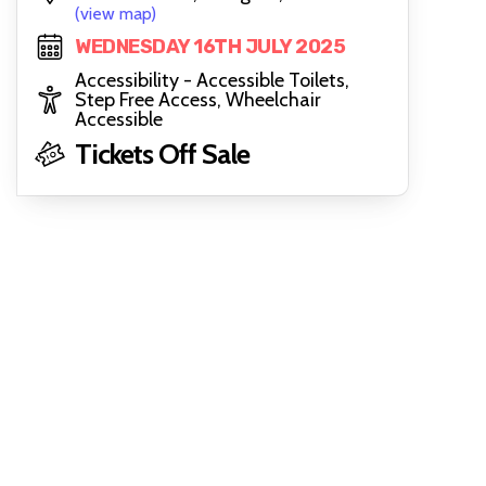
(view map)
WEDNESDAY 16TH JULY 2025
Accessibility - Accessible Toilets,
Step Free Access, Wheelchair
Accessible
Tickets Off Sale