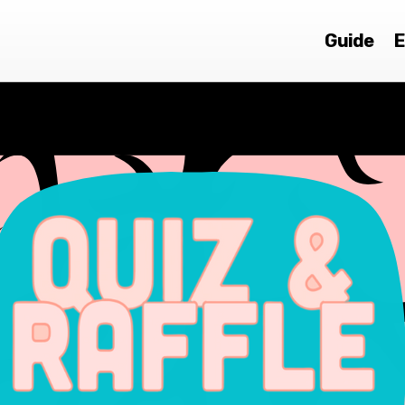
Guide
E