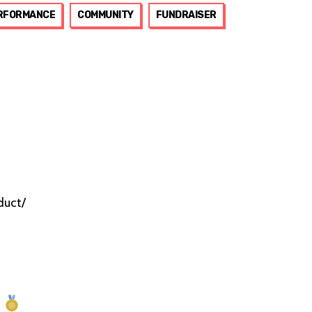
RFORMANCE
COMMUNITY
FUNDRAISER
duct/