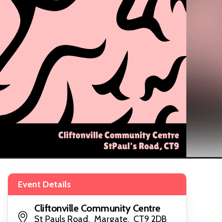
Event Details
Cliftonville Community Centre
St Pauls Road, Margate, CT9 2DB