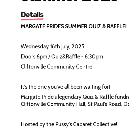
Details
MARGATE PRIDES SUMMER QUIZ & RAFFLE!
Wednesday 16th July, 2025
Doors 6pm / Quiz&Raffle - 6:30pm
Cliftonville Community Centre
It's the one you've all been waiting for!
Margate Pride's legendary Quiz & Raffle fundr
Cliftonville Community Hall, St Paul's Road. 
Hosted by the Pussy's Cabaret Collective!