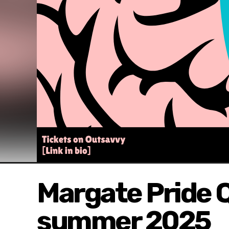
Margate Pride Q
summer 2025