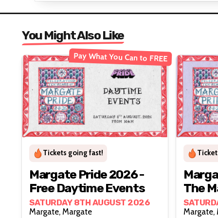
You Might Also Like
Pay What You Can to FREE
Tickets going fast!
Ticket
Margate Pride 2026 -
Margat
Free Daytime Events
The M
SATURDAY 8TH AUGUST 2026
SATURD
Margate, Margate