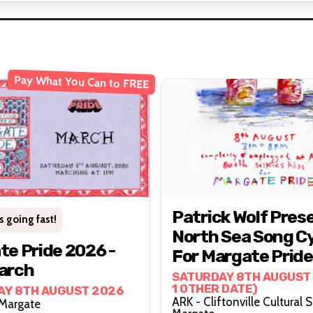
Pay What You Can to FREE
Patrick Wolf Pres
s going fast!
North Sea Song C
e Pride 2026 -
For Margate Pride
arch
Support From Sel
SATURDAY 8TH AUGUST 
1 OTHER DATE)
AY 8TH AUGUST 2026
Kiss
ARK - Cliftonville Cultural 
Margate, Margate