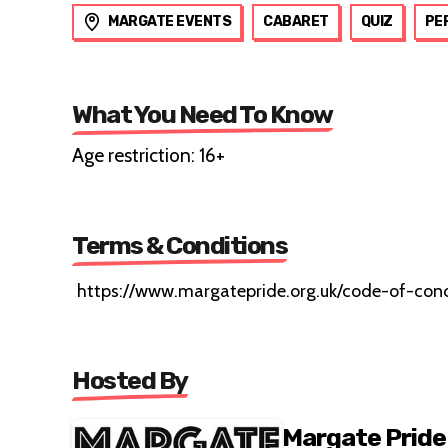
MARGATE EVENTS
CABARET
QUIZ
PE
What You Need To Know
Age restriction: 16+
Terms & Conditions
https://www.margatepride.org.uk/code-of-con
Hosted By
Margate Pride