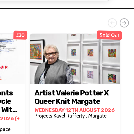
Sold Out
£30
ents
Artist Valerie Potter X
ycle
Queer Knit Margate
 With
WEDNESDAY 12TH AUGUST 2026
Projects Kavel Rafferty , Margate
kies
2026 (+
Space,