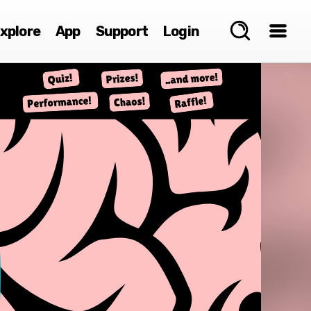
xplore
App
Support
Login