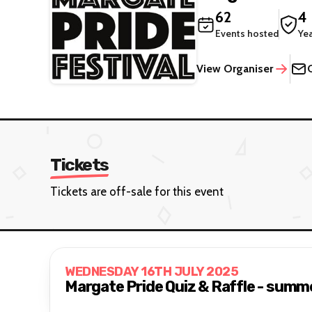
62
4
Events hosted
Ye
View Organiser
Tickets
Tickets are off-sale for this event
WEDNESDAY 16TH JULY 2025
Margate Pride Quiz & Raffle - summ