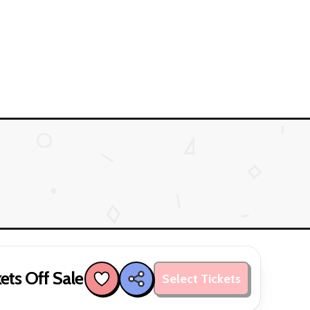
ets Off Sale
Select Tickets