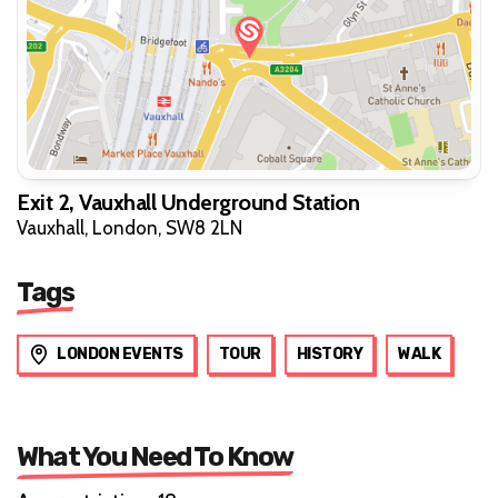
Exit 2, Vauxhall Underground Station
Vauxhall, London, SW8 2LN
Tags
LONDON EVENTS
TOUR
HISTORY
WALK
What You Need To Know