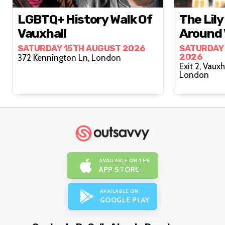
LGBTQ+ History Walk Of
The Lil
Vauxhall
Around 
SATURDAY 15TH AUGUST 2026
SATURDAY
2026
372 Kennington Ln, London
Exit 2, Vaux
London
AVAILABLE ON THE
APP STORE
AVAILABLE ON
GOOGLE PLAY