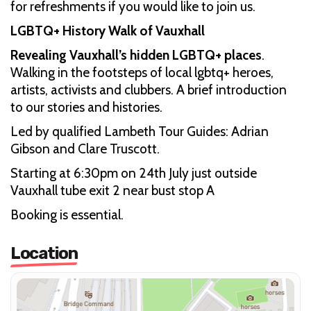
for refreshments if you would like to join us.
LGBTQ+ History Walk of Vauxhall
Revealing Vauxhall’s hidden LGBTQ+ places
.
Walking in the footsteps of local lgbtq+ heroes,
artists, activists and clubbers. A brief introduction
to our stories and histories.
Led by qualified Lambeth Tour Guides: Adrian
Gibson and Clare Truscott.
Starting at 6:30pm on 24th July just outside
Vauxhall tube exit 2 near bust stop A
Booking is essential.
Location