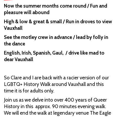
Now the summer months come round / Fun and
pleasure will abound
High & low & great & small / Run in droves to view
Vauxhall
See the motley crew in advance / lead by folly in
the dance
English, Irish, Spanish, Gaul, / drive like mad to
dear Vauxhall
So Clare and I are back with a racier version of our
LGBTQ+ History Walk around Vauxhall and this
time it is for adults only.
Join us as we delve into over 400 years of Queer
History in this approx. 90 minutes evening walk.
We will end the walk at legendary venue The Eagle