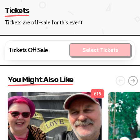
Tickets
Tickets are off-sale for this event
Tickets Off Sale
Select Tickets
You Might Also Like
£15