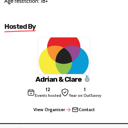
Age restriction: 18+
Hosted By
Adrian & Clare
12
1
Events hosted
Year on OutSavvy
View Organiser
Contact