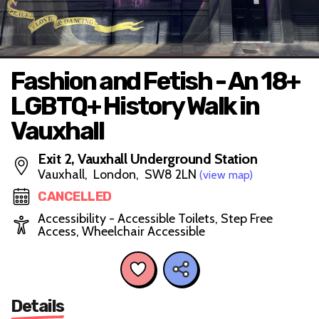
Fashion and Fetish - An 18+
LGBTQ+ History Walk in
Vauxhall
Exit 2, Vauxhall Underground Station
Vauxhall, London, SW8 2LN
(view map)
CANCELLED
Accessibility - Accessible Toilets, Step Free
Access, Wheelchair Accessible
Details