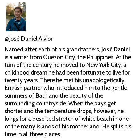
@José Daniel Alvior
Named after each of his grandfathers,
José Daniel
is a writer from Quezon City, the Philippines. At the
turn of the century he moved to New York City, a
childhood dream he had been fortunate to live for
twenty years. There he met his unapologetically
English partner who introduced him to the gentle
summers of Bath and the beauty of the
surrounding countryside. When the days get
shorter and the temperature drops, however, he
longs for a deserted stretch of white beach in one
of the many islands of his motherland. He splits his
time in all three places.