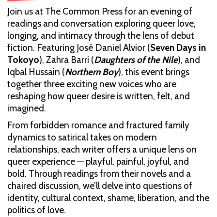
Join us at The Common Press for an evening of
readings and conversation exploring queer love,
longing, and intimacy through the lens of debut
fiction. Featuring José Daniel Alvior (
Seven Days in
Tokoyo
), Zahra Barri (
Daughters of the Nile
), and
Iqbal Hussain (
Northern Boy
), this event brings
together three exciting new voices who are
reshaping how queer desire is written, felt, and
imagined.
From forbidden romance and fractured family
dynamics to satirical takes on modern
relationships, each writer offers a unique lens on
queer experience — playful, painful, joyful, and
bold. Through readings from their novels and a
chaired discussion, we’ll delve into questions of
identity, cultural context, shame, liberation, and the
politics of love.