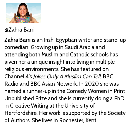
@Zahra Barri
Zahra Barri
is an Irish-Egyptian writer and stand-up
comedian. Growing up in Saudi Arabia and
attending both Muslim and Catholic schools has
given her a unique insight into living in multiple
religious environments. She has featured on
Channel 4’s
Jokes Only A Muslim Can Tell
, BBC
Radio and BBC Asian Network. In 2020 she was
named a runner-up in the Comedy Women in Print
Unpublished Prize and she is currently doing a PhD
in Creative Writing at the University of
Hertfordshire. Her work is supported by the Society
of Authors. She lives in Rochester, Kent.