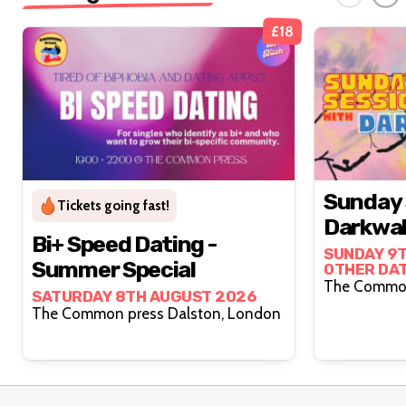
£18
Sunday 
Tickets going fast!
Darkwah
Bi+ Speed Dating -
SUNDAY 9T
Summer Special
OTHER DA
SATURDAY 8TH AUGUST 2026
The Common press Dalston, London