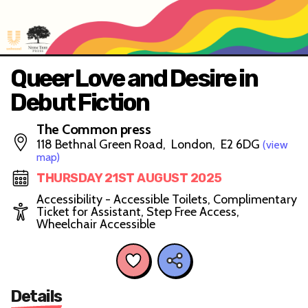
Queer Love and Desire in
Debut Fiction
The Common press
118 Bethnal Green Road, London, E2 6DG
(view
map)
THURSDAY 21ST AUGUST 2025
Accessibility - Accessible Toilets, Complimentary
Ticket for Assistant, Step Free Access,
Wheelchair Accessible
Details