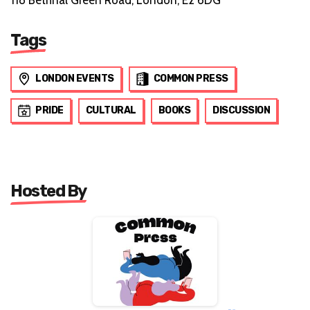
118 Bethnal Green Road, London, E2 6DG
Tags
LONDON EVENTS
COMMON PRESS
PRIDE
CULTURAL
BOOKS
DISCUSSION
Hosted By