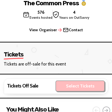
The Common Press
576
4
Events hosted
Years on OutSavvy
View Organiser
Contact
Tickets
Tickets are off-sale for this event
Tickets Off Sale
Select Tickets
You Might Also Like