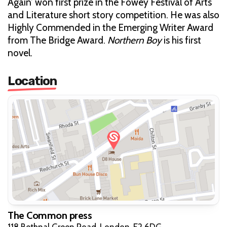
Again’ won first prize in the Fowey Festival of Arts
and Literature short story competition. He was also
Highly Commended in the Emerging Writer Award
from The Bridge Award.
Northern Boy
is his first
novel.
Location
The Common press