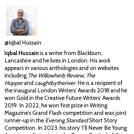
@Iqbal Hussain
Iqbal Hussain
is a writer from Blackburn,
Lancashire and he lives in London. His work
appears in various anthologies and on websites
including
The Willowherb Review, The
Hopper
and
caughtbytheriver
. He is a recipient of
the inaugural London Writers’ Awards 2018 and he
won Gold in the Creative Future Writers’ Awards
2019. In 2022, he won first prize in Writing
Magazine’s Grand Flash competition and was joint
runner-up in the
Evening Standard
Short Story
Competition. In 2023, his story ‘I’ll Never Be Young