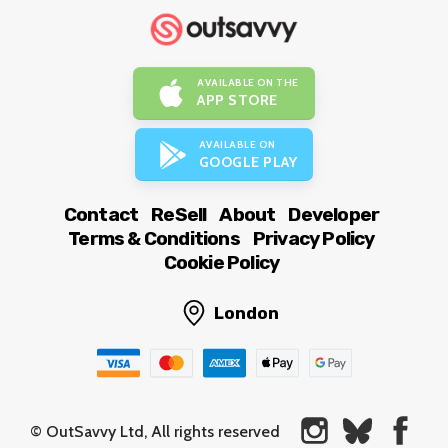
AVAILABLE ON THE
APP STORE
AVAILABLE ON
GOOGLE PLAY
Contact
ReSell
About
Developer
Terms & Conditions
Privacy Policy
Cookie Policy
London
© OutSavvy Ltd, All rights reserved