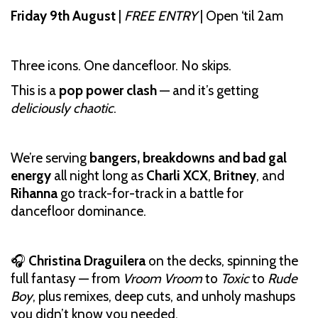
Friday 9th August
|
FREE ENTRY
| Open ‘til 2am
Three icons. One dancefloor. No skips.
This is a
pop power clash
— and it’s getting
deliciously chaotic
.
We’re serving
bangers, breakdowns and bad gal
energy
all night long as
Charli XCX
,
Britney
, and
Rihanna
go track-for-track in a battle for
dancefloor dominance.
🎧
Christina Draguilera
on the decks, spinning the
full fantasy — from
Vroom Vroom
to
Toxic
to
Rude
Boy
, plus remixes, deep cuts, and unholy mashups
you didn’t know you needed.