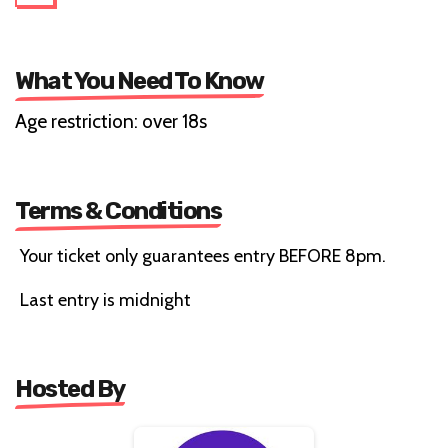
What You Need To Know
Age restriction: over 18s
Terms & Conditions
Your ticket only guarantees entry BEFORE 8pm.
Last entry is midnight
Hosted By