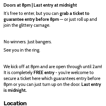
Doors at 8pm | Last entry at midnight
It’s free to enter, but you can
grab a ticket to
guarantee entry before 8pm
— or just roll up and
join the glittery carnage.
No winners. Just bangers.
See you in the ring.
We kick off at 8pm and are open through until 2am!
It is completely
FREE entry
- you're welcome to
secure a ticket here which guarantees entry before
8pm or you can just turn up on the door.
Last entry
is midnight.
Location