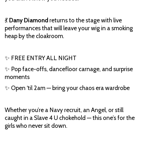
💃
Dany Diamond
returns to the stage with live
performances that will leave your wig in a smoking
heap by the cloakroom.
✨ FREE ENTRY ALL NIGHT
✨ Pop face-offs, dancefloor carnage, and surprise
moments
✨ Open ‘til 2am — bring your chaos era wardrobe
Whether you’re a Navy recruit, an Angel, or still
caught in a Slave 4 U chokehold — this one’s for the
girls who never sit down.