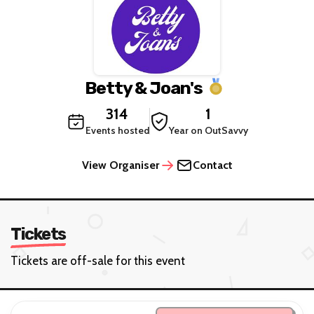
Betty & Joan's
314
1
Events hosted
Year on OutSavvy
View Organiser
Contact
Tickets
Tickets are off-sale for this event