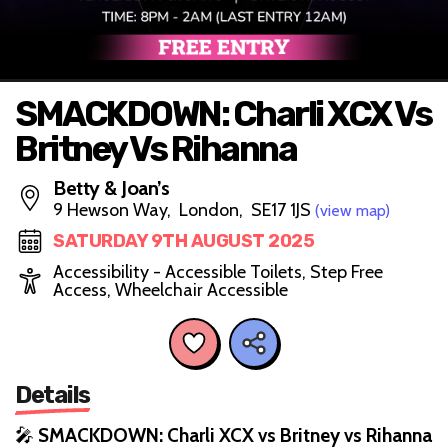
SMACKDOWN: Charli XCX Vs
Britney Vs Rihanna
Betty & Joan’s
9 Hewson Way, London, SE17 1JS
(view map)
SATURDAY 9TH AUGUST 2025
Accessibility - Accessible Toilets, Step Free
Access, Wheelchair Accessible
Details
🎤
SMACKDOWN: Charli XCX vs Britney vs Rihanna