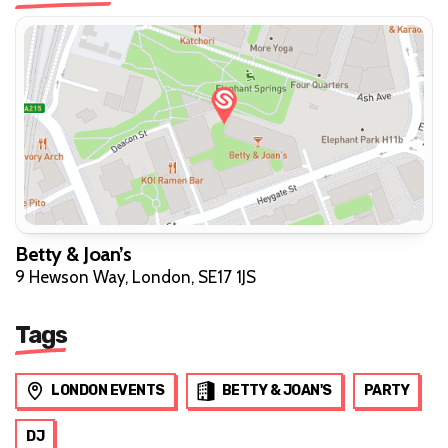
Betty & Joan’s
9 Hewson Way, London, SE17 1JS
Tags
LONDON EVENTS
BETTY & JOAN'S
PARTY
DJ