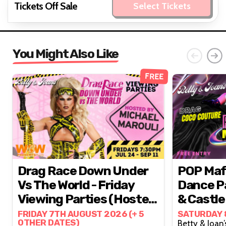
Tickets Off Sale
Select Tickets
You Might Also Like
FREE
Drag Race Down Under
POP Mafia // Epic 
Vs The World - Friday
Dance Pa
Viewing Parties (hosted
& Castle
By Michael Marouli)
FRIDAY 7TH AUGUST 2026 (+ 5
SATURDAY 
OTHER DATES)