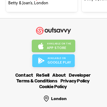
Betty & Joan’s, London
AVAILABLE ON THE
APP STORE
AVAILABLE ON
GOOGLE PLAY
Contact
ReSell
About
Developer
Terms & Conditions
Privacy Policy
Cookie Policy
London