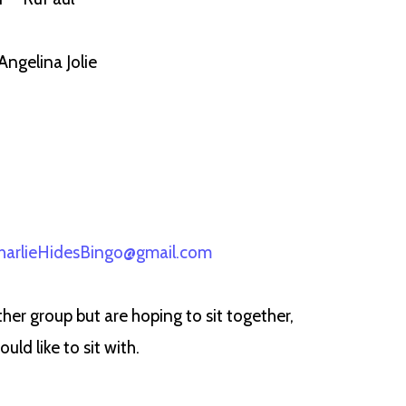
Angelina Jolie
harlieHidesBingo@gmail.com
her group but are hoping to sit together,
d like to sit with.