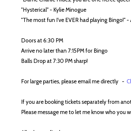
"Hysterical" - Kylie Minogue
"The most fun I've EVER had playing Bingo!" - 
Doors at 6:30 PM
Arrive no later than 7:15PM for Bingo
Balls Drop at 7:30 PM sharp!
For large parties, please email me directly -
C
If you are booking tickets separately from anot
Please message me to let me know who you woul