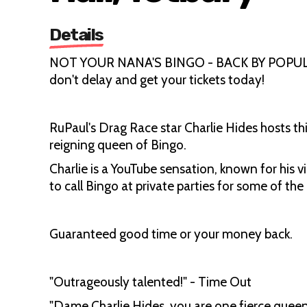
Details
NOT YOUR NANA'S BINGO - BACK BY POPULAR 
don't delay and get your tickets today!
RuPaul's Drag Race star Charlie Hides hosts 
reigning queen of Bingo.
Charlie is a YouTube sensation, known for his vi
to call Bingo at private parties for some of th
Guaranteed good time or your money back.
"Outrageously talented!" - Time Out
"Dame Charlie Hides, you are one fierce queen