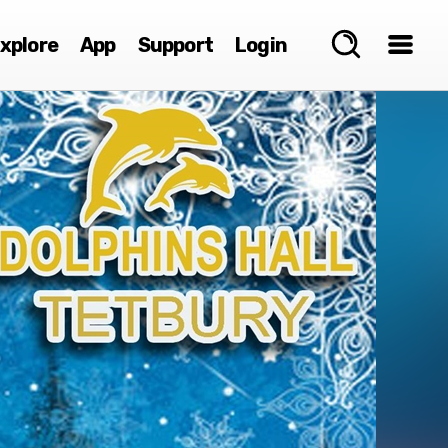
xplore
App
Support
Login