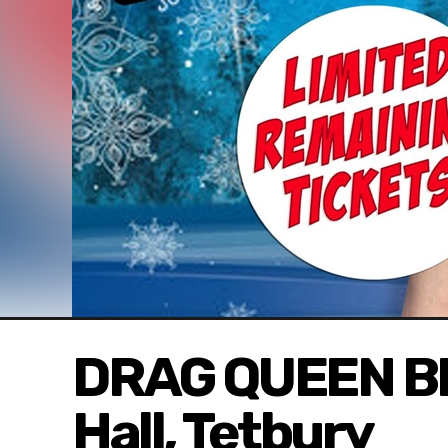
DRAG QUEEN BI
Hall, Tetbury