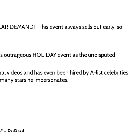
DEMAND! This event always sells out early, so
this outrageous HOLIDAY event as the undisputed
ral videos and has even been hired by A-list celebrities
e many stars he impersonates.
" - RuPaul