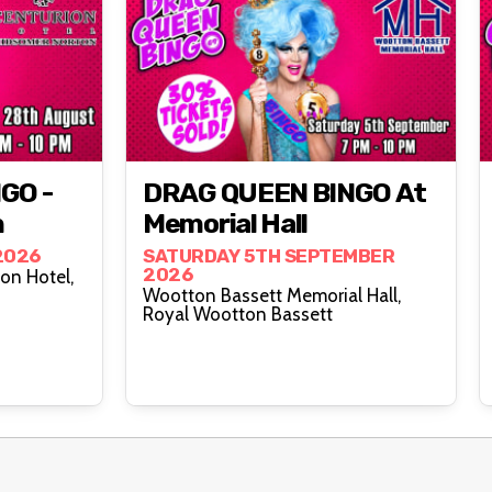
GO -
DRAG QUEEN BINGO At
n
Memorial Hall
2026
SATURDAY 5TH SEPTEMBER
2026
on Hotel,
Wootton Bassett Memorial Hall,
Royal Wootton Bassett