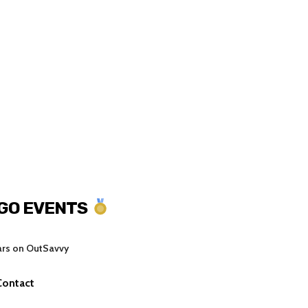
NGO EVENTS
ars on OutSavvy
Contact