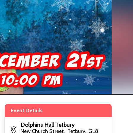
Event Details
Dolphins Hall Tetbury
New Church Street, Tetbury, GL8