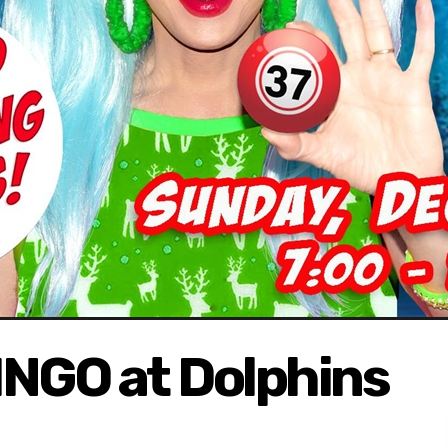
NGO at Dolphins