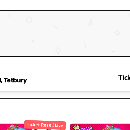
Tick
, Tetbury
Ticket Resell Live