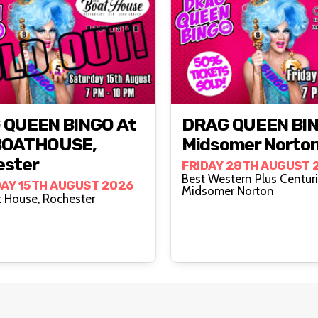
 QUEEN BINGO At
DRAG QUEEN BIN
BOATHOUSE,
Midsomer Norto
ester
FRIDAY 28TH AUGUST 
Best Western Plus Centuri
AY 15TH AUGUST 2026
Midsomer Norton
The Boat House, Rochester