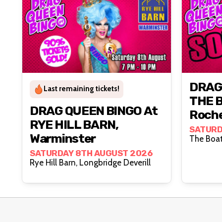
DRAG
Last remaining tickets!
THE 
DRAG QUEEN BINGO At
Roch
RYE HILL BARN,
SATURD
Warminster
SATURDAY 8TH AUGUST 2026
Rye Hill Barn, Longbridge Deverill