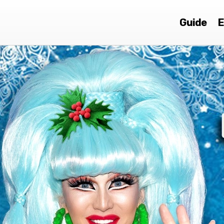
Guide
E