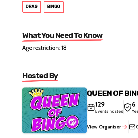
DRAG
BINGO
What You Need To Know
Age restriction: 18
Hosted By
QUEEN OF BI
129
6
Events hosted
Ye
View Organiser