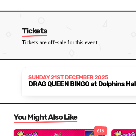
Tickets
Tickets are off-sale for this event
SUNDAY 21ST DECEMBER 2025
DRAG QUEEN BINGO at Dolphins Hall
You Might Also Like
£16