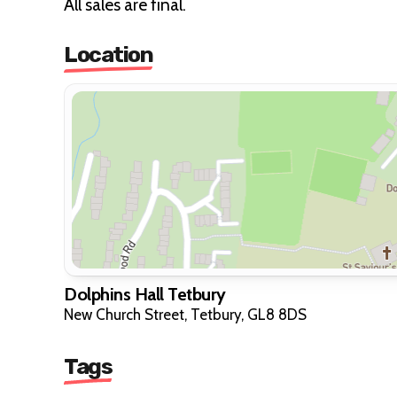
All sales are final.
Location
Dolphins Hall Tetbury
New Church Street, Tetbury, GL8 8DS
Tags