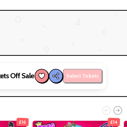
ets Off Sale
Select Tickets
£16
£14