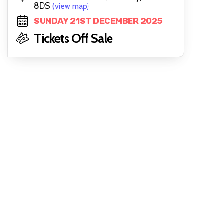
8DS
(view map)
SUNDAY 21ST DECEMBER 2025
Tickets Off Sale