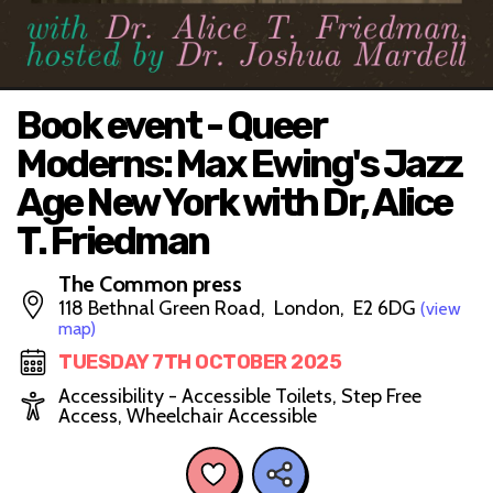
Book event - Queer
Moderns: Max Ewing's Jazz
Age New York with Dr, Alice
T. Friedman
The Common press
118 Bethnal Green Road, London, E2 6DG
(view
map)
TUESDAY 7TH OCTOBER 2025
Accessibility - Accessible Toilets, Step Free
Access, Wheelchair Accessible