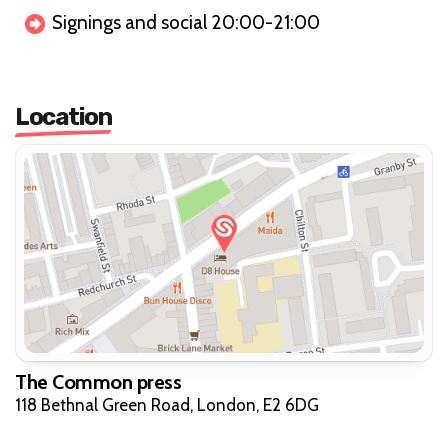
Signings and social 20:00-21:00
Location
The Common press
118 Bethnal Green Road, London, E2 6DG