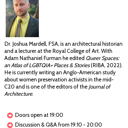
Dr. Joshua Mardell, FSA, is an architectural historian
and a lecturer at the Royal College of Art. With
Adam Nathaniel Furman he edited
Queer Spaces:
an Atlas of LGBTQIA+ Places & Stories
(RIBA, 2022).
He is currently writing an Anglo-American study
about women preservation activists in the mid-
C20 and is one of the editors of the
Journal of
Architecture
.
Doors open at 19:00
Discussion & Q&A from 19:10 - 20:00