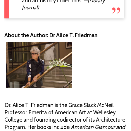
and art history collections."—(
Library
Journal)
About the Author: Dr Alice T. Friedman
Dr. Alice T. Friedman is the Grace Slack McNeil
Professor Emerita of American Art at Wellesley
College and founding codirector of its Architecture
Program. Her books include
American Glamour and