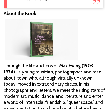
About the Book
Through the life and lens of
Max Ewing (1903–
1934)
—a young musician, photographer, and man-
about-town who, although virtually unknown
today, moved in extraordinary circles. In his
photographs and letters, we meet the rising stars of
modern art, music, dance, and literature and enter
a world of interracial friendship, “queer space,” and
experimentation that shone brightly before being