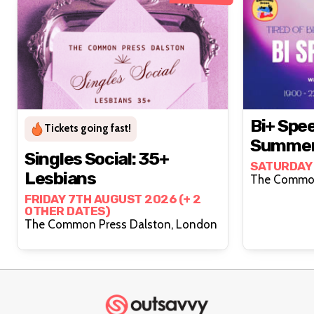
Bi+ Spee
Tickets going fast!
Summer 
Singles Social: 35+
SATURDAY
Lesbians
FRIDAY 7TH AUGUST 2026 (+ 2
OTHER DATES)
The Common Press Dalston, London