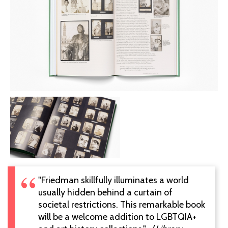
"Friedman skillfully illuminates a world
usually hidden behind a curtain of
societal restrictions. This remarkable book
will be a welcome addition to LGBTQIA+