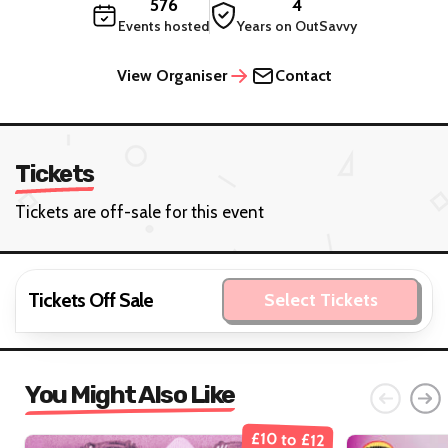
576
4
Events hosted
Years on OutSavvy
View Organiser
Contact
Tickets
Tickets are off-sale for this event
Tickets Off Sale
Select Tickets
You Might Also Like
£10 to £12