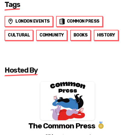
Tags
LONDON EVENTS
COMMON PRESS
CULTURAL
COMMUNITY
BOOKS
HISTORY
Hosted By
The Common Press