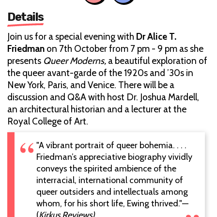
Details
Join us for a special evening with
Dr Alice T.
Friedman
on 7th October from 7 pm - 9 pm as she
presents
Queer Moderns,
a beautiful exploration of
the queer avant-garde of the 1920s and ’30s in
New York, Paris, and Venice. There will be a
discussion and Q&A with host Dr. Joshua Mardell,
an architectural historian and a lecturer at the
Royal College of Art.
"A vibrant portrait of queer bohemia. . . .
Friedman’s appreciative biography vividly
conveys the spirited ambience of the
interracial, international community of
queer outsiders and intellectuals among
whom, for his short life, Ewing thrived."—
(
Kirkus Reviews)