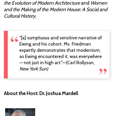
the Evolution of Modern Architecture
and
Women
and the Making of the Modern House: A Social and
Cultural History.
"[a] sumptuous and sensitive narrative of
Ewing and his cohort. Ms. Friedman
expertly demonstrates that modernism,
as Ewing encountered it, was everywhere
— not just in high art."—(Carl Rollyson,
New York Sun)
About the Host: Dr. Joshua Mardell