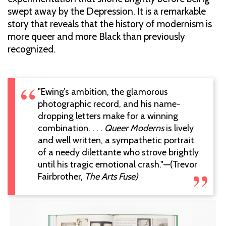
swept away by the Depression. It is a remarkable
story that reveals that the history of modernism is
more queer and more Black than previously
recognized.
"Ewing’s ambition, the glamorous
photographic record, and his name-
dropping letters make for a winning
combination. . . .
Queer Moderns
is lively
and well written, a sympathetic portrait
of a needy dilettante who strove brightly
until his tragic emotional crash."—(Trevor
Fairbrother,
The Arts Fuse)