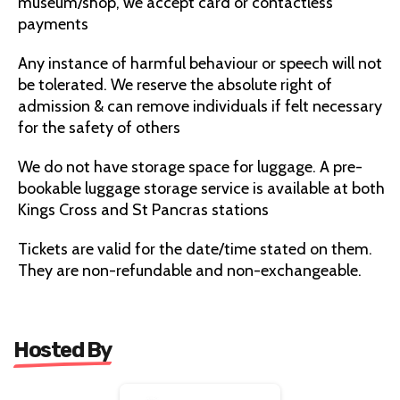
museum/shop, we accept card or contactless
payments
Any instance of harmful behaviour or speech will not
be tolerated. We reserve the absolute right of
admission & can remove individuals if felt necessary
for the safety of others
We do not have storage space for luggage. A pre-
bookable luggage storage service is available at both
Kings Cross and St Pancras stations
Tickets are valid for the date/time stated on them.
They are non-refundable and non-exchangeable.
Hosted By