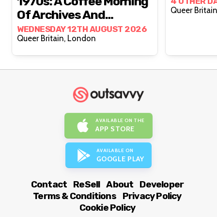
1970s: A Coffee Morning
4 OTHER D
Of Archives And
Conversation
WEDNESDAY 12TH AUGUST 2026
Queer Britain, London
AVAILABLE ON THE
APP STORE
AVAILABLE ON
GOOGLE PLAY
Contact
ReSell
About
Developer
Terms & Conditions
Privacy Policy
Cookie Policy