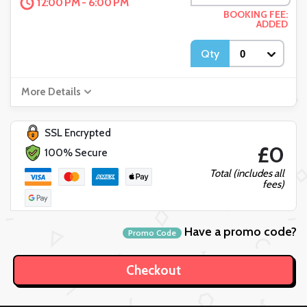
12:00 PM - 6:00 PM
BOOKING FEE:
ADDED
Qty
More Details
SSL Encrypted
£0
100% Secure
Total (includes all
fees)
Have a promo code?
Promo Code