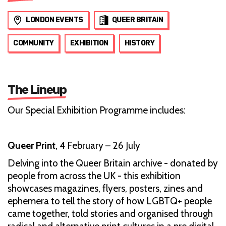
LONDON EVENTS
QUEER BRITAIN
COMMUNITY
EXHIBITION
HISTORY
The Lineup
Our Special Exhibition Programme includes:
Queer Print
, 4 February – 26 July
Delving into the Queer Britain archive - donated by
people from across the UK - this exhibition
showcases magazines, flyers, posters, zines and
ephemera to tell the story of how LGBTQ+ people
came together, told stories and organised through