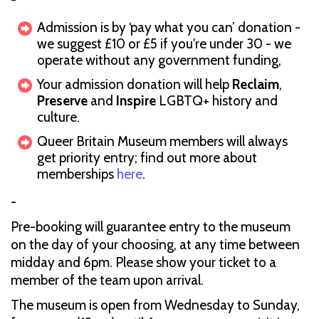
Admission is by ‘pay what you can’ donation -
we suggest £10 or £5 if you're under 30 - we
operate without any government funding,
Your admission donation will help
Reclaim
,
Preserve
and
Inspire
LGBTQ+ history and
culture.
Queer Britain Museum members will always
get priority entry; find out more about
memberships
here
.
-
Pre-booking will guarantee entry to the museum
on the day of your choosing, at any time between
midday and 6pm. Please show your ticket to a
member of the team upon arrival.
The museum is open from Wednesday to Sunday,