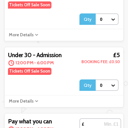
Tickets Off Sale Soon
Qty
More Details
£5
Under 30 - Admission
BOOKING FEE: £0.50
12:00 PM - 6:00 PM
Tickets Off Sale Soon
Qty
More Details
Pay what you can
£