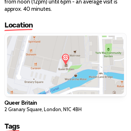
from noon (12pm) until 6pm - an average visit is
approx. 40 minutes.
Location
Queer Britain
2 Granary Square, London, N1C 4BH
Tags