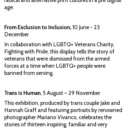
radical and alternative print cultures in a pre digital
age.
From Exclusion to Inclusion,
10 June - 23
December
In collaboration with LGBTQ+ Veterans Charity,
Fighting with Pride, this display tells the story of
veterans that were dismissed from the armed
forces at a time when LGBTQ+ people were
banned from serving.
Trans is Human
, 5 August – 29 November
This exhibition, produced by trans couple Jake and
Hannah Graff and featuring portraits by renowned
photographer Mariano Vivanco, celebrates the
stories of thirteen inspiring, familiar and very