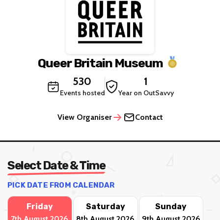
Queer Britain Museum
530
1
Events hosted
Year on OutSavvy
View Organiser
Contact
Select Date & Time
PICK DATE FROM CALENDAR
Friday
Saturday
Sunday
7th August 2026
8th August 2026
9th August 2026