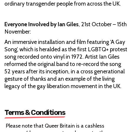
ordinary transgender people from across the UK.
Everyone Involved by Ian Giles
,
21st October – 15th
November:
An immersive installation and film featuring ‘A Gay
Song’, which is heralded as the first LGBTQ+ protest
song recorded onto vinyl in 1972. Artist Ian Giles
reformed the original band to re-record the song
52 years after its inception, in a cross generational
gesture of thanks and an example of the living
legacy of the gay liberation movement in the UK.
Terms & Conditions
Please note that Queer Britain is a cashless