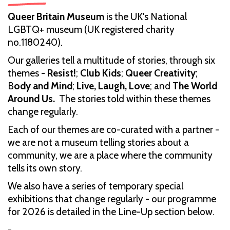
Queer Britain Museum
is the UK's National
LGBTQ+ museum (UK registered charity
no.1180240).
Our galleries tell a multitude of stories, through six
themes -
Resist!
;
Club Kids
;
Queer Creativity
;
B
ody and Mind
;
Live, Laugh, Love
; and
The World
Around Us.
The stories told within these themes
change regularly.
Each of our themes are co-curated with a partner -
we are not a museum telling stories about a
community, we are a place where the community
tells its own story.
We also have a series of temporary special
exhibitions that change regularly - our programme
for 2026 is detailed in the Line-Up section below.
-