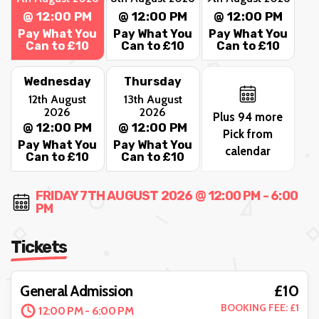
@ 12:00 PM
@ 12:00 PM
@ 12:00 PM
Pay What You
Pay What You
Pay What You
Can to £10
Can to £10
Can to £10
Wednesday
Thursday
12th August
13th August
2026
2026
Plus 94 more
@ 12:00 PM
@ 12:00 PM
Pick from
Pay What You
Pay What You
calendar
Can to £10
Can to £10
FRIDAY 7TH AUGUST 2026 @ 12:00 PM - 6:00
PM
Tickets
£10
General Admission
BOOKING FEE: £1
12:00 PM - 6:00 PM