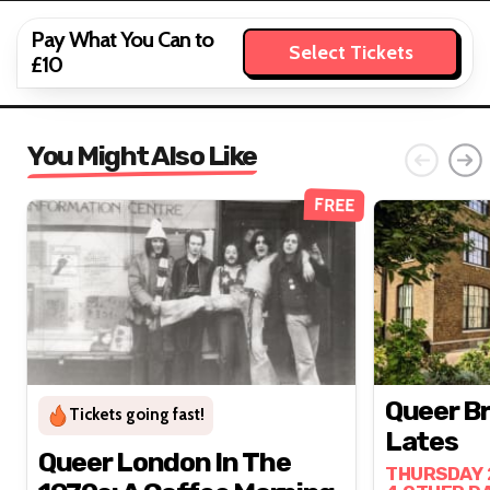
Pay What You Can to
Select Tickets
£10
You Might Also Like
FREE
Queer B
Tickets going fast!
Lates
Queer London In The
THURSDAY 