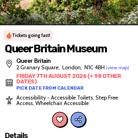
Tickets going fast!
Queer Britain Museum
Queer Britain
2 Granary Square, London, N1C 4BH
(view map)
FRIDAY 7TH AUGUST 2026 (+ 98 OTHER
DATES)
PICK DATE FROM CALENDAR
Accessibility - Accessible Toilets, Step Free
Access, Wheelchair Accessible
Details