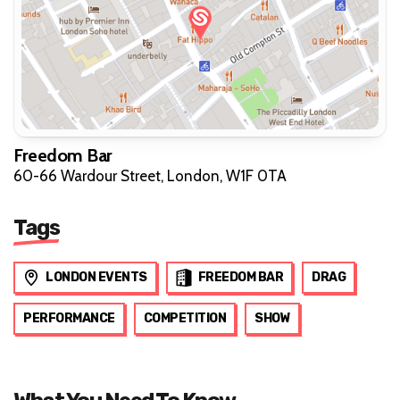
Freedom Bar
60-66 Wardour Street, London, W1F 0TA
Tags
LONDON EVENTS
FREEDOM BAR
DRAG
PERFORMANCE
COMPETITION
SHOW