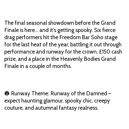
The final seasonal showdown before the Grand
Finale is here… and it’s getting spooky. Six fierce
drag performers hit the Freedom Bar Soho stage
for the last heat of the year, battling it out through
performance and runway for the crown, £150 cash
prize, and a place in the Heavenly Bodies Grand
Finale in a couple of months.
🎃 Runway Theme: Runway of the Damned –
expect haunting glamour, spooky chic, creepy
couture, and autumnal fantasy realness.