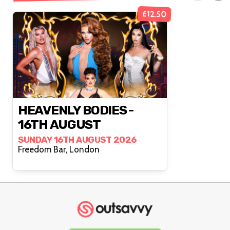
£12.50
HEAVENLY BODIES -
16TH AUGUST
SUNDAY 16TH AUGUST 2026
Freedom Bar, London