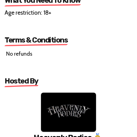
What You Need To Know
Age restriction: 18+
Terms & Conditions
No refunds
Hosted By