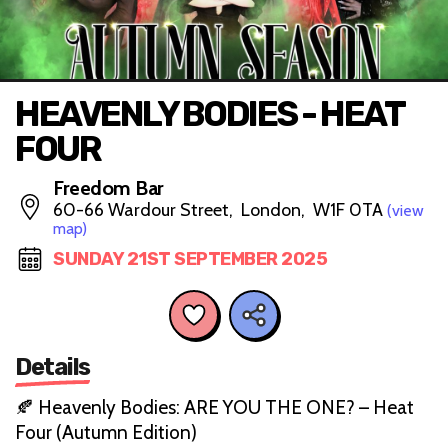
HEAVENLY BODIES - HEAT
FOUR
Freedom Bar
60-66 Wardour Street, London, W1F 0TA
(view
map)
SUNDAY 21ST SEPTEMBER 2025
Details
🍂 Heavenly Bodies: ARE YOU THE ONE? – Heat
Four (Autumn Edition)