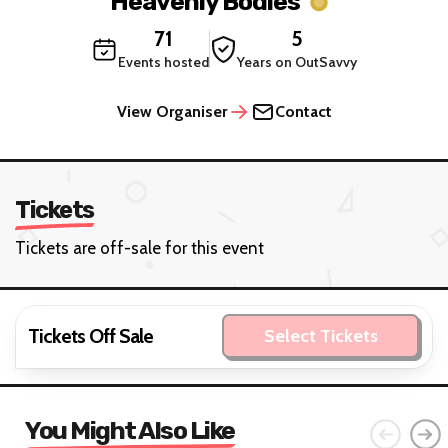
Heavenly Bodies
71
5
Events hosted
Years on OutSavvy
View Organiser
Contact
Tickets
Tickets are off-sale for this event
Tickets Off Sale
Select Tickets
You Might Also Like