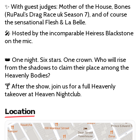
✨ With guest judges: Mother of the House, Bones
(RuPaul’s Drag Race uk Season 7), and of course
the sensational Flesh & La Belle.
🎤 Hosted by the incomparable Heiress Blackstone
on the mic.
👑 One night. Six stars. One crown. Who will rise
from the shadows to claim their place among the
Heavenly Bodies?
🍸 After the show, join us for a full Heavenly
takeover at Heaven Nightclub.
Location