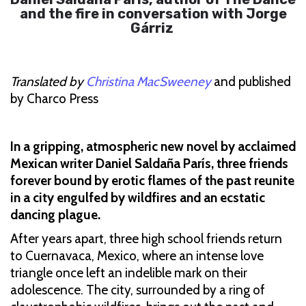
and the fire in conversation with Jorge
Gárriz
Translated by
Christina MacSweeney
and published
by Charco Press
In a gripping, atmospheric new novel by acclaimed
Mexican writer Daniel Saldaña París, three friends
forever bound by erotic flames of the past reunite
in a city engulfed by wildfires and an ecstatic
dancing plague.
After years apart, three high school friends return
to Cuernavaca, Mexico, where an intense love
triangle once left an indelible mark on their
adolescence. The city, surrounded by a ring of