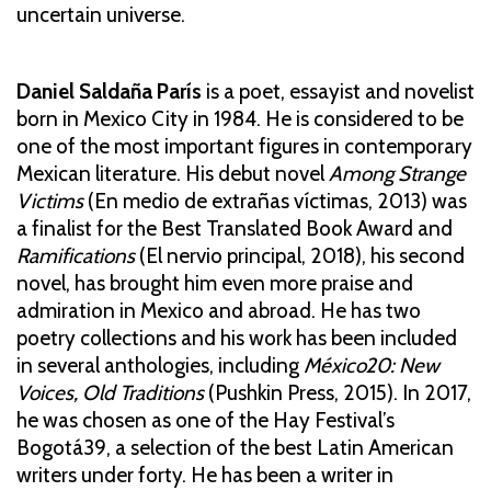
uncertain universe.
Daniel Saldaña París
is a poet, essayist and novelist
born in Mexico City in 1984. He is considered to be
one of the most important figures in contemporary
Mexican literature. His debut novel
Among Strange
Victims
(En medio de extrañas víctimas, 2013) was
a finalist for the Best Translated Book Award and
Ramifications
(El nervio principal, 2018), his second
novel, has brought him even more praise and
admiration in Mexico and abroad. He has two
poetry collections and his work has been included
in several anthologies, including
México20: New
Voices, Old Traditions
(Pushkin Press, 2015). In 2017,
he was chosen as one of the Hay Festival’s
Bogotá39, a selection of the best Latin American
writers under forty. He has been a writer in