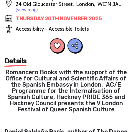
24 Old Gloucester Street, London, WC1N 3AL
(view map)
THURSDAY 20TH NOVEMBER 2025
Accessibility - Accessible Toilets
Details
Romancero Books with the support of the
Office for Cultural and Scientific Affairs of
the Spanish Embassy in London, AC/E
Programme for the Internalisation of
Spanish Culture, Hackney PRIDE 365 and
Hackney Council presents the V London
Festival of Queer Spanish Culture
Daniel Saldaña París, author of The Dance