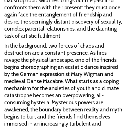
claustrophobic wildfires, brings out the past and
confronts them with their present: they must once
again face the entanglement of friendship and
desire, the seemingly distant discovery of sexuality,
complex parental relationships, and the daunting
task of artistic fulfilment.
In the background, two forces of chaos and
destruction are a constant presence. As fires
ravage the physical landscape, one of the friends
begins choreographing an ecstatic dance inspired
by the German expressionist Mary Wigman and
medieval Danse Macabre. What starts as a coping
mechanism for the anxieties of youth and climate
catastrophe becomes an overpowering, all-
consuming hysteria. Mysterious powers are
awakened, the boundary between reality and myth
begins to blur, and the friends find themselves
immersed in an increasingly turbulent and