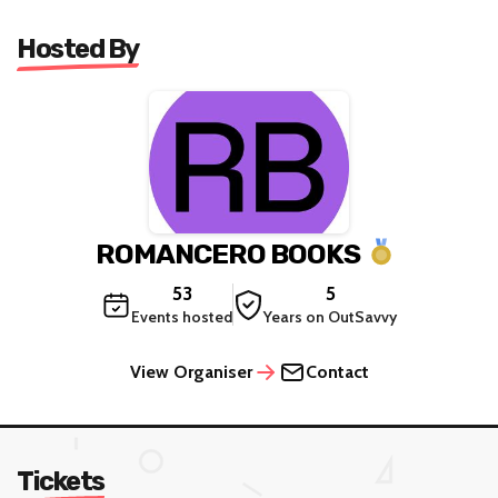
Hosted By
ROMANCERO BOOKS
53
5
Events hosted
Years on OutSavvy
View Organiser
Contact
Tickets