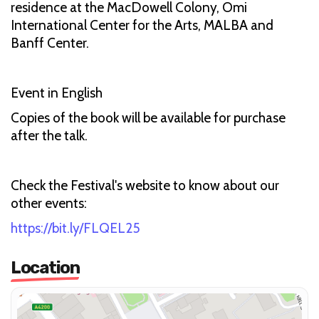
residence at the MacDowell Colony, Omi
International Center for the Arts, MALBA and
Banff Center.
Event in English
Copies of the book will be available for purchase
after the talk.
Check the Festival's website to know about our
other events:
https://bit.ly/FLQEL25
Location