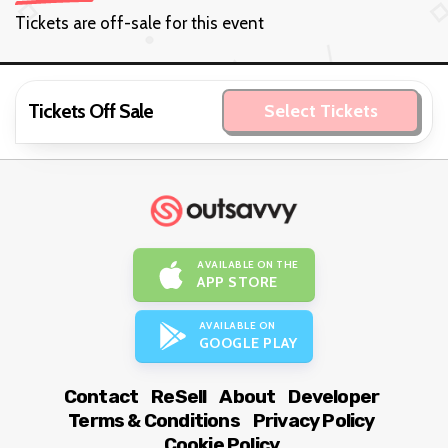
Tickets are off-sale for this event
Tickets Off Sale
Select Tickets
AVAILABLE ON THE
APP STORE
AVAILABLE ON
GOOGLE PLAY
Contact
ReSell
About
Developer
Terms & Conditions
Privacy Policy
Cookie Policy