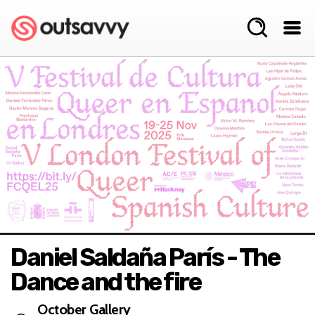
Daniel Saldaña París - The
Dance and the fire
October Gallery