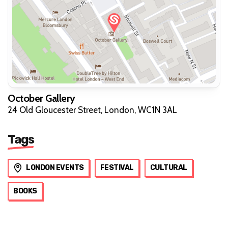
October Gallery
24 Old Gloucester Street, London, WC1N 3AL
Tags
LONDON EVENTS
FESTIVAL
CULTURAL
BOOKS