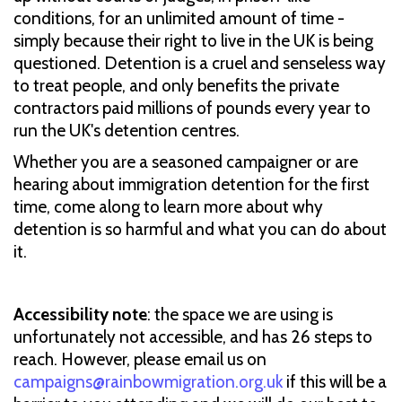
conditions, for an unlimited amount of time -
simply because their right to live in the UK is being
questioned. Detention is a cruel and senseless way
to treat people, and only benefits the private
contractors paid millions of pounds every year to
run the UK's detention centres.
Whether you are a seasoned campaigner or are
hearing about immigration detention for the first
time, come along to learn more about why
detention is so harmful and what you can do about
it.
Accessibility note
: the space we are using is
unfortunately not accessible, and has 26 steps to
reach. However, please email us on
campaigns@rainbowmigration.org.uk
if this will be a