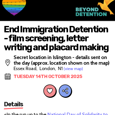
End Immigration Detention
- film screening, letter
writing and placard making
Secret location in Islington - details sent on
the day (approx. location shown on the map)
Essex Road, London, N1
(view map)
TUESDAY 14TH OCTOBER 2025
Details
✊In the run up to the
National Day of Solidarity to