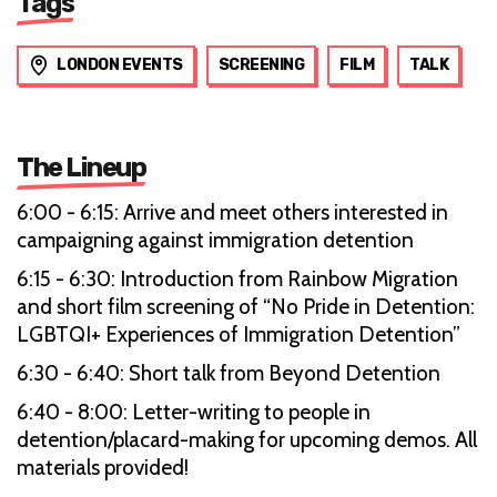
Tags
LONDON EVENTS
SCREENING
FILM
TALK
The Lineup
6:00 - 6:15: Arrive and meet others interested in
campaigning against immigration detention
6:15 - 6:30: Introduction from Rainbow Migration
and short film screening of “No Pride in Detention:
LGBTQI+ Experiences of Immigration Detention”
6:30 - 6:40: Short talk from Beyond Detention
6:40 - 8:00: Letter-writing to people in
detention/placard-making for upcoming demos. All
materials provided!