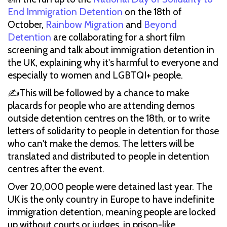
End Immigration Detention
on the 18th of
October,
Rainbow Migration
and
Beyond
Detention
are collaborating for a short film
screening and talk about immigration detention in
the UK, explaining why it's harmful to everyone and
especially to women and LGBTQI+ people.
✍This will be followed by a chance to make
placards for people who are attending demos
outside detention centres on the 18th, or to write
letters of solidarity to people in detention for those
who can't make the demos. The letters will be
translated and distributed to people in detention
centres after the event.
Over 20,000 people were detained last year. The
UK is the only country in Europe to have indefinite
immigration detention, meaning people are locked
up without courts or judges, in prison-like