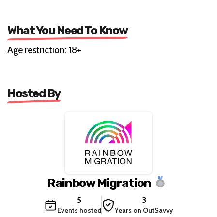
What You Need To Know
Age restriction: 18+
Hosted By
Rainbow Migration
5
3
Events hosted
Years on OutSavvy