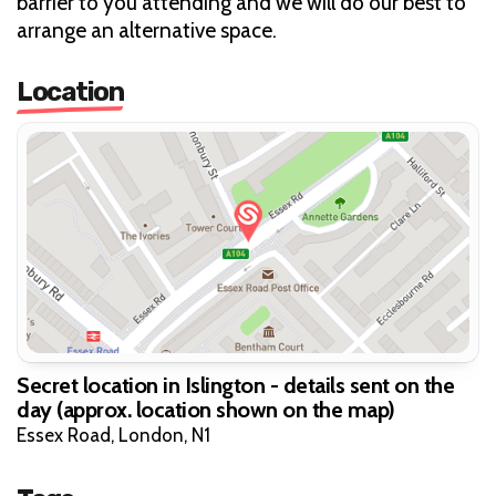
barrier to you attending and we will do our best to
arrange an alternative space.
Location
Secret location in Islington - details sent on the
day (approx. location shown on the map)
Essex Road, London, N1