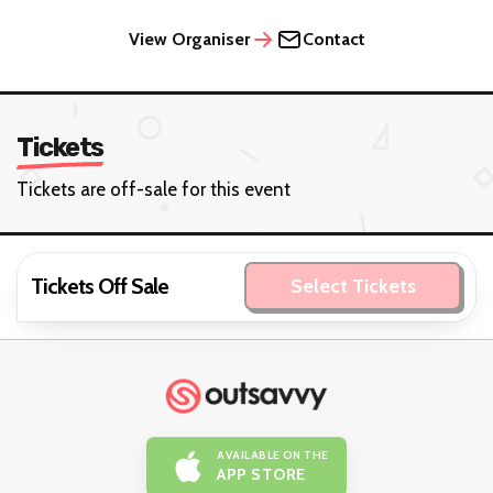
View Organiser
Contact
Tickets
Tickets are off-sale for this event
Tickets Off Sale
Select Tickets
AVAILABLE ON THE
APP STORE