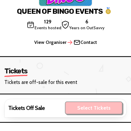
QUEEN OF BINGO EVENTS
129
6
Events hosted
Years on OutSavvy
View Organiser
Contact
Tickets
Tickets are off-sale for this event
Tickets Off Sale
Select Tickets