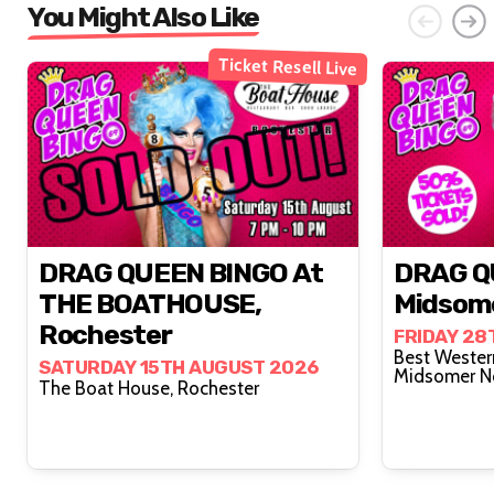
You Might Also Like
Ticket Resell Live
DRAG QUEEN BINGO At
DRAG Q
THE BOATHOUSE,
Midsom
Rochester
FRIDAY 28
Best Wester
SATURDAY 15TH AUGUST 2026
Midsomer N
The Boat House, Rochester