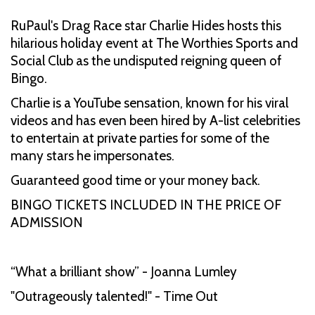
RuPaul's Drag Race star Charlie Hides hosts this
hilarious holiday event at The Worthies Sports and
Social Club as the undisputed reigning queen of
Bingo.
Charlie is a YouTube sensation, known for his viral
videos and has even been hired by A-list celebrities
to entertain at private parties for some of the
many stars he impersonates.
Guaranteed good time or your money back.
BINGO TICKETS INCLUDED IN THE PRICE OF
ADMISSION
“What a brilliant show” - Joanna Lumley
"Outrageously talented!" - Time Out