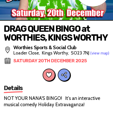
DRAG QUEEN BINGO at
WORTHIES, KINGS WORTHY
Worthies Sports & Social Club
Loader Close, Kings Worthy, SO23 7NJ
(view map)
SATURDAY 20TH DECEMBER 2025
Details
NOT YOUR NANA'S BINGO! It's an interactive
musical comedy Holiday Extravaganza!