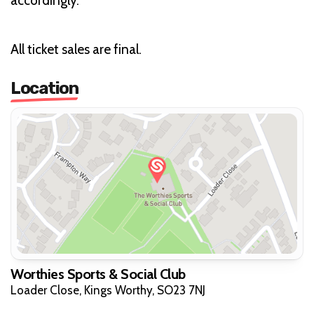
accordingly.
All ticket sales are final.
Location
Worthies Sports & Social Club
Loader Close, Kings Worthy, SO23 7NJ