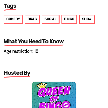
Tags
COMEDY
DRAG
SOCIAL
BINGO
SHOW
What You Need To Know
Age restriction: 18
Hosted By