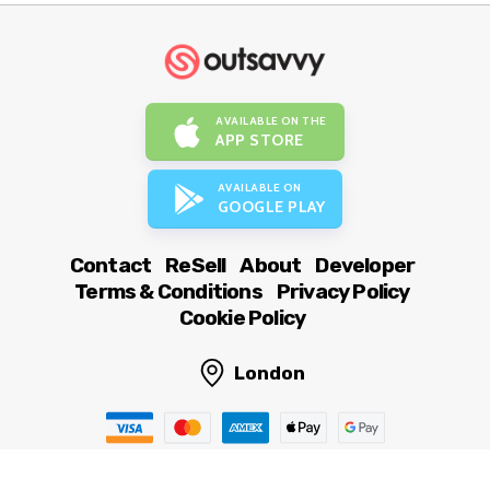
AVAILABLE ON THE
APP STORE
AVAILABLE ON
GOOGLE PLAY
Contact
ReSell
About
Developer
Terms & Conditions
Privacy Policy
Cookie Policy
London