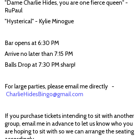
"Dame Charlie Hides, you are one fierce queen" -
RuPaul
"Hysterical" - Kylie Minogue
Bar opens at 6:30 PM
Arrive no later than 7:15 PM
Balls Drop at 7:30 PM sharp!
For large parties, please email me directly -
CharlieHidesBingo@gmail.com
If you purchase tickets intending to sit with another
group, email me in advance to let us know who you
are hoping to sit with so we can arrange the seating