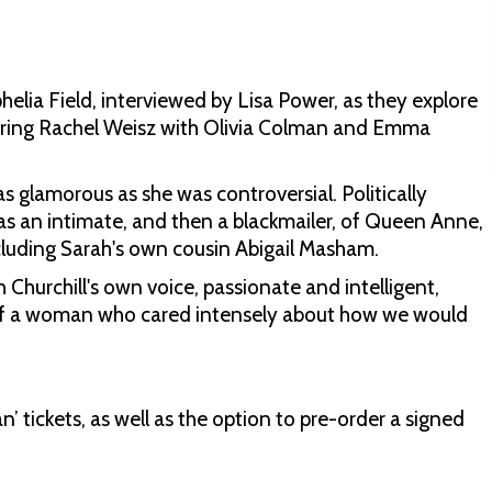
elia Field, interviewed by Lisa Power, as they explore
arring Rachel Weisz with Olivia Colman and Emma
s glamorous as she was controversial. Politically
as an intimate, and then a blackmailer, of Queen Anne,
including Sarah's own cousin Abigail Masham.
 Churchill's own voice, passionate and intelligent,
it of a woman who cared intensely about how we would
 tickets, as well as the option to pre-order a signed