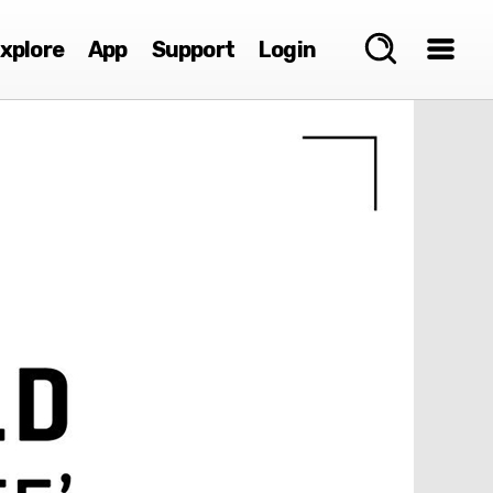
xplore
App
Support
Login