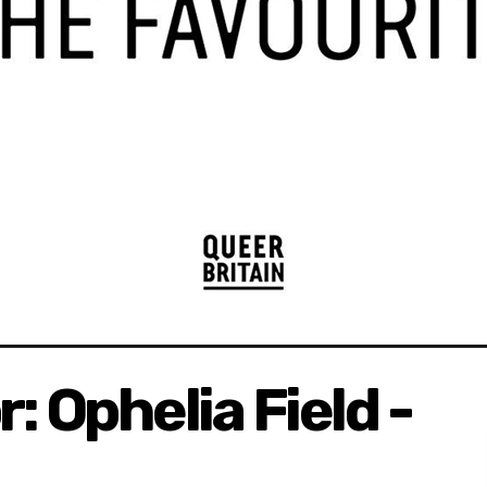
: Ophelia Field -