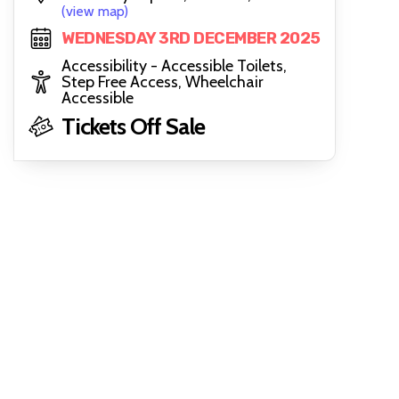
(view map)
WEDNESDAY 3RD DECEMBER 2025
Accessibility - Accessible Toilets,
Step Free Access, Wheelchair
Accessible
Tickets Off Sale