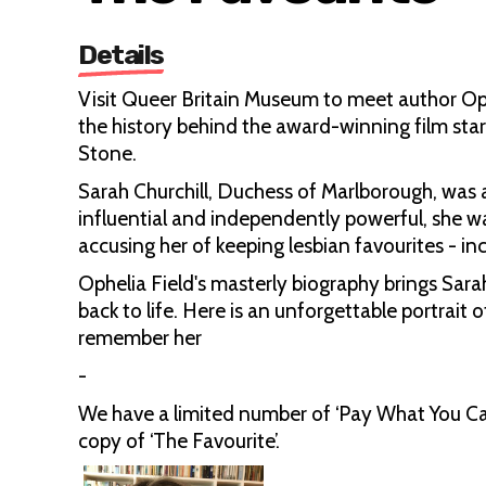
Details
Visit Queer Britain Museum to meet author Oph
the history behind the award-winning film st
Stone.
Sarah Churchill, Duchess of Marlborough, was a
influential and independently powerful, she w
accusing her of keeping lesbian favourites - 
Ophelia Field's masterly biography brings Sarah
back to life. Here is an unforgettable portra
remember her
-
We have a limited number of ‘Pay What You Can’
copy of ‘The Favourite’.