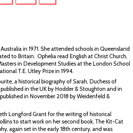
 Australia in 1971. She attended schools in Queensland
ed to Britain. Ophelia read English at Christ Church,
a Masters in Development Studies at the London School
ional T.E. Utley Prize in 1994.
rite, a historical biography of Sarah, Duchess of
y published in the UK by Hodder & Stoughton and in
as published in November 2018 by Weidenfeld &
th Longford Grant for the writing of historical
lins to start work on her second book, The Kit-Cat
phy, again set in the early 18th century, and was