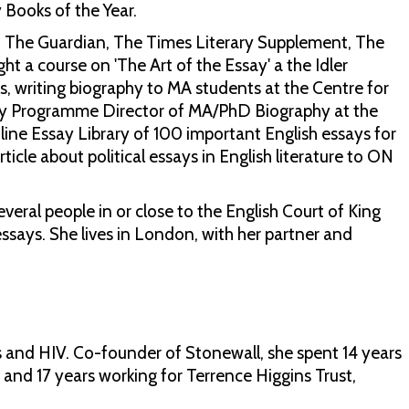
y Books of the Year.
, The Guardian, The Times Literary Supplement, The
t a course on 'The Art of the Essay' a the Idler
s, writing biography to MA students at the Centre for
ntly Programme Director of MA/PhD Biography at the
ine Essay Library of 100 important English essays for
ticle about political essays in English literature to ON
veral people in or close to the English Court of King
essays. She lives in London, with her partner and
s and HIV. Co-founder of Stonewall, she spent 14 years
and 17 years working for Terrence Higgins Trust,