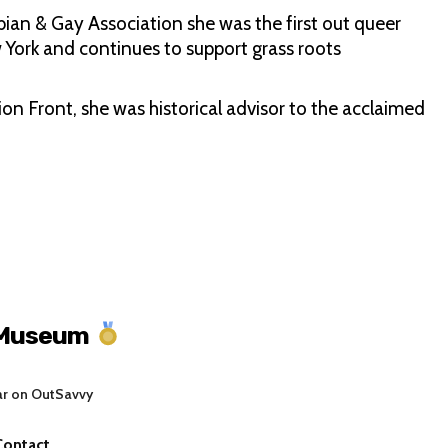
bian & Gay Association she was the first out queer
 York and continues to support grass roots
on Front, she was historical advisor to the acclaimed
 Museum
ar on OutSavvy
Contact