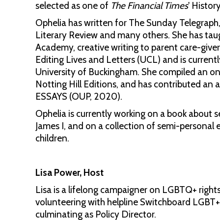
selected as one of
The Financial Times
' Histor
Ophelia has written for The Sunday Telegraph
Literary Review and many others. She has taugh
Academy, creative writing to parent care-giver
Editing Lives and Letters (UCL) and is curre
University of Buckingham. She compiled an onl
Notting Hill Editions, and has contributed an ar
ESSAYS (OUP, 2020).
Ophelia is currently working on a book about se
James I, and on a collection of semi-personal 
children.
Lisa Power, Host
Lisa is a lifelong campaigner on LGBTQ+ right
volunteering with helpline Switchboard LGBT+ 
culminating as Policy Director.