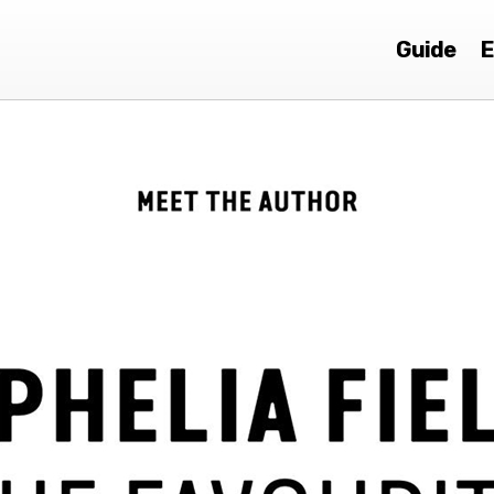
Guide
E