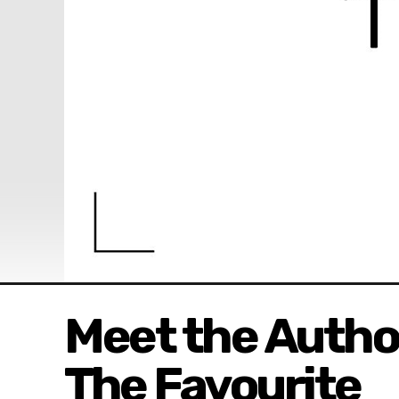
Meet the Author
The Favourite