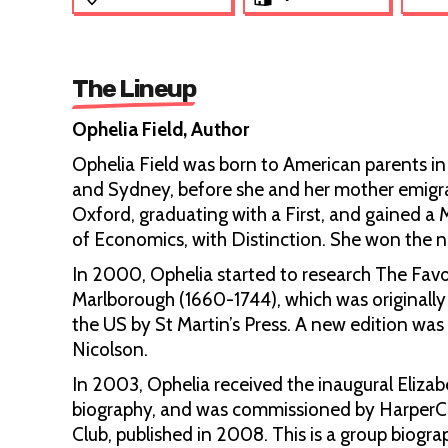
The Lineup
Ophelia Field, Author
Ophelia Field was born to American parents in
and Sydney, before she and her mother emigrat
Oxford, graduating with a First, and gained 
of Economics, with Distinction. She won the nat
In 2000, Ophelia started to research The Favou
Marlborough (1660-1744), which was originall
the US by St Martin’s Press. A new edition w
Nicolson.
In 2003, Ophelia received the inaugural Elizabe
biography, and was commissioned by HarperCol
Club, published in 2008. This is a group biogra