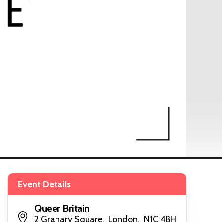
Event Details
Queer Britain
2 Granary Square, London, N1C 4BH