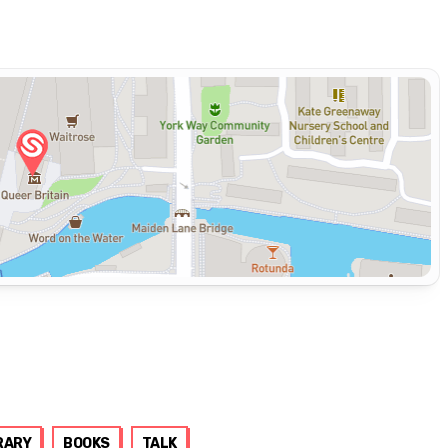
RARY
BOOKS
TALK