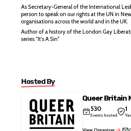
As Secretary-General of the International Les
person to speak on our rights at the UN in New
organisations across the world and in the UK.
Author of a history of the London Gay Liberati
series "It's A Sin"
Hosted By
Queer Britain
530
1
Events hosted
Ye
View Organiser