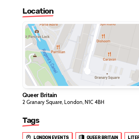
Location
Queer Britain
2 Granary Square, London, N1C 4BH
Tags
LONDON EVENTS
QUEER BRITAIN
LITE