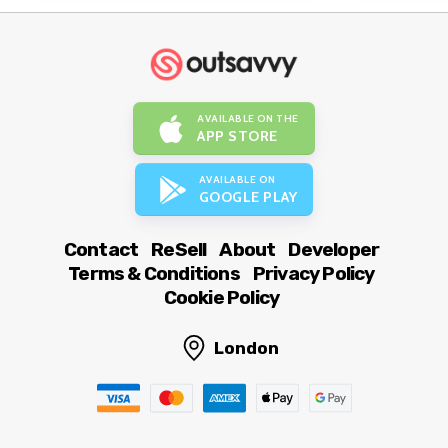
AVAILABLE ON THE
APP STORE
AVAILABLE ON
GOOGLE PLAY
Contact
ReSell
About
Developer
Terms & Conditions
Privacy Policy
Cookie Policy
London