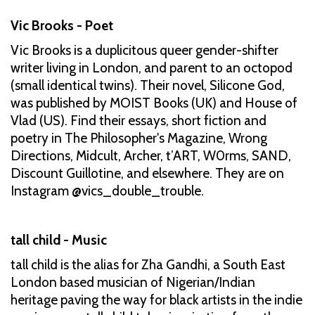
Vic Brooks - Poet
Vic Brooks is a duplicitous queer gender-shifter
writer living in London, and parent to an octopod
(small identical twins). Their novel, Silicone God,
was published by MOIST Books (UK) and House of
Vlad (US). Find their essays, short fiction and
poetry in The Philosopher's Magazine, Wrong
Directions, Midcult, Archer, t’ART, W0rms, SAND,
Discount Guillotine, and elsewhere. They are on
Instagram @vics_double_trouble.
tall child - Music
tall child is the alias for Zha Gandhi, a South East
London based musician of Nigerian/Indian
heritage paving the way for black artists in the indie