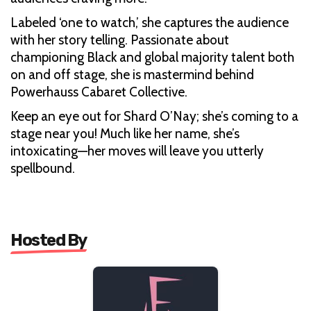
Labeled ‘one to watch,’ she captures the audience
with her story telling. Passionate about
championing Black and global majority talent both
on and off stage, she is mastermind behind
Powerhauss Cabaret Collective.
Keep an eye out for Shard O’Nay; she’s coming to a
stage near you! Much like her name, she’s
intoxicating—her moves will leave you utterly
spellbound.
Hosted By