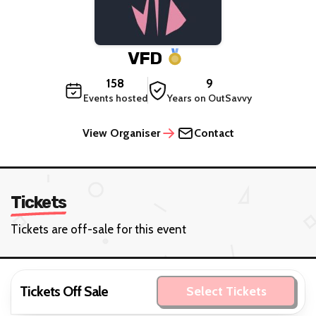
VFD
158
9
Events hosted
Years on OutSavvy
View Organiser
Contact
Tickets
Tickets are off-sale for this event
Tickets Off Sale
Select Tickets