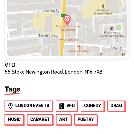
VFD
66 Stoke Newington Road, London, N16 7XB
Tags
LONDON EVENTS
VFD
COMEDY
DRAG
MUSIC
CABARET
ART
POETRY