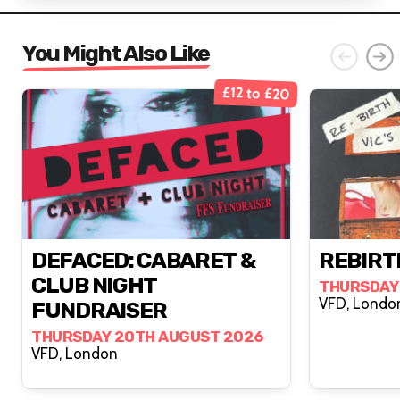
You Might Also Like
£12 to £20
DEFACED: CABARET &
REBIRTH
CLUB NIGHT
THURSDAY
VFD, Lond
FUNDRAISER
THURSDAY 20TH AUGUST 2026
VFD, London