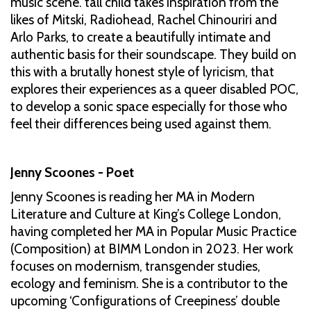
music scene. tall child takes inspiration from the
likes of Mitski, Radiohead, Rachel Chinouriri and
Arlo Parks, to create a beautifully intimate and
authentic basis for their soundscape. They build on
this with a brutally honest style of lyricism, that
explores their experiences as a queer disabled POC,
to develop a sonic space especially for those who
feel their differences being used against them.
Jenny Scoones - Poet
Jenny Scoones is reading her MA in Modern
Literature and Culture at King’s College London,
having completed her MA in Popular Music Practice
(Composition) at BIMM London in 2023. Her work
focuses on modernism, transgender studies,
ecology and feminism. She is a contributor to the
upcoming ‘Configurations of Creepiness’ double