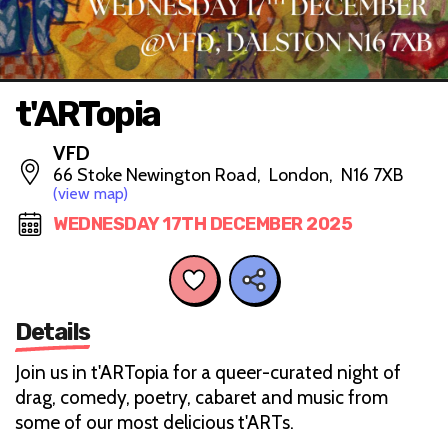
t'ARTopia
VFD
66 Stoke Newington Road, London, N16 7XB
(view map)
WEDNESDAY 17TH DECEMBER 2025
Details
Join us in t'ARTopia for a queer-curated night of
drag, comedy, poetry, cabaret and music from
some of our most delicious t'ARTs.