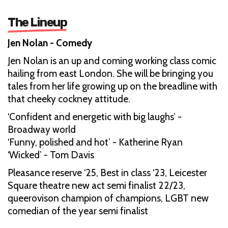
The Lineup
Jen Nolan - Comedy
Jen Nolan is an up and coming working class comic
hailing from east London. She will be bringing you
tales from her life growing up on the breadline with
that cheeky cockney attitude.
‘Confident and energetic with big laughs’ -
Broadway world
‘Funny, polished and hot’ - Katherine Ryan
‘Wicked’ - Tom Davis
Pleasance reserve ‘25, Best in class ‘23, Leicester
Square theatre new act semi finalist 22/23,
queerovison champion of champions, LGBT new
comedian of the year semi finalist