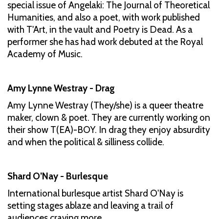
special issue of Angelaki: The Journal of Theoretical
Humanities, and also a poet, with work published
with T'Art, in the vault and Poetry is Dead. As a
performer she has had work debuted at the Royal
Academy of Music.
Amy Lynne Westray - Drag
Amy Lynne Westray (They/she) is a queer theatre
maker, clown & poet. They are currently working on
their show T(EA)-BOY. In drag they enjoy absurdity
and when the political & silliness collide.
Shard O’Nay - Burlesque
International burlesque artist Shard O'Nay is
setting stages ablaze and leaving a trail of
audiences craving more.