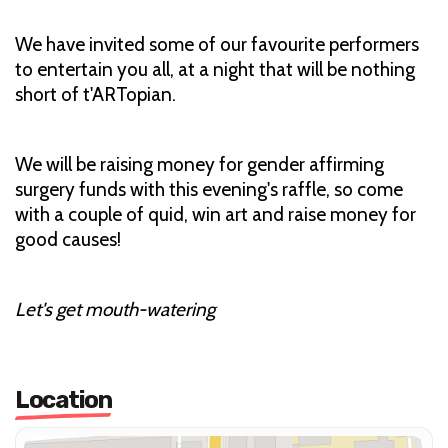
We have invited some of our favourite performers
to entertain you all, at a night that will be nothing
short of t'ARTopian.
We will be raising money for gender affirming
surgery funds with this evening's raffle, so come
with a couple of quid, win art and raise money for
good causes!
Let's get mouth-watering
Location