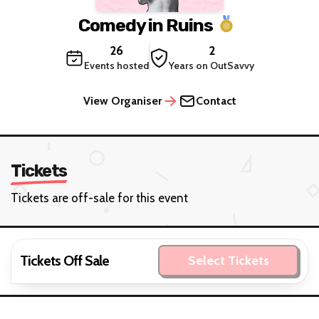
Comedy in Ruins
26
2
Events hosted
Years on OutSavvy
View Organiser
Contact
Tickets
Tickets are off-sale for this event
Tickets Off Sale
Select Tickets