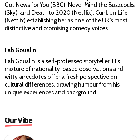
Got News for You (BBC), Never Mind the Buzzcocks
(Sky), and Death to 2020 (Netflix), Cunk on Life
(Netflix) establishing her as one of the UK’s most
distinctive and promising comedy voices.
Fab Goualin
Fab Goualin is a self-professed storyteller. His
mixture of nationality-based observations and
witty anecdotes offer a fresh perspective on
cultural differences, drawing humour from his
unique experiences and background.
Our Vibe