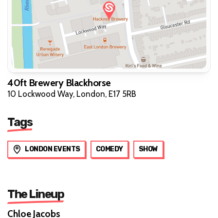
40ft Brewery Blackhorse
10 Lockwood Way, London, E17 5RB
Tags
LONDON EVENTS
COMEDY
SHOW
The Lineup
Chloe Jacobs