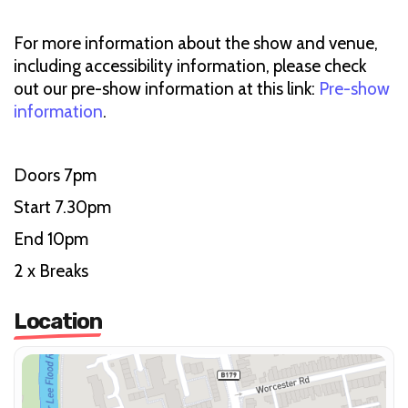
For more information about the show and venue,
including accessibility information, please check
out our pre-show information at this link:
Pre-show
information
.
Doors 7pm
Start 7.30pm
End 10pm
2 x Breaks
Location