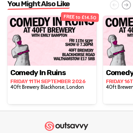
You Might Also Like
FREE to £14.50
Comedy In Ruins
Comedy 
FRIDAY 11TH SEPTEMBER 2026
FRIDAY 16
40ft Brewery Blackhorse, London