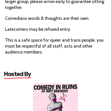
larger group, please arrive early to guarantee sitting
together.
Comedians words & thoughts are their own.
Latecomers may be refused entry.
This is a safe space for queer and trans people, you
must be respectful of all staff, acts and other
audience members.
Hosted By