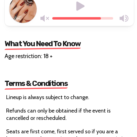
What You Need To Know
Age restriction: 18 +
Terms & Conditions
Lineup is always subject to change.
Refunds can only be obtained if the event is
cancelled or rescheduled.
Seats are first come, first served so if you are a