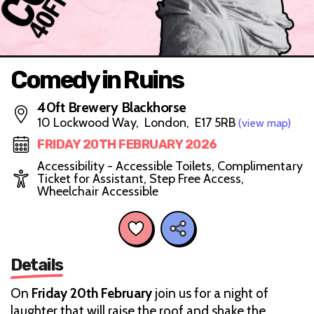
Comedy in Ruins
40ft Brewery Blackhorse
10 Lockwood Way, London, E17 5RB
(view map)
FRIDAY 20TH FEBRUARY 2026
Accessibility - Accessible Toilets, Complimentary
Ticket for Assistant, Step Free Access,
Wheelchair Accessible
Details
On
Friday 20th February
join us for a night of
laughter that will raise the roof and shake the