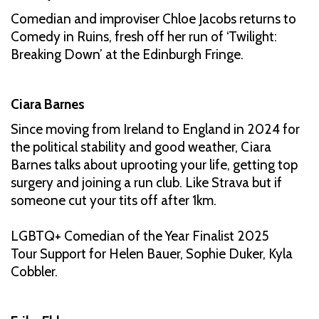
Comedian and improviser Chloe Jacobs returns to
Comedy in Ruins, fresh off her run of ‘Twilight:
Breaking Down’ at the Edinburgh Fringe.
Ciara Barnes
Since moving from Ireland to England in 2024 for
the political stability and good weather, Ciara
Barnes talks about uprooting your life, getting top
surgery and joining a run club. Like Strava but if
someone cut your tits off after 1km.
LGBTQ+ Comedian of the Year Finalist 2025
Tour Support for Helen Bauer, Sophie Duker, Kyla
Cobbler.