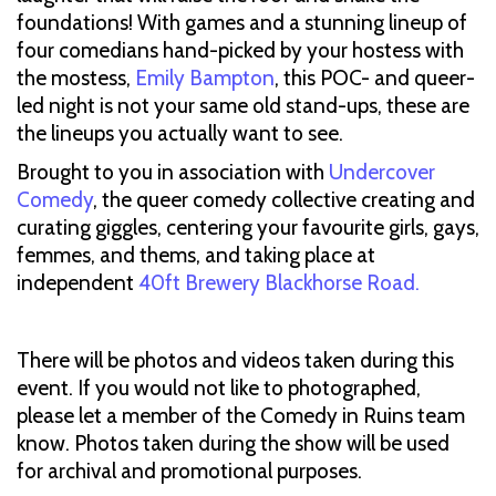
foundations! With games and a stunning lineup of
four comedians hand-picked by your hostess with
the mostess,
Emily Bampton
, this POC- and queer-
led night is not your same old stand-ups, these are
the lineups you actually want to see.
Brought to you in association with
Undercover
Comedy
, the queer comedy collective creating and
curating giggles, centering your favourite girls, gays,
femmes, and thems, and taking place at
independent
40ft Brewery Blackhorse Road.
There will be photos and videos taken during this
event. If you would not like to photographed,
please let a member of the Comedy in Ruins team
know. Photos taken during the show will be used
for archival and promotional purposes.