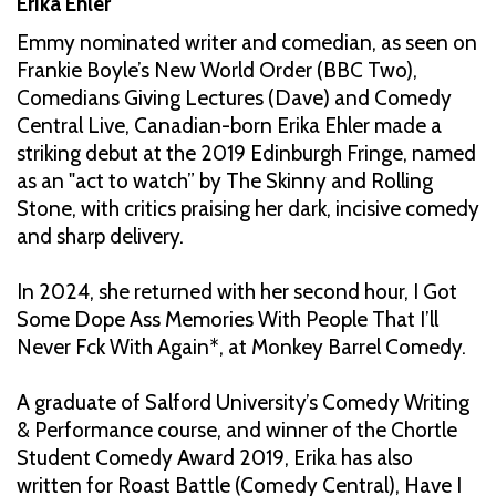
Erika Ehler
Emmy nominated writer and comedian, as seen on
Frankie Boyle’s New World Order (BBC Two),
Comedians Giving Lectures (Dave) and Comedy
Central Live, Canadian-born Erika Ehler made a
striking debut at the 2019 Edinburgh Fringe, named
as an "act to watch” by The Skinny and Rolling
Stone, with critics praising her dark, incisive comedy
and sharp delivery.
In 2024, she returned with her second hour, I Got
Some Dope Ass Memories With People That I’ll
Never Fck With Again*, at Monkey Barrel Comedy.
A graduate of Salford University’s Comedy Writing
& Performance course, and winner of the Chortle
Student Comedy Award 2019, Erika has also
written for Roast Battle (Comedy Central), Have I