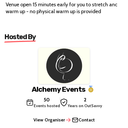
Venue open 15 minutes early for you to stretch anc
warm up - no physical warm up is provided
Hosted By
Alchemy Events
50
2
Events hosted
Years on OutSavvy
View Organiser
Contact