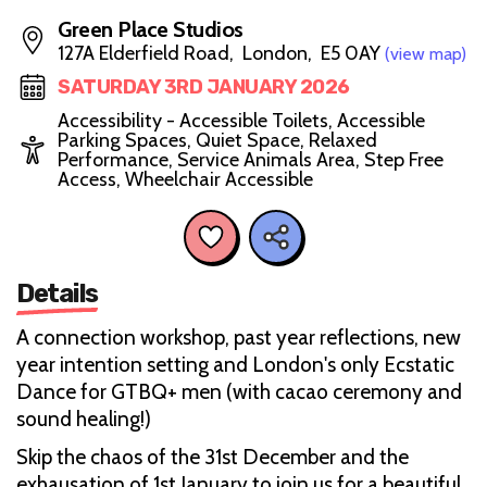
Green Place Studios
127A Elderfield Road, London, E5 0AY
(view map)
SATURDAY 3RD JANUARY 2026
Accessibility - Accessible Toilets, Accessible
Parking Spaces, Quiet Space, Relaxed
Performance, Service Animals Area, Step Free
Access, Wheelchair Accessible
Details
A connection workshop, past year reflections, new
year intention setting and London's only Ecstatic
Dance for GTBQ+ men (with cacao ceremony and
sound healing!)
Skip the chaos of the 31st December and the
exhausation of 1st January to join us for a beautiful