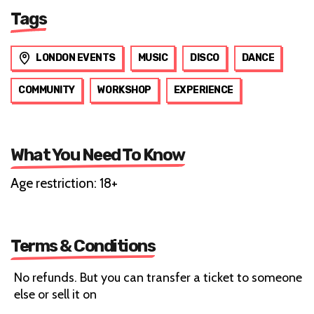
Tags
LONDON EVENTS
MUSIC
DISCO
DANCE
COMMUNITY
WORKSHOP
EXPERIENCE
What You Need To Know
Age restriction: 18+
Terms & Conditions
No refunds. But you can transfer a ticket to someone
else or sell it on