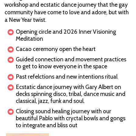
workshop and ecstatic dance journey that the gay
community have come to love and adore, but with
a New Year twist.
Opening circle and 2026 Inner Visioning
Meditation
Cacao ceremony open the heart
Guided connection and movement practices
to get to know everyone in the space
Past refelctions and new intentions ritual
Ecstatic dance journey with Gary Albert on
decks spinning disco, tribal, dance music and
classical, jazz, funk and soul.
Closing sound healing journey with our
beautiful Pablo with cryctal bowls and gongs
to integrate and bliss out