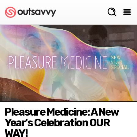
Pleasure Medicine: A New
Year's Celebration OUR
WAY!