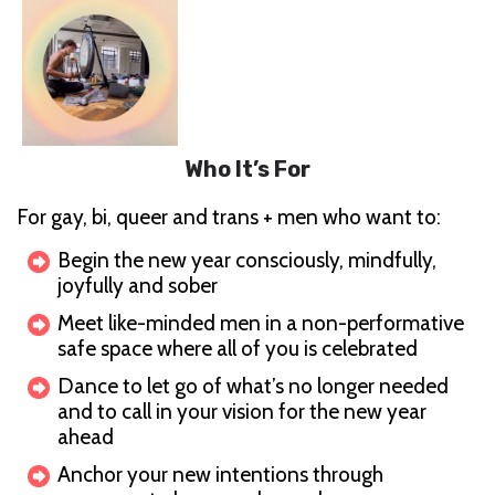
Who It’s For
For gay, bi, queer and trans + men who want to:
Begin the new year consciously, mindfully,
joyfully and sober
Meet like-minded men in a non-performative
safe space where all of you is celebrated
Dance to let go of what’s no longer needed
and to call in your vision for the new year
ahead
Anchor your new intentions through