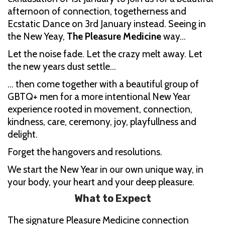
afternoon of connection, togetherness and
Ecstatic Dance on 3rd January instead. Seeing in
the New Yeay,
The Pleasure Medicine
way…
Let the noise fade. Let the crazy melt away. Let
the new years dust settle…
… then come together with a beautiful group of
GBTQ+ men for a more intentional New Year
experience rooted in movement, connection,
kindness, care, ceremony, joy, playfullness and
delight.
Forget the hangovers and resolutions.
We start the New Year in our own unique way, in
your body, your heart and your deep pleasure.
What to Expect
The signature Pleasure Medicine connection