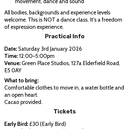
movement, dance and sound
All bodies, backgrounds and experience levels
welcome. This is NOT a dance class. It's a freedom
of expression experience.
Practical Info
Date:
Saturday 3rd January 2026
Time:
12:00–5:00pm
Venue:
Green Place Studios, 127a Elderfield Road,
E5 0AY
What to bring:
Comfortable clothes to move in, a water bottle and
an open heart.
Cacao provided.
Tickets
Early Bird:
£30 (Early Bird)