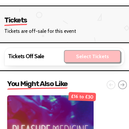
Tickets
Tickets are off-sale for this event
Tickets Off Sale
Select Tickets
You Might Also Like
£16 to £30