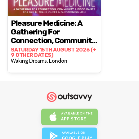
Pleasure Medicine: A
Gathering For
Connection, Community
& Disco Dance
SATURDAY 15TH AUGUST 2026 (+
9 OTHER DATES)
Waking Dreams, London
AVAILABLE ON THE
APP STORE
AVAILABLE ON
GOOGLE PLAY