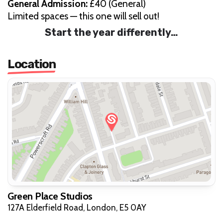
General Admission:
£40 (General)
Limited spaces — this one will sell out!
Start the year differently…
Location
Green Place Studios
127A Elderfield Road, London, E5 0AY