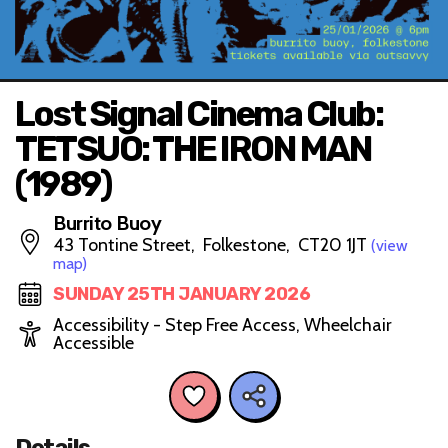
Lost Signal Cinema Club:
TETSUO: THE IRON MAN
(1989)
Burrito Buoy
43 Tontine Street, Folkestone, CT20 1JT
(view
map)
SUNDAY 25TH JANUARY 2026
Accessibility - Step Free Access, Wheelchair
Accessible
Details