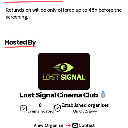
Refunds on will be only offered up to 48h before the
screening.
Hosted By
Lost Signal Cinema Club
8
Established organiser
Events hosted
On OutSavvy
View Organiser
Contact