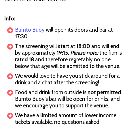
Info:
Burrito Buoy
will open its doors and bar at
17:30
.
The screening will
start
at
18:00
and will
end
by approximately
19:15
.
Please note:
the film is
rated 18
and therefore regretably no one
below that age will be admitted to the venue.
We would love to have you stick around for a
drink and a chat after the screening!
Food and drink from outside is
not permitted
.
Burrito Buoy's bar will be open for drinks, and
we encourage you to support the venue.
We have a
limited
amount of lower income
tickets available, no questions asked.