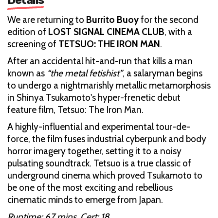
We are returning to
Burrito Buoy
for the second
edition of
LOST SIGNAL CINEMA CLUB
, with a
screening of
TETSUO: THE IRON MAN
.
After an accidental hit-and-run that kills a man
known as
“the metal fetishist”
, a salaryman begins
to undergo a nightmarishly metallic metamorphosis
in Shinya Tsukamoto's hyper-frenetic debut
feature film, Tetsuo: The Iron Man.
A highly-influential and experimental tour-de-
force, the film fuses industrial cyberpunk and body
horror imagery together, setting it to a noisy
pulsating soundtrack. Tetsuo is a true classic of
underground cinema which proved Tsukamoto to
be one of the most exciting and rebellious
cinematic minds to emerge from Japan.
Runtime: 67 mins. Cert: 18.