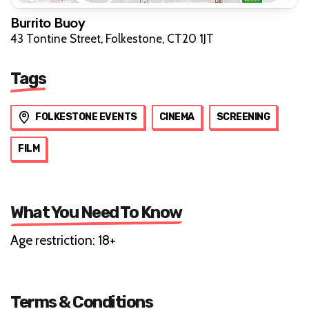
Burrito Buoy
43 Tontine Street, Folkestone, CT20 1JT
Tags
FOLKESTONE EVENTS
CINEMA
SCREENING
FILM
What You Need To Know
Age restriction: 18+
Terms & Conditions