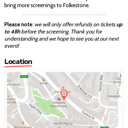
bring more screenings to Folkestone.
Please note
:
we will only offer refunds on tickets
up
to 48h
before the screening. Thank you for
understanding and we hope to see you at our next
event!
Location