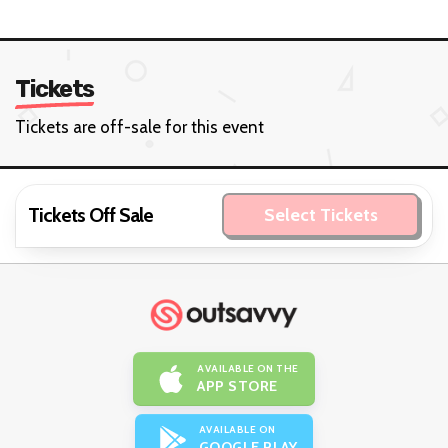
Tickets
Tickets are off-sale for this event
Tickets Off Sale
Select Tickets
AVAILABLE ON THE
APP STORE
AVAILABLE ON
GOOGLE PLAY