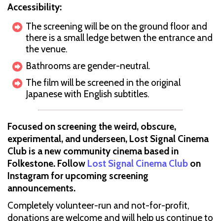
Accessibility:
The screening will be on the ground floor and
there is a small ledge betwen the entrance and
the venue.
Bathrooms are gender-neutral.
The film will be screened in the original
Japanese with English subtitles.
Focused on screening the weird, obscure,
experimental, and underseen, Lost Signal Cinema
Club is a new community cinema based in
Folkestone. Follow
Lost Signal Cinema Club
on
Instagram for upcoming screening
announcements.
Completely volunteer-run and not-for-profit,
donations are welcome and will help us continue to